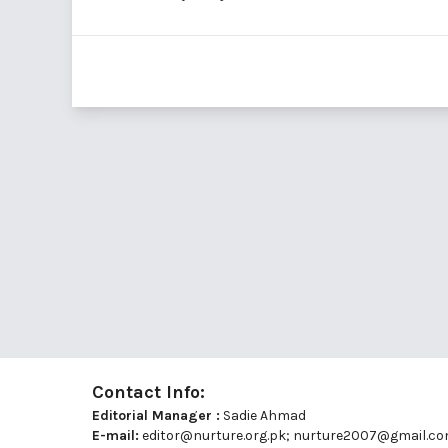
Contact Info:
Editorial Manager :
Sadie Ahmad
E-mail:
editor@nurture.org.pk;
nurture2007@gmail.c