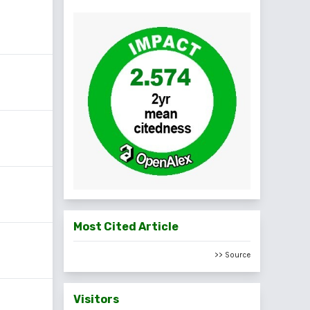
Most Cited Article
>> Source
Visitors