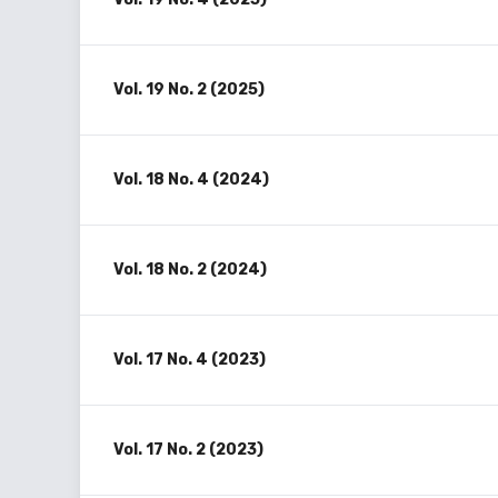
Vol. 19 No. 2 (2025)
Vol. 18 No. 4 (2024)
Vol. 18 No. 2 (2024)
Vol. 17 No. 4 (2023)
Vol. 17 No. 2 (2023)