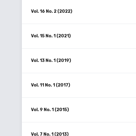
Vol. 16 No. 2 (2022)
Vol. 15 No. 1 (2021)
Vol. 13 No. 1 (2019)
Vol. 11 No. 1 (2017)
Vol. 9 No. 1 (2015)
Vol. 7 No. 1 (2013)