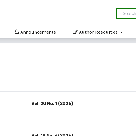
Announcements
Author Resources
Vol. 20 No. 1 (2026)
Vol. 19 No. 3 (2025)