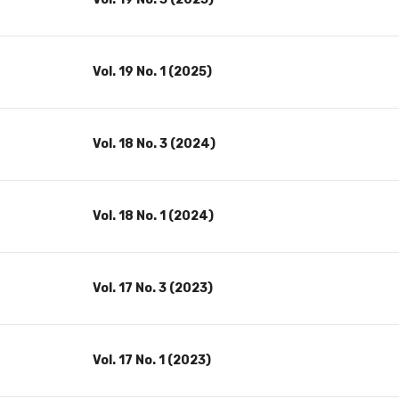
Vol. 19 No. 1 (2025)
Vol. 18 No. 3 (2024)
Vol. 18 No. 1 (2024)
Vol. 17 No. 3 (2023)
Vol. 17 No. 1 (2023)