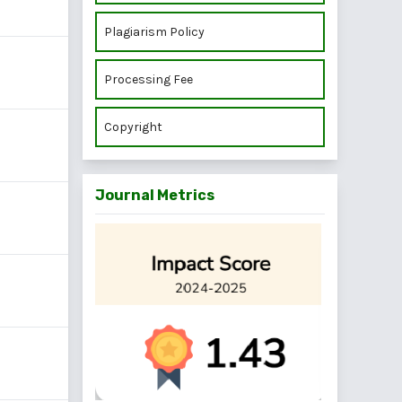
Plagiarism Policy
Processing Fee
Copyright
Journal Metrics