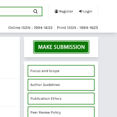
Register
Login
Online ISSN : 1994-1633
Print ISSN : 1994-1625
Focus and Scope
Author Guidelines
Publication Ethics
Peer Review Policy