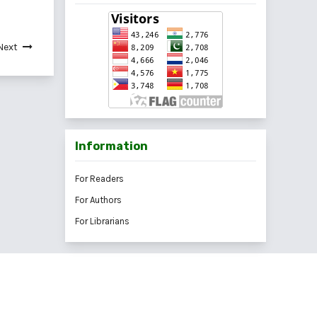
Next
Information
For Readers
For Authors
For Librarians