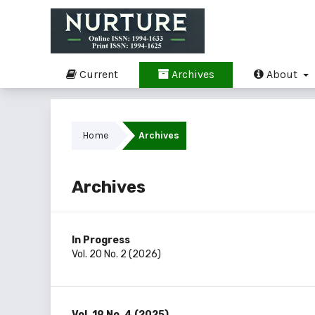
Current
Archives
About
Home
Archives
Archives
In Progress
Vol. 20 No. 2 (2026)
Vol. 19 No. 4 (2025)