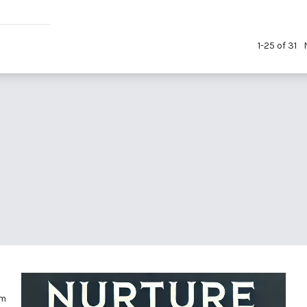
1-25 of 31
om