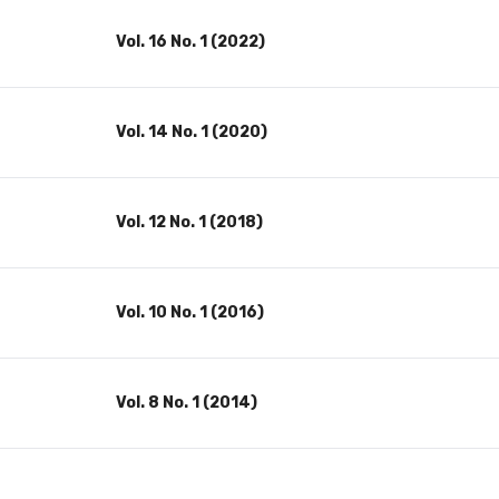
Vol. 16 No. 1 (2022)
Vol. 14 No. 1 (2020)
Vol. 12 No. 1 (2018)
Vol. 10 No. 1 (2016)
Vol. 8 No. 1 (2014)