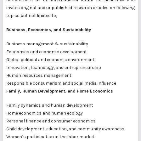
invites original and unpublished research articles on following
topics but not limited to,
Business, Economics, and Sustainability
Business management & sustainability
Economics and economic development
Global political and economic environment
Innovation, technology, and entrepreneurship
Human resources management
Responsible consumerism and social media influence
Family, Human Development, and Home Economics
Family dynamics and human development
Home economics and human ecology
Personal finance and consumer economics
Child development, education, and community awareness
Women’s participation in the labor market