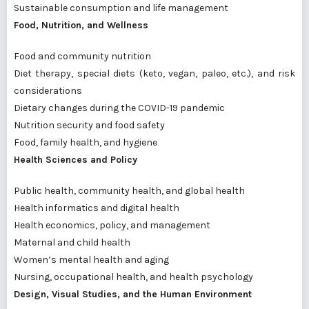
Sustainable consumption and life management
Food, Nutrition, and Wellness
Food and community nutrition
Diet therapy, special diets (keto, vegan, paleo, etc.), and risk
considerations
Dietary changes during the COVID-19 pandemic
Nutrition security and food safety
Food, family health, and hygiene
Health Sciences and Policy
Public health, community health, and global health
Health informatics and digital health
Health economics, policy, and management
Maternal and child health
Women’s mental health and aging
Nursing, occupational health, and health psychology
Design, Visual Studies, and the Human Environment