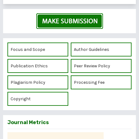
Focus and Scope
Author Guidelines
Publication Ethics
Peer Review Policy
Plagiarism Policy
Processing Fee
Copyright
Journal Metrics