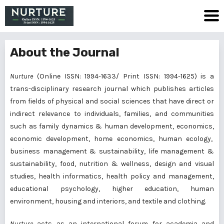
About the Journal
Nurture
(Online ISSN: 1994-1633/ Print ISSN: 1994-1625) is a
trans-disciplinary research journal which publishes articles
from fields of physical and social sciences that have direct or
indirect relevance to individuals, families, and communities
such as family dynamics & human development, economics,
economic development, home economics, human ecology,
business management & sustainability, life management &
sustainability, food, nutrition & wellness, design and visual
studies, health informatics, health policy and management,
educational psychology, higher education, human
environment, housing and interiors, and textile and clothing.
Nurture
acts as an international forum for academia and