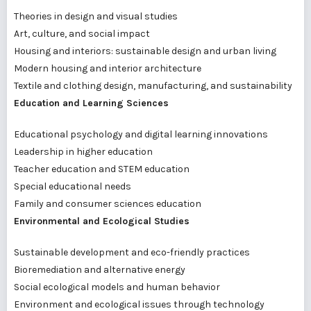
Theories in design and visual studies
Art, culture, and social impact
Housing and interiors: sustainable design and urban living
Modern housing and interior architecture
Textile and clothing design, manufacturing, and sustainability
Education and Learning Sciences
Educational psychology and digital learning innovations
Leadership in higher education
Teacher education and STEM education
Special educational needs
Family and consumer sciences education
Environmental and Ecological Studies
Sustainable development and eco-friendly practices
Bioremediation and alternative energy
Social ecological models and human behavior
Environment and ecological issues through technology