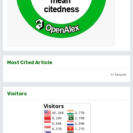
Most Cited Article
>> Source
Visitors