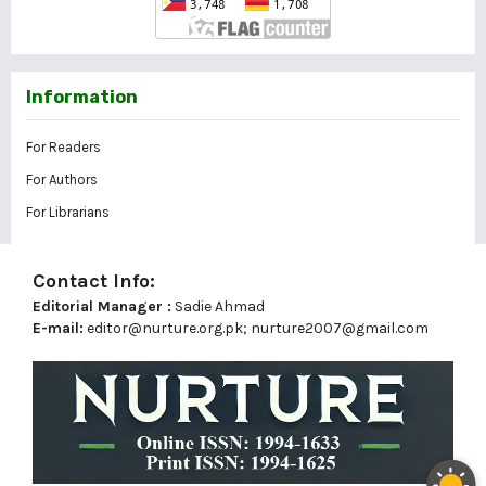
Information
For Readers
For Authors
For Librarians
Contact Info:
Editorial Manager :
Sadie Ahmad
E-mail:
editor@nurture.org.pk;
nurture2007@gmail.com