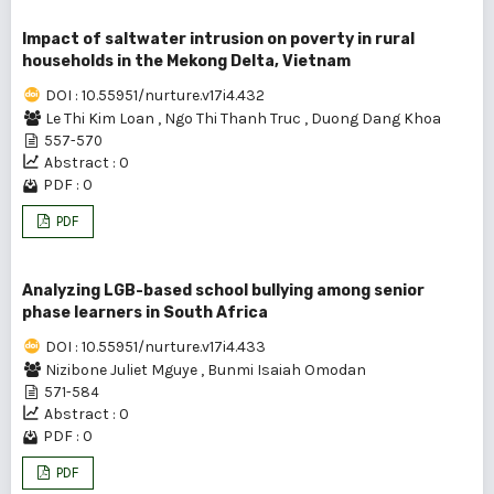
Impact of saltwater intrusion on poverty in rural
households in the Mekong Delta, Vietnam
DOI : 10.55951/nurture.v17i4.432
Le Thi Kim Loan
,
Ngo Thi Thanh Truc
,
Duong Dang Khoa
557-570
Abstract : 0
PDF : 0
PDF
Analyzing LGB-based school bullying among senior
phase learners in South Africa
DOI : 10.55951/nurture.v17i4.433
Nizibone Juliet Mguye
,
Bunmi Isaiah Omodan
571-584
Abstract : 0
PDF : 0
PDF