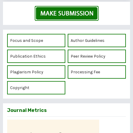
Focus and Scope
Author Guidelines
Publication Ethics
Peer Review Policy
Plagiarism Policy
Processing Fee
Copyright
Journal Metrics