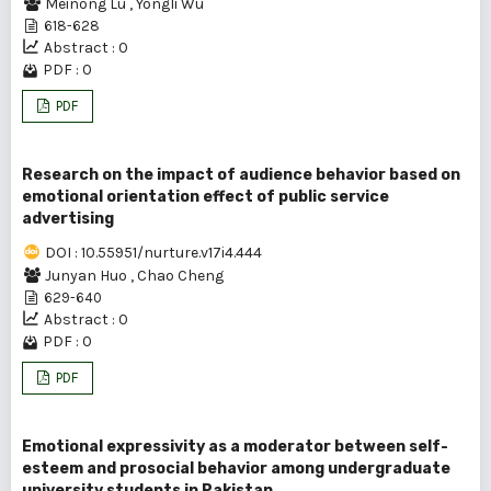
Meinong Lu
,
Yongli Wu
618-628
Abstract : 0
PDF : 0
PDF
Research on the impact of audience behavior based on
emotional orientation effect of public service
advertising
DOI : 10.55951/nurture.v17i4.444
Junyan Huo
,
Chao Cheng
629-640
Abstract : 0
PDF : 0
PDF
Emotional expressivity as a moderator between self-
esteem and prosocial behavior among undergraduate
university students in Pakistan