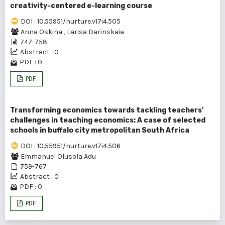
creativity-centered e-learning course
DOI : 10.55951/nurture.v17i4.505
Anna Oskina
,
Larisa Darinskaia
747-758
Abstract : 0
PDF : 0
PDF
Transforming economics towards tackling teachers'
challenges in teaching economics: A case of selected
schools in buffalo city metropolitan South Africa
DOI : 10.55951/nurture.v17i4.506
Emmanuel Olusola Adu
759-767
Abstract : 0
PDF : 0
PDF