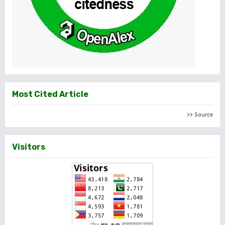
Most Cited Article
>> Source
Visitors