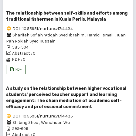
The relationship between self-skills and efforts among
traditional fishermen in Kuala Perlis, Malaysia
DOI : 10.55951/nurture.v17i4.434
Sharifah Sofiah ‘Atiqah Syed Ibrahim
,
Hamidi Ismail
,
Tuan
Pah Rokiah Syed Hussain
585-594
Abstract : 0
PDF : 0
PDF
A study on the relationship between higher vocational
students' perceived teacher support and learning
engagement: The chain mediation of academic self-
efficacy and professional commitment
DOI : 10.55951/nurture.v17i4.435
Shibing Zhou
,
Wenchuan Wu
595-606
Abstract : 0