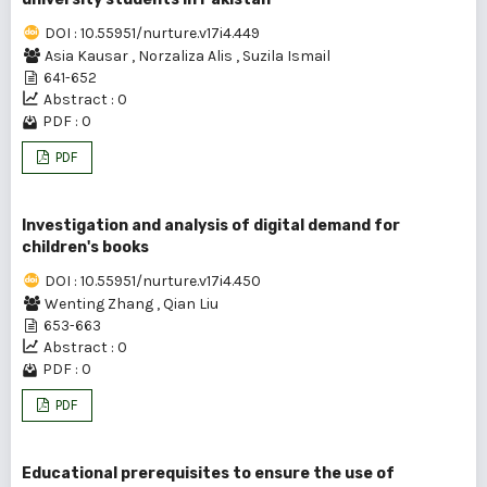
DOI : 10.55951/nurture.v17i4.449
Asia Kausar
,
Norzaliza Alis
,
Suzila Ismail
641-652
Abstract : 0
PDF : 0
PDF
Investigation and analysis of digital demand for
children's books
DOI : 10.55951/nurture.v17i4.450
Wenting Zhang
,
Qian Liu
653-663
Abstract : 0
PDF : 0
PDF
Educational prerequisites to ensure the use of