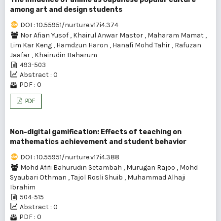
among art and design students
DOI : 10.55951/nurture.v17i4.374
Nor Afian Yusof
,
Khairul Anwar Mastor
,
Maharam Mamat
,
Lim Kar Keng
,
Hamdzun Haron
,
Hanafi Mohd Tahir
,
Rafuzan
Jaafar
,
Khairudin Baharum
493-503
Abstract : 0
PDF : 0
PDF
Non-digital gamification: Effects of teaching on
mathematics achievement and student behavior
DOI : 10.55951/nurture.v17i4.388
Mohd Afifi Bahurudin Setambah
,
Murugan Rajoo
,
Mohd
Syaubari Othman
,
Tajol Rosli Shuib
,
Muhammad Alhaji
Ibrahim
504-515
Abstract : 0
PDF : 0