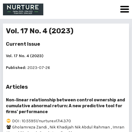
Vol. 17 No. 4 (2023)
Current Issue
Vol. 17 No. 4 (2023)
Published:
2023-07-26
Articles
Non-linear relationship between control ownership and
cumulative abnormal return: A new predictive tool for
firms’ performance
DOI : 10.55951/nurture.v17i4.370
Gholamreza Zandi
,
Nik Khadijah Nik Abdul Rahman
,
Imran