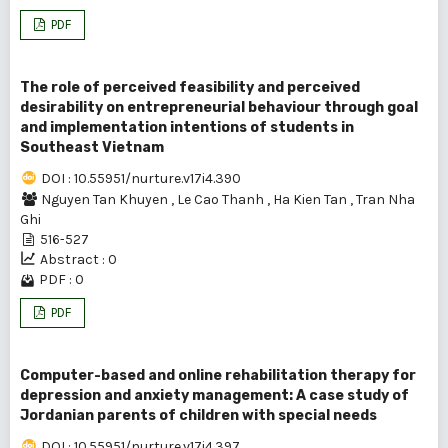
PDF
The role of perceived feasibility and perceived
desirability on entrepreneurial behaviour through goal
and implementation intentions of students in
Southeast Vietnam
DOI : 10.55951/nurture.v17i4.390
Nguyen Tan Khuyen
,
Le Cao Thanh
,
Ha Kien Tan
,
Tran Nha
Ghi
516-527
Abstract : 0
PDF : 0
PDF
Computer-based and online rehabilitation therapy for
depression and anxiety management: A case study of
Jordanian parents of children with special needs
DOI : 10.55951/nurture.v17i4.397