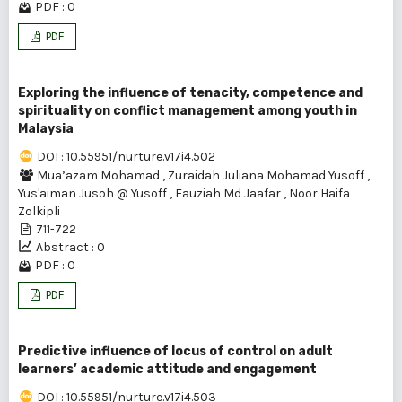
PDF : 0
PDF
Exploring the influence of tenacity, competence and
spirituality on conflict management among youth in
Malaysia
DOI : 10.55951/nurture.v17i4.502
Mua’azam Mohamad
,
Zuraidah Juliana Mohamad Yusoff
,
Yus'aiman Jusoh @ Yusoff
,
Fauziah Md Jaafar
,
Noor Haifa
Zolkipli
711-722
Abstract : 0
PDF : 0
PDF
Predictive influence of locus of control on adult
learners’ academic attitude and engagement
DOI : 10.55951/nurture.v17i4.503