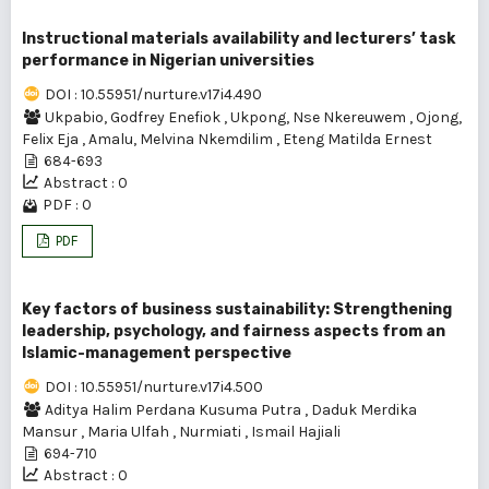
Instructional materials availability and lecturers’ task
performance in Nigerian universities
DOI : 10.55951/nurture.v17i4.490
Ukpabio, Godfrey Enefiok
,
Ukpong, Nse Nkereuwem
,
Ojong,
Felix Eja
,
Amalu, Melvina Nkemdilim
,
Eteng Matilda Ernest
684-693
Abstract : 0
PDF : 0
PDF
Key factors of business sustainability: Strengthening
leadership, psychology, and fairness aspects from an
Islamic-management perspective
DOI : 10.55951/nurture.v17i4.500
Aditya Halim Perdana Kusuma Putra
,
Daduk Merdika
Mansur
,
Maria Ulfah
,
Nurmiati
,
Ismail Hajiali
694-710
Abstract : 0