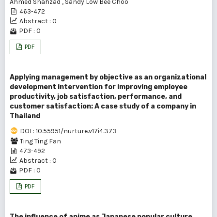
Ahmed Shahzad
,
Sandy Low Bee Choo
463-472
Abstract : 0
PDF : 0
PDF
Applying management by objective as an organizational
development intervention for improving employee
productivity, job satisfaction, performance, and
customer satisfaction: A case study of a company in
Thailand
DOI : 10.55951/nurture.v17i4.373
Ting Ting Fan
473-492
Abstract : 0
PDF : 0
PDF
The influence of anime as Japanese popular culture