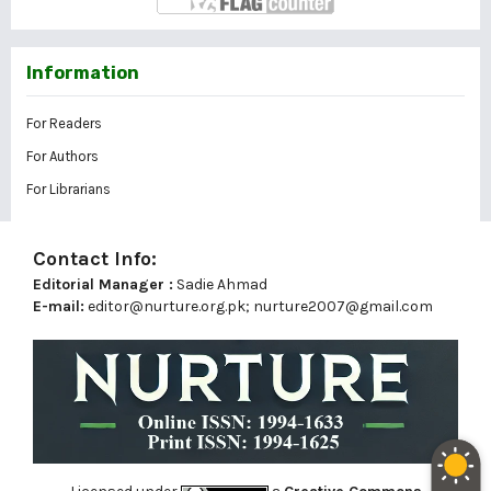
Information
For Readers
For Authors
For Librarians
Contact Info:
Editorial Manager :
Sadie Ahmad
E-mail:
editor@nurture.org.pk;
nurture2007@gmail.com