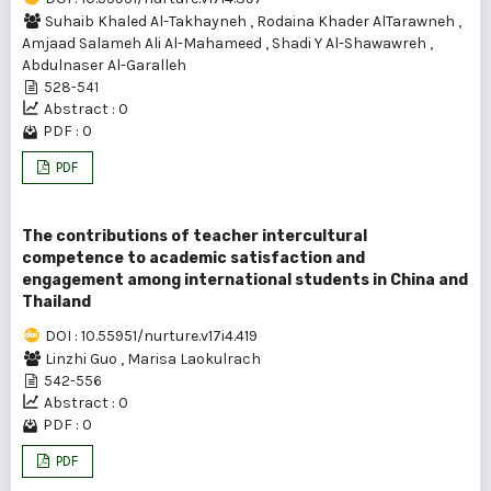
Suhaib Khaled Al-Takhayneh
,
Rodaina Khader AlTarawneh
,
Amjaad Salameh Ali Al-Mahameed
,
Shadi Y Al-Shawawreh
,
Abdulnaser Al-Garalleh
528-541
Abstract : 0
PDF : 0
PDF
The contributions of teacher intercultural
competence to academic satisfaction and
engagement among international students in China and
Thailand
DOI : 10.55951/nurture.v17i4.419
Linzhi Guo
,
Marisa Laokulrach
542-556
Abstract : 0
PDF : 0
PDF