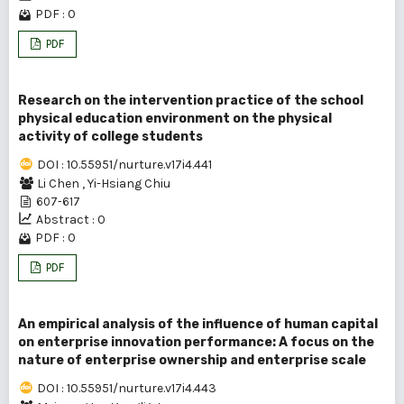
PDF : 0
PDF
Research on the intervention practice of the school
physical education environment on the physical
activity of college students
DOI : 10.55951/nurture.v17i4.441
Li Chen
,
Yi-Hsiang Chiu
607-617
Abstract : 0
PDF : 0
PDF
An empirical analysis of the influence of human capital
on enterprise innovation performance: A focus on the
nature of enterprise ownership and enterprise scale
DOI : 10.55951/nurture.v17i4.443