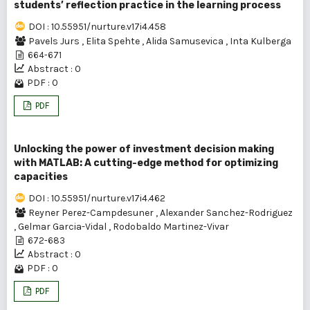
students’ reflection practice in the learning process
DOI : 10.55951/nurture.v17i4.458
Pavels Jurs
,
Elita Spehte
,
Alida Samusevica
,
Inta Kulberga
664-671
Abstract : 0
PDF : 0
PDF
Unlocking the power of investment decision making
with MATLAB: A cutting-edge method for optimizing
capacities
DOI : 10.55951/nurture.v17i4.462
Reyner Perez-Campdesuner
,
Alexander Sanchez-Rodriguez
,
Gelmar Garcia-Vidal
,
Rodobaldo Martinez-Vivar
672-683
Abstract : 0
PDF : 0
PDF