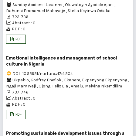
Sunday Abidemi Itasanmi
,
Oluwatoyin Ayodele Ajani
,
Dahunsi Emmanuel Mabayoje
,
Stella Ifeyinwa Odiaka
723-736
Abstract : 0
PDF : 0
PDF
Emotional intelligence and management of school
culture in Nigeria
DOI : 10.55951/nurture.v17i4.504
Ukpabio, Godfrey Enefiok
,
Ekanem, Ekpenyong Ekpenyong
,
Ngaji Mary Iyaji
,
Ojong, Felix Eja
,
Amalu, Melvina Nkemdilim
737-746
Abstract : 0
PDF : 0
PDF
Promoting sustainable development issues through a