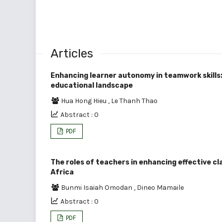
Articles
Enhancing learner autonomy in teamwork skills:
educational landscape
Hua Hong Hieu
,
Le Thanh Thao
Abstract : 0
PDF
The roles of teachers in enhancing effective 
Africa
Bunmi Isaiah Omodan
,
Dineo Mamaile
Abstract : 0
PDF