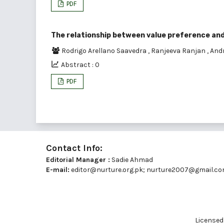
PDF
The relationship between value preference and 
Rodrigo Arellano Saavedra
,
Ranjeeva Ranjan
,
And
Abstract : 0
PDF
Contact Info:
Editorial Manager :
Sadie Ahmad
E-mail:
editor@nurture.org.pk;
nurture2007@gmail.c
Licensed