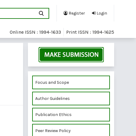
Register
Login
Online ISSN : 1994-1633
Print ISSN : 1994-1625
Focus and Scope
Author Guidelines
Publication Ethics
Peer Review Policy