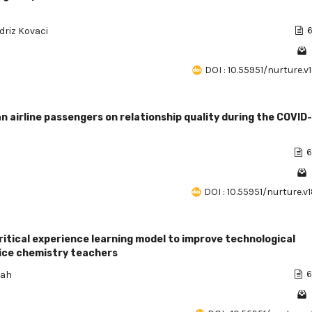
Idriz Kovaci
6
DOI : 10.55951/nurture.v
n airline passengers on relationship quality during the COVID
6
DOI : 10.55951/nurture.v
ritical experience learning model to improve technological
ice chemistry teachers
zah
6