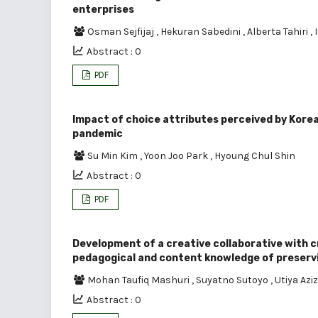
enterprises
Osman Sejfijaj
,
Hekuran Sabedini
,
Alberta Tahiri
,
Abstract : 0
PDF
Impact of choice attributes perceived by Korea
pandemic
Su Min Kim
,
Yoon Joo Park
,
Hyoung Chul Shin
Abstract : 0
PDF
Development of a creative collaborative with c
pedagogical and content knowledge of preserv
Mohan Taufiq Mashuri
,
Suyatno Sutoyo
,
Utiya Azi
Abstract : 0