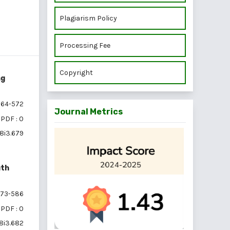
Plagiarism Policy
Processing Fee
Copyright
ng
64-572
Journal Metrics
PDF : 0
18i3.679
uth
73-586
PDF : 0
18i3.682