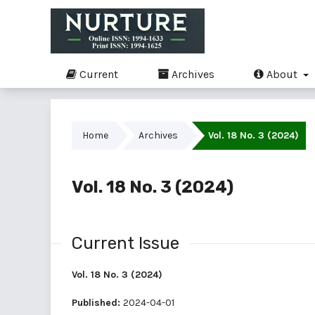
Current
Archives
About
Home
Archives
Vol. 18 No. 3 (2024)
Vol. 18 No. 3 (2024)
Current Issue
Vol. 18 No. 3 (2024)
Published:
2024-04-01