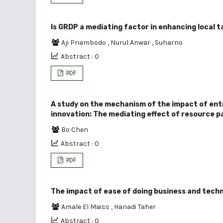
Is GRDP a mediating factor in enhancing local 
Aji Priambodo
,
Nurul Anwar
,
Suharno
Abstract : 0
PDF
A study on the mechanism of the impact of ent
innovation: The mediating effect of resource 
Bo Chen
Abstract : 0
PDF
The impact of ease of doing business and tech
Amale El Maiss
,
Hanadi Taher
Abstract : 0