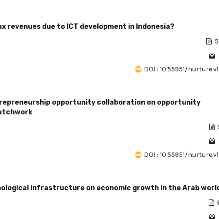
tax revenues due to ICT development in Indonesia?
5
DOI : 10.55951/nurture.v
repreneurship opportunity collaboration on opportunity
patchwork
DOI : 10.55951/nurture.v
nological infrastructure on economic growth in the Arab worl