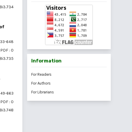
18i3.734
 of
33-648
PDF : 0
18i3.735
Information
For Readers
s
For Authors
For Librarians
49-663
PDF : 0
18i3.748