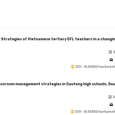
 Strategies of Vietnamese tertiary EFL teachers in a changi
5
DOI : 10.55951/nurture.v
classroom management strategies in Gauteng high schools, So
5
DOI : 10.55951/nurture.v