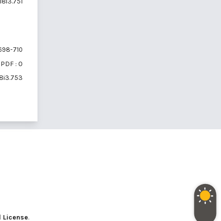
18i3.751
698-710
PDF : 0
18i3.753
l License
.