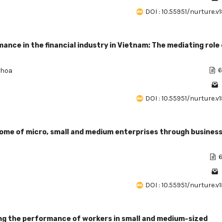
DOI : 10.55951/nurture.v
mance in the financial industry in Vietnam: The mediating role
Khoa
6
DOI : 10.55951/nurture.v
ncome of micro, small and medium enterprises through busines
6
DOI : 10.55951/nurture.v
ing the performance of workers in small and medium-sized