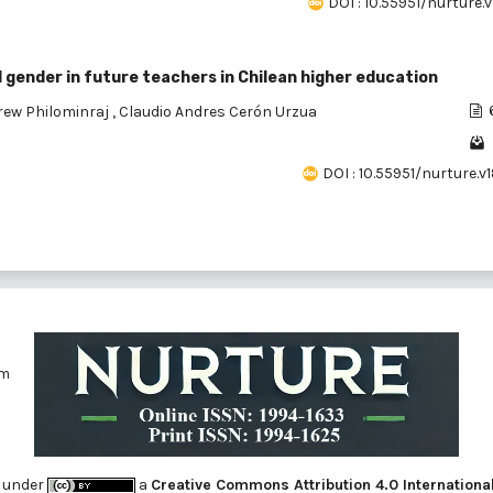
DOI : 10.55951/nurture.v
gender in future teachers in Chilean higher education
rew Philominraj
,
Claudio Andres Cerón Urzua
DOI : 10.55951/nurture.v
om
 under
a
Creative Commons Attribution 4.0 Internationa