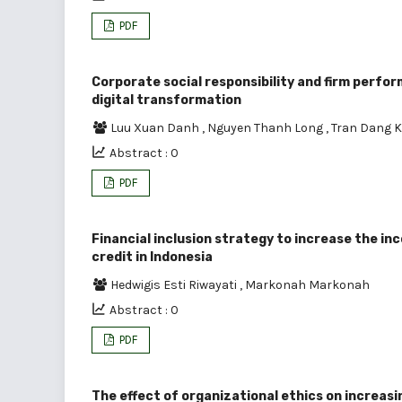
PDF
Corporate social responsibility and firm perfor
digital transformation
Luu Xuan Danh
,
Nguyen Thanh Long
,
Tran Dang 
Abstract : 0
PDF
Financial inclusion strategy to increase the i
credit in Indonesia
Hedwigis Esti Riwayati
,
Markonah Markonah
Abstract : 0
PDF
The effect of organizational ethics on increas