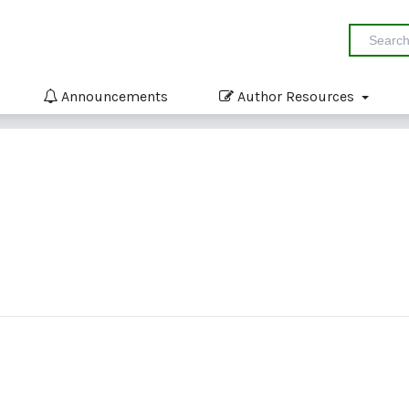
Announcements
Author Resources