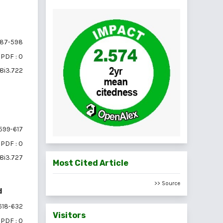
87-598
PDF : 0
18i3.722
599-617
PDF : 0
18i3.727
Most Cited Article
>> Source
d
618-632
Visitors
PDF : 0