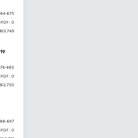
64-675
PDF : 0
18i3.749
-19
76-685
PDF : 0
18i3.750
86-697
PDF : 0