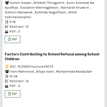
Sumitr Suwan
,
Athikiat Thongperm
,
Surin Xoomsai Na
Ayudhya
,
Tussatrin Wannagatesiri
,
Nantarat Kruea-in
,
Sukhon Maneerat
,
Kulthida Nugultham
,
Witat
Fakcharoenphol
11-18
Abstract : 15
PDF : 3
PDF
Factors Contributing to School Refusal among School
Children
DOI : 10.55951/nurture.v9i1.75
Iram Mahmood
,
Attiya Inam
,
Muhammad Abiodullah
19-28
Abstract : 12
PDF : 3
PDF