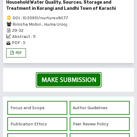
Household Water Quality, Sources, Storage and
Treatment in Korangi and Landhi Town of Karachi
DOI : 10.55951/nurture.v9i1.77
Rimsha Mobin
,
Huma Urooj
29-32
Abstract : 11
PDF : 5
PDF
Focus and Scope
Author Guidelines
Publication Ethics
Peer Review Policy