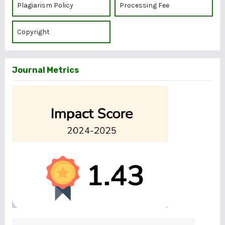
Plagiarism Policy
Processing Fee
Copyright
Journal Metrics