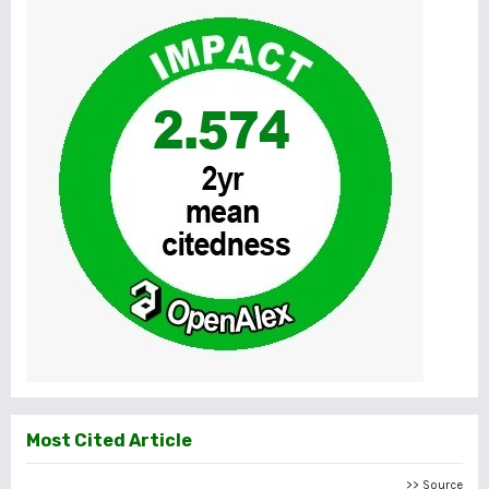
Most Cited Article
>> Source