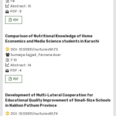
1-6
Abstract : 15
PDF : 9
PDF
Comparison of Nutritional Knowledge of Home
Economics and Media Science students in Karachi
DOI : 10.55951/nurture.v9i1.73
Sumaiya Sajjad
,
Farzana Asar
7-10
Abstract : 14
PDF : 4
PDF
Development of Multi-Lateral Cooperation for
Educational Quality Improvement of Small-Size Schools
in Nakhon Pathom Province
DOI : 10.55951/nurture.v9i1.74