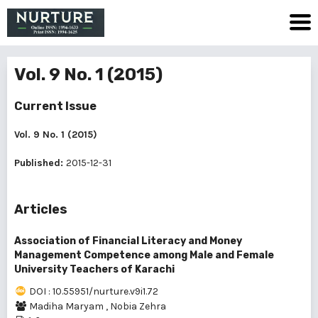
Vol. 9 No. 1 (2015)
Current Issue
Vol. 9 No. 1 (2015)
Published:
2015-12-31
Articles
Association of Financial Literacy and Money
Management Competence among Male and Female
University Teachers of Karachi
DOI : 10.55951/nurture.v9i1.72
Madiha Maryam
,
Nobia Zehra