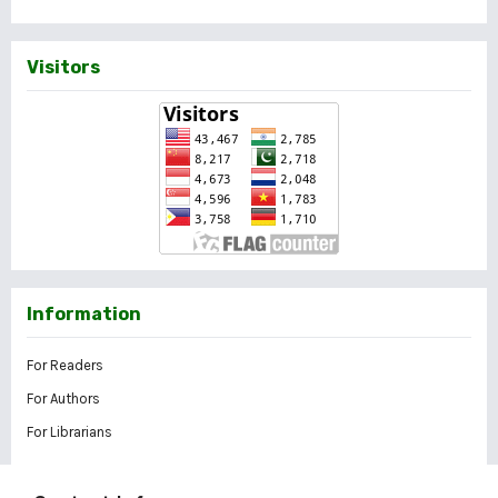
Visitors
Information
For Readers
For Authors
For Librarians