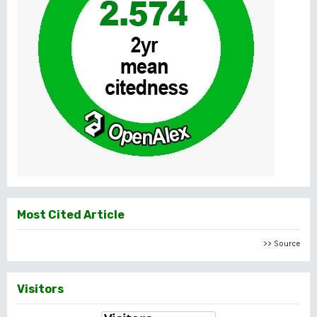
Most Cited Article
>> Source
Visitors