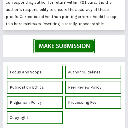
corresponding author for return within 72 hours. It is the
author’s responsibility to ensure the accuracy of these
proofs. Correction other than printing errors should be kept
to a bare minimum. Rewriting is totally unacceptable.
Focus and Scope
Author Guidelines
Publication Ethics
Peer Review Policy
Plagiarism Policy
Processing Fee
Copyright