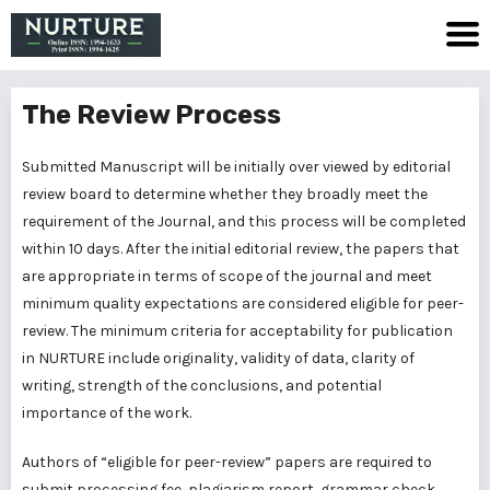
The Review Process
Submitted Manuscript will be initially over viewed by editorial
review board to determine whether they broadly meet the
requirement of the Journal, and this process will be completed
within 10 days. After the initial editorial review, the papers that
are appropriate in terms of scope of the journal and meet
minimum quality expectations are considered eligible for peer-
review. The minimum criteria for acceptability for publication
in NURTURE include originality, validity of data, clarity of
writing, strength of the conclusions, and potential
importance of the work.
Authors of “eligible for peer-review” papers are required to
submit processing fee, plagiarism report, grammar check