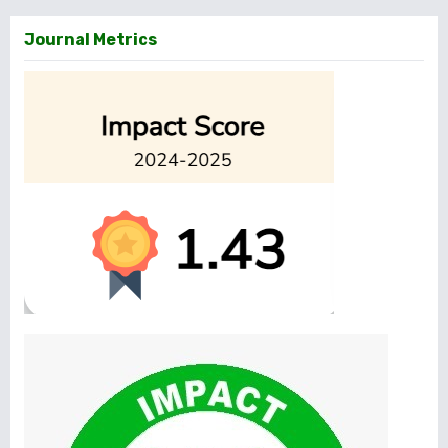
Journal Metrics