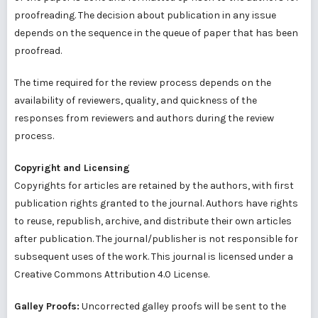
proofreading. The decision about publication in any issue
depends on the sequence in the queue of paper that has been
proofread.
The time required for the review process depends on the
availability of reviewers, quality, and quickness of the
responses from reviewers and authors during the review
process.
Copyright and Licensing
Copyrights for articles are retained by the authors, with first
publication rights granted to the journal. Authors have rights
to reuse, republish, archive, and distribute their own articles
after publication. The journal/publisher is not responsible for
subsequent uses of the work. This journal is licensed under a
Creative Commons Attribution 4.0 License.
Galley Proofs:
Uncorrected galley proofs will be sent to the