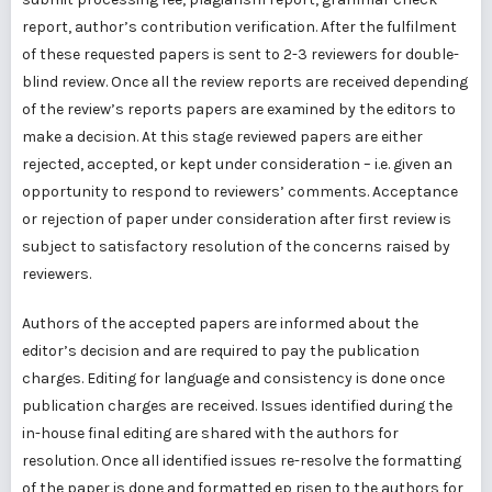
report, author’s contribution verification. After the fulfilment
of these requested papers is sent to 2-3 reviewers for double-
blind review. Once all the review reports are received depending
of the review’s reports papers are examined by the editors to
make a decision. At this stage reviewed papers are either
rejected, accepted, or kept under consideration – i.e. given an
opportunity to respond to reviewers’ comments. Acceptance
or rejection of paper under consideration after first review is
subject to satisfactory resolution of the concerns raised by
reviewers.
Authors of the accepted papers are informed about the
editor’s decision and are required to pay the publication
charges. Editing for language and consistency is done once
publication charges are received. Issues identified during the
in-house final editing are shared with the authors for
resolution. Once all identified issues re-resolve the formatting
of the paper is done and formatted ep risen to the authors for