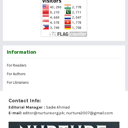
Information
For Readers
For Authors
For Librarians
Contact Info:
Editorial Manager :
Sadie Ahmad
E-mail:
editor@nurture.org.pk;
nurture2007@gmail.com