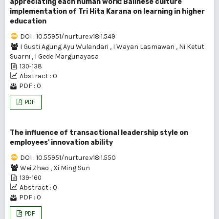
appreciating each human work: Balinese culture
implementation of Tri Hita Karana on learning in higher
education
DOI : 10.55951/nurture.v18i1.549
I Gusti Agung Ayu Wulandari
,
I Wayan Lasmawan
,
Ni Ketut
Suarni
,
I Gede Margunayasa
130-138
Abstract : 0
PDF : 0
PDF
The influence of transactional leadership style on
employees' innovation ability
DOI : 10.55951/nurture.v18i1.550
Wei Zhao
,
Xi Ming Sun
139-160
Abstract : 0
PDF : 0
PDF