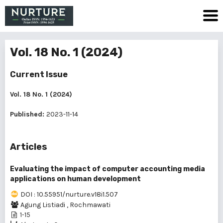
Vol. 18 No. 1 (2024)
Current Issue
Vol. 18 No. 1 (2024)
Published:
2023-11-14
Articles
Evaluating the impact of computer accounting media
applications on human development
DOI : 10.55951/nurture.v18i1.507
Agung Listiadi
,
Rochmawati
1-15