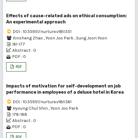
Effects of cause-related ads on ethical consumption:
An experimental approach
DOI : 10.55951/nurture.v18i1.551
Xinsheng Zhao
,
Yoon Joo Park
,
Sung Joon Yoon
161-177
Abstract : 0
PDF : 0
PDF
Impacts of motivation for self-development on job
performance in employees of a deluxe hotel in Korea
DOI : 10.55951/nurture.v18i1.561
Hyoung Chul Shin
,
Yoon Joo Park
178-188
Abstract : 0
PDF : 0
PDF