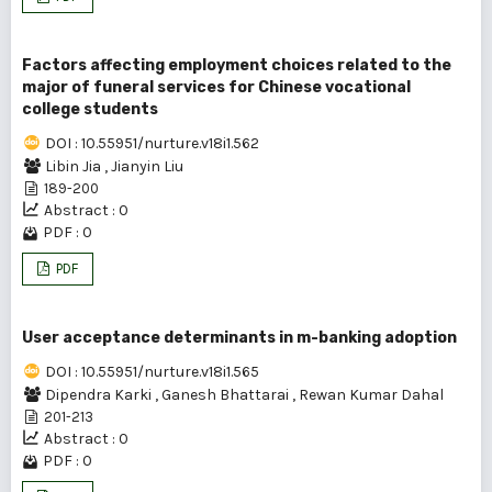
Factors affecting employment choices related to the
major of funeral services for Chinese vocational
college students
DOI : 10.55951/nurture.v18i1.562
Libin Jia
,
Jianyin Liu
189-200
Abstract : 0
PDF : 0
PDF
User acceptance determinants in m-banking adoption
DOI : 10.55951/nurture.v18i1.565
Dipendra Karki
,
Ganesh Bhattarai
,
Rewan Kumar Dahal
201-213
Abstract : 0
PDF : 0