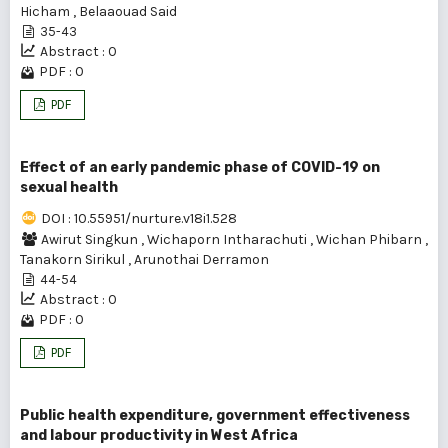
Hicham
,
Belaaouad Said
35-43
Abstract : 0
PDF : 0
PDF
Effect of an early pandemic phase of COVID-19 on
sexual health
DOI : 10.55951/nurture.v18i1.528
Awirut Singkun
,
Wichaporn Intharachuti
,
Wichan Phibarn
,
Tanakorn Sirikul
,
Arunothai Derramon
44-54
Abstract : 0
PDF : 0
PDF
Public health expenditure, government effectiveness
and labour productivity in West Africa