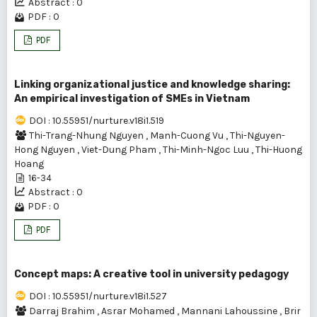
Abstract : 0
PDF : 0
PDF
Linking organizational justice and knowledge sharing:
An empirical investigation of SMEs in Vietnam
DOI : 10.55951/nurture.v18i1.519
Thi-Trang-Nhung Nguyen
,
Manh-Cuong Vu
,
Thi-Nguyen-
Hong Nguyen
,
Viet-Dung Pham
,
Thi-Minh-Ngoc Luu
,
Thi-Huong
Hoang
16-34
Abstract : 0
PDF : 0
PDF
Concept maps: A creative tool in university pedagogy
DOI : 10.55951/nurture.v18i1.527
Darraj Brahim
,
Asrar Mohamed
,
Mannani Lahoussine
,
Brir