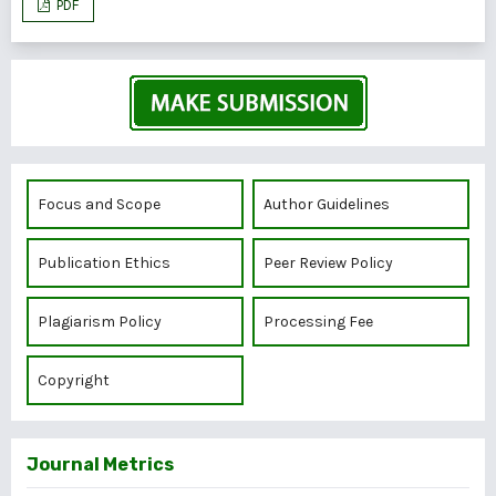
PDF
Focus and Scope
Author Guidelines
Publication Ethics
Peer Review Policy
Plagiarism Policy
Processing Fee
Copyright
Journal Metrics