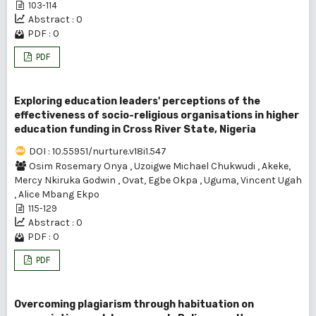
103-114
Abstract : 0
PDF : 0
PDF
Exploring education leaders' perceptions of the
effectiveness of socio-religious organisations in higher
education funding in Cross River State, Nigeria
DOI : 10.55951/nurture.v18i1.547
Osim Rosemary Onya
,
Uzoigwe Michael Chukwudi
,
Akeke,
Mercy Nkiruka Godwin
,
Ovat, Egbe Okpa
,
Uguma, Vincent Ugah
,
Alice Mbang Ekpo
115-129
Abstract : 0
PDF : 0
PDF
Overcoming plagiarism through habituation on