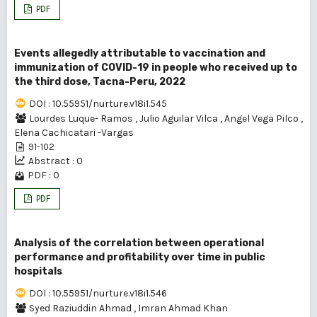
PDF
Events allegedly attributable to vaccination and
immunization of COVID-19 in people who received up to
the third dose, Tacna-Peru, 2022
DOI : 10.55951/nurture.v18i1.545
Lourdes Luque- Ramos
,
Julio Aguilar Vilca
,
Angel Vega Pilco
,
Elena Cachicatari -Vargas
91-102
Abstract : 0
PDF : 0
PDF
Analysis of the correlation between operational
performance and profitability over time in public
hospitals
DOI : 10.55951/nurture.v18i1.546
Syed Raziuddin Ahmad
,
Imran Ahmad Khan