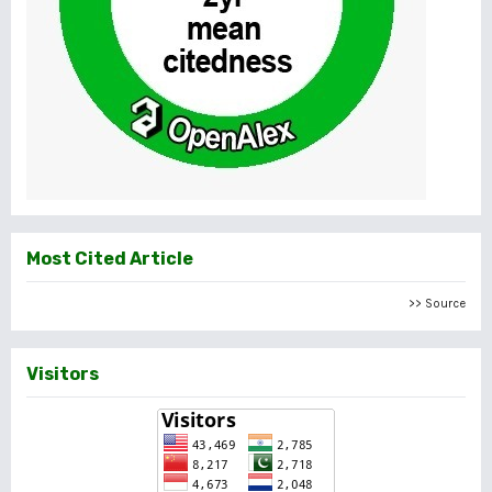
Most Cited Article
>> Source
Visitors