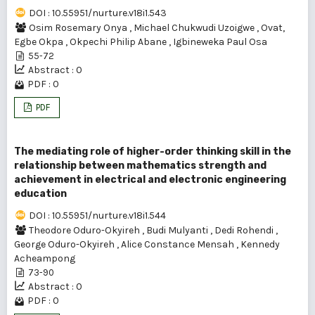
DOI : 10.55951/nurture.v18i1.543
Osim Rosemary Onya
,
Michael Chukwudi Uzoigwe
,
Ovat,
Egbe Okpa
,
Okpechi Philip Abane
,
Igbineweka Paul Osa
55-72
Abstract : 0
PDF : 0
PDF
The mediating role of higher-order thinking skill in the
relationship between mathematics strength and
achievement in electrical and electronic engineering
education
DOI : 10.55951/nurture.v18i1.544
Theodore Oduro-Okyireh
,
Budi Mulyanti
,
Dedi Rohendi
,
George Oduro-Okyireh
,
Alice Constance Mensah
,
Kennedy
Acheampong
73-90
Abstract : 0
PDF : 0