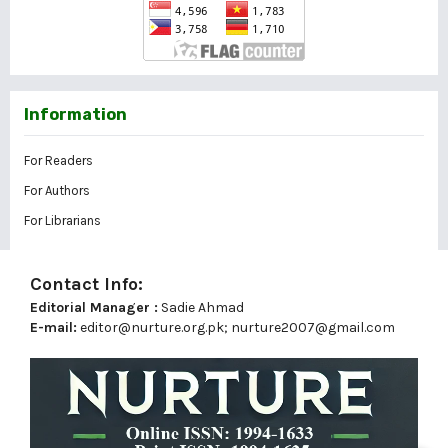
Information
For Readers
For Authors
For Librarians
Contact Info:
Editorial Manager :
Sadie Ahmad
E-mail:
editor@nurture.org.pk;
nurture2007@gmail.com