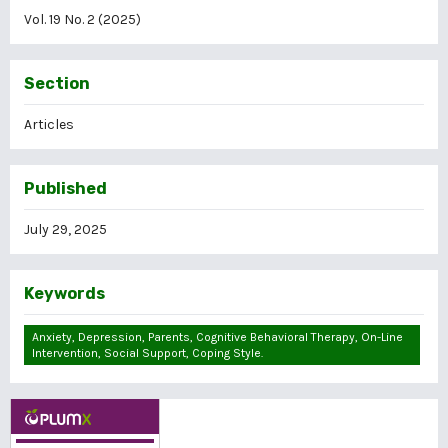
Vol. 19 No. 2 (2025)
Section
Articles
Published
July 29, 2025
Keywords
Anxiety, Depression, Parents, Cognitive Behavioral Therapy, On-Line
Intervention, Social Support, Coping Style.