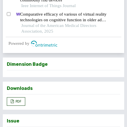
commodity rfid devices
Ieee Internet of Things Journal
Comparative efficacy of various of virtual reality
technologies on cognitive function in older adults
with mild cognitive impairment: a systematic
Journal of the American Medical Directors
review and network meta-analysis
Association, 2025
Powered by
Dimension Badge
Downloads
PDF
Issue