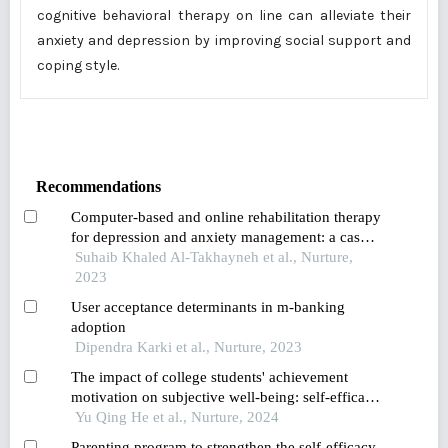
cognitive behavioral therapy on line can alleviate their
anxiety and depression by improving social support and
coping style.
Recommendations
Computer-based and online rehabilitation therapy
for depression and anxiety management: a case
study of jordanian parents of children with
Suhaib Khaled Al-Takhayneh et al., Nurture,
special needs
2023
User acceptance determinants in m-banking
adoption
Dipendra Karki et al., Nurture, 2023
The impact of college students' achievement
motivation on subjective well-being: self-efficacy
as a mediating variable
Yu Qing He et al., Nurture, 2024
Parenting program to strengthen the self-efficacy