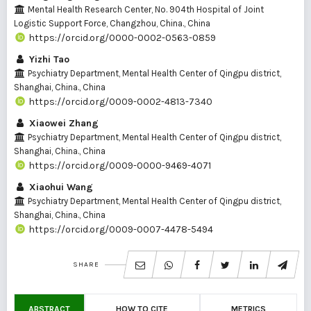
Mental Health Research Center, No. 904th Hospital of Joint
Logistic Support Force, Changzhou, China., China
https://orcid.org/0000-0002-0563-0859
Yizhi Tao
Psychiatry Department, Mental Health Center of Qingpu district,
Shanghai, China., China
https://orcid.org/0009-0002-4813-7340
Xiaowei Zhang
Psychiatry Department, Mental Health Center of Qingpu district,
Shanghai, China., China
https://orcid.org/0009-0000-9469-4071
Xiaohui Wang
Psychiatry Department, Mental Health Center of Qingpu district,
Shanghai, China., China
https://orcid.org/0009-0007-4478-5494
SHARE
ABSTRACT
HOW TO CITE
METRICS