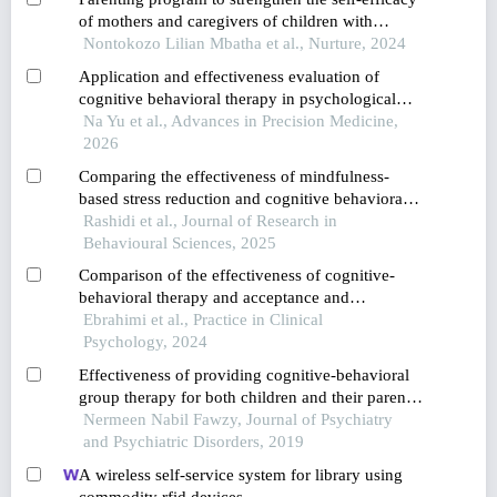
of mothers and caregivers of children with
developmental disabilities in a rural district in
Nontokozo Lilian Mbatha et al., Nurture, 2024
south africa
Application and effectiveness evaluation of
cognitive behavioral therapy in psychological
care for patients with anxiety and depression
Na Yu et al., Advances in Precision Medicine,
2026
Comparing the effectiveness of mindfulness-
based stress reduction and cognitive behavioral
therapy in reducing depression among
Rashidi et al., Journal of Research in
adolescents with cyberchondria
Behavioural Sciences, 2025
Comparison of the effectiveness of cognitive-
behavioral therapy and acceptance and
commitment therapy on cognitive distortions and
Ebrahimi et al., Practice in Clinical
rumination in adolescents with social anxiety
Psychology, 2024
disorder
Effectiveness of providing cognitive-behavioral
group therapy for both children and their parents
separately in the treatment of childhood major
Nermeen Nabil Fawzy, Journal of Psychiatry
depressive disorder: a pilot study
and Psychiatric Disorders, 2019
A wireless self-service system for library using