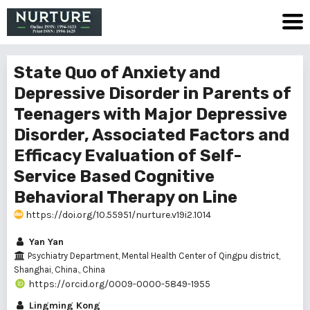
State Quo of Anxiety and
Depressive Disorder in Parents of
Teenagers with Major Depressive
Disorder, Associated Factors and
Efficacy Evaluation of Self-
Service Based Cognitive
Behavioral Therapy on Line
https://doi.org/10.55951/nurture.v19i2.1014
Yan Yan
Psychiatry Department, Mental Health Center of Qingpu district,
Shanghai, China., China
https://orcid.org/0009-0000-5849-1955
Lingming Kong