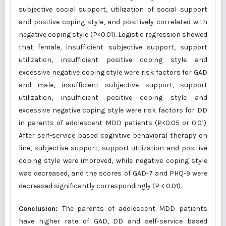
subjective social support, utilization of social support
and positive coping style, and positively correlated with
negative coping style (P<0.01). Logistic regression showed
that female, insufficient subjective support, support
utilization, insufficient positive coping style and
excessive negative coping style were risk factors for GAD
and male, insufficient subjective support, support
utilization, insufficient positive coping style and
excessive negative coping style were risk factors for DD
in parents of adolescent MDD patients (P<0.05 or 0.01).
After self-service based cognitive behavioral therapy on
line, subjective support, support utilization and positive
coping style were improved, while negative coping style
was decreased, and the scores of GAD-7 and PHQ-9 were
decreased significantly correspondingly (P < 0.01).
Conclusion:
The parents of adolescent MDD patients
have higher rate of GAD, DD and self-service based