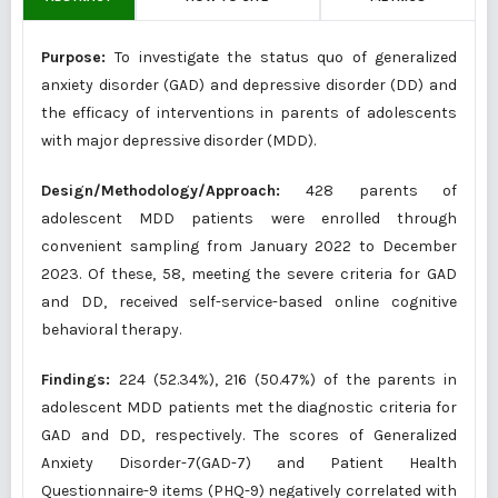
Purpose:
To investigate the status quo of generalized
anxiety disorder (GAD) and depressive disorder (DD) and
the efficacy of interventions in parents of adolescents
with major depressive disorder (MDD).
Design/Methodology/Approach:
428 parents of
adolescent MDD patients were enrolled through
convenient sampling from January 2022 to December
2023. Of these, 58, meeting the severe criteria for GAD
and DD, received self-service-based online cognitive
behavioral therapy.
Findings:
224 (52.34%), 216 (50.47%) of the parents in
adolescent MDD patients met the diagnostic criteria for
GAD and DD, respectively. The scores of Generalized
Anxiety Disorder-7(GAD-7) and Patient Health
Questionnaire-9 items (PHQ-9) negatively correlated with