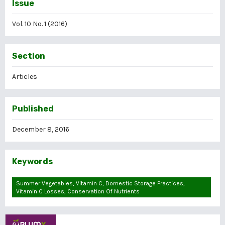
Issue
Vol. 10 No. 1 (2016)
Section
Articles
Published
December 8, 2016
Keywords
Summer Vegetables, Vitamin C, Domestic Storage Practices,
Vitamin C Losses, Conservation Of Nutrients