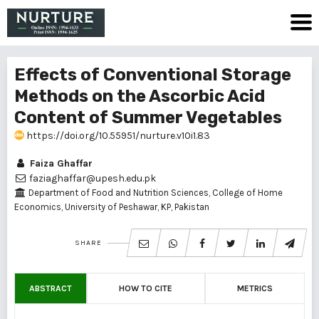
Effects of Conventional Storage
Methods on the Ascorbic Acid
Content of Summer Vegetables
https://doi.org/10.55951/nurture.v10i1.83
Faiza Ghaffar
faziaghaffar@upesh.edu.pk
Department of Food and Nutrition Sciences, College of Home
Economics, University of Peshawar, KP, Pakistan
SHARE
ABSTRACT
HOW TO CITE
METRICS