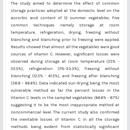
The study aimed to determine the effect of common
storage practices adopted at the domestic level on the
ascorbic acid content of 12 summer vegetables. Five
common techniques namely storage at room
temperature, refrigeration, drying, freezing without
blanching and blanching prior to freezing were applied.
Results showed that almost all the vegetables were good
sources of vitamin C. However, significant losses were
observed during storage at room temperature (25% -
55.5%), refrigeration (11%-33.3%), freezing without
blanching (12.5% - 61.5%), and freezing after blanching
(38.8 – 66.6%). Data indicated sun drying being the most
vulnerable method as far the percent losses in the
Vitamin C levels in the sampled vegetables (66.6% - 87%)
suggesting it to be the most inappropriate method at
noncommercial level. The current study also confirmed
the inevitable losses of Vitamin C in all the storage
methods being evident from statistically significant