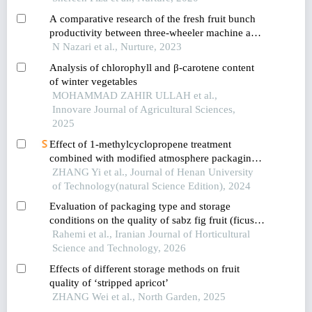
A comparative research of the fresh fruit bunch
productivity between three-wheeler machine and
buffalo assisted in-field collection in
N Nazari et al., Nurture, 2023
muadzam,pahang,malaysia
Analysis of chlorophyll and β-carotene content
of winter vegetables
MOHAMMAD ZAHIR ULLAH et al.,
Innovare Journal of Agricultural Sciences,
2025
Effect of 1-methylcyclopropene treatment
combined with modified atmosphere packaging
on the postharvest storage quality and
ZHANG Yi et al., Journal of Henan University
antioxidant capacity of mini-cucumber
of Technology(natural Science Edition), 2024
Evaluation of packaging type and storage
conditions on the quality of sabz fig fruit (ficus
carica l.)
Rahemi et al., Iranian Journal of Horticultural
Science and Technology, 2026
Effects of different storage methods on fruit
quality of ‘stripped apricot’
ZHANG Wei et al., North Garden, 2025