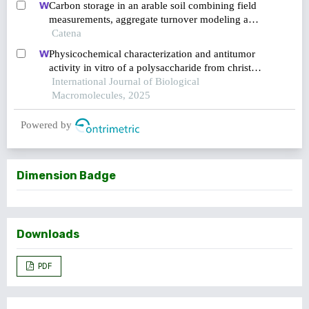
Carbon storage in an arable soil combining field
measurements, aggregate turnover modeling and
climate scenarios
Catena
Physicochemical characterization and antitumor
activity in vitro of a polysaccharide from christia
vespertilionis
International Journal of Biological
Macromolecules, 2025
Powered by
Dimension Badge
Downloads
PDF