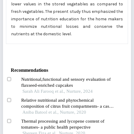
lower values in the stored vegetables as compared to
fresh vegetables. The present study thus emphasized the
importance of nutrition education for the home makers
to minimize nutritional losses and conserve the
nutrients at the domestic level.
Recommendations
Nutritional,functional and sensory evaluation of
flaxseed-enriched cupcakes
Sarah Ali Farooq et al., Nurture, 2024
Relative nutritional and phytochemical
composition of citrus fruit compartments- a case
against wasting citrus peels
Aniba Batool et al., Nurture, 2020
Thermal processing and lycopene content of
tomatoes- a public health perspective
Shereen Fiza et al., Nurture, 2020