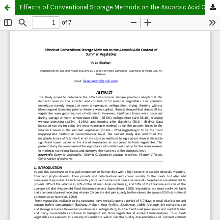
Effects of Conventional Storage Methods on the Ascorbic Acid Content of Summer Vegetables