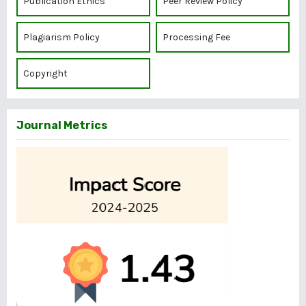
Publication Ethics
Peer Review Policy
Plagiarism Policy
Processing Fee
Copyright
Journal Metrics