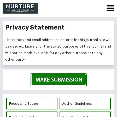
Privacy Statement
The names and email addresses entered in this journal site will
be used exclusively for the stated purposes of this journal and
will not be made available for any other purpose or to any
other party.
Focus and Scope
Author Guidelines