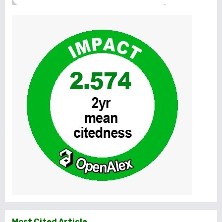
Most Cited Article