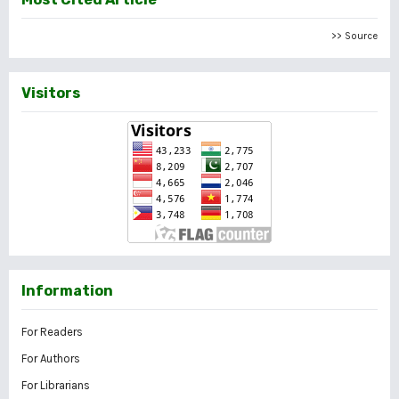
>> Source
Visitors
Information
For Readers
For Authors
For Librarians