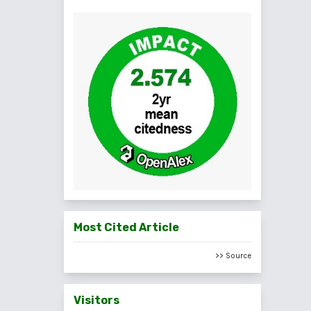
Most Cited Article
>> Source
Visitors