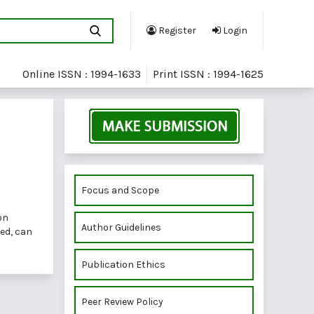
Register
Login
Online ISSN : 1994-1633
Print ISSN : 1994-1625
Focus and Scope
on
Author Guidelines
red, can
Publication Ethics
Peer Review Policy