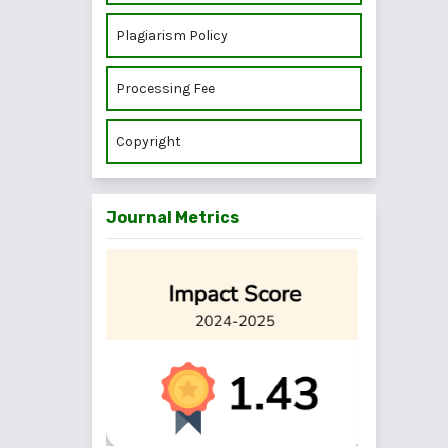
Plagiarism Policy
Processing Fee
Copyright
Journal Metrics