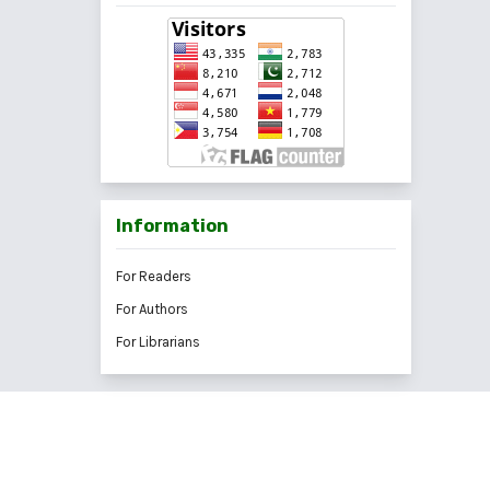
Information
For Readers
For Authors
For Librarians