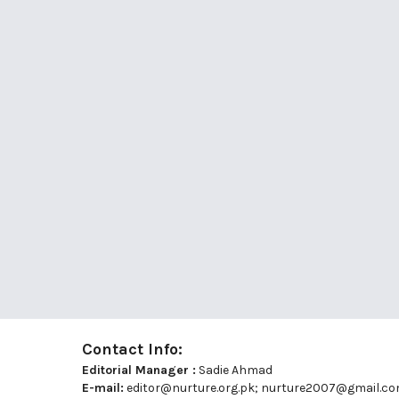
Contact Info:
Editorial Manager :
Sadie Ahmad
E-mail:
editor@nurture.org.pk;
nurture2007@gmail.c