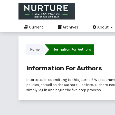
Current
Archives
About
Home
Information For Authors
Information For Authors
Interested in submitting to this journal? We recomm
policies, as well as the
Author Guidelines
. Authors ne
simply
log in
and begin the five-step process.