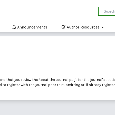
Announcements
Author Resources
end that you review the
About the Journal
page for the journal's secti
ed to
register
with the journal prior to submitting or, if already registe