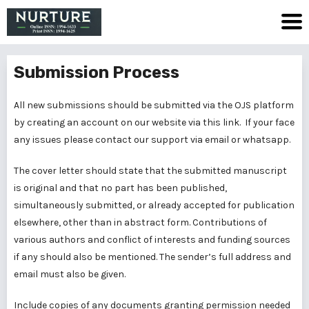
Submission Process
All new submissions should be submitted via the OJS platform
by creating an account on our website via
this link
. If your face
any issues please contact our support via email or whatsapp.
The cover letter should state that the submitted manuscript
is original and that no part has been published,
simultaneously submitted, or already accepted for publication
elsewhere, other than in abstract form. Contributions of
various authors and conflict of interests and funding sources
if any should also be mentioned. The sender’s full address and
email must also be given.
Include copies of any documents granting permission needed