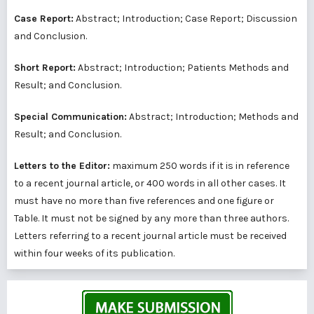
Case Report:
Abstract; Introduction; Case Report; Discussion
and Conclusion.
Short Report:
Abstract; Introduction; Patients Methods and
Result; and Conclusion.
Special Communication:
Abstract; Introduction; Methods and
Result; and Conclusion.
Letters to the Editor:
maximum 250 words if it is in reference
to a recent journal article, or 400 words in all other cases. It
must have no more than five references and one figure or
Table. It must not be signed by any more than three authors.
Letters referring to a recent journal article must be received
within four weeks of its publication.