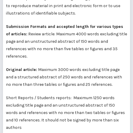
to reproduce material in print and electronic form or to use
illustrations of identifiable subjects.
Submission Formats and accepted length for various types
of articles:
Review article: Maximum 4000 words excluding title
page and an unstructured abstract of 150 words and
references with no more than five tables or figures and 35
references.
Original article:
Maximum 3000 words excluding title page
and a structured abstract of 250 words and references with
no more than three tables or figures and 25 references.
Short Reports / Students reports: Maximum 1250 words
excluding title page and an unstructured abstract of 150
words and references with no more than two tables or figures
and 10 references. It should not be signed by more than six
authors