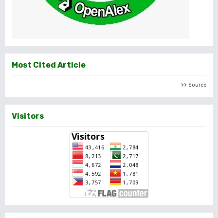
Most Cited Article
>> Source
Visitors