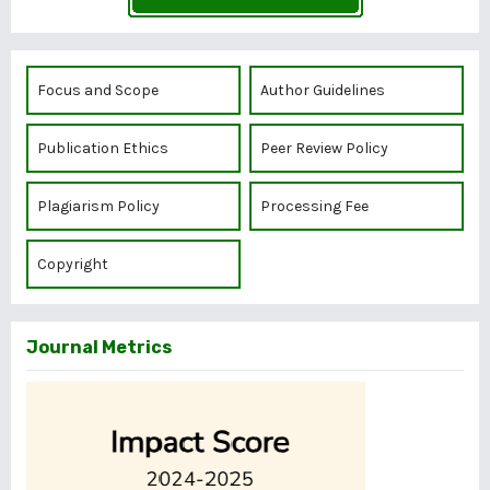
Focus and Scope
Author Guidelines
Publication Ethics
Peer Review Policy
Plagiarism Policy
Processing Fee
Copyright
Journal Metrics