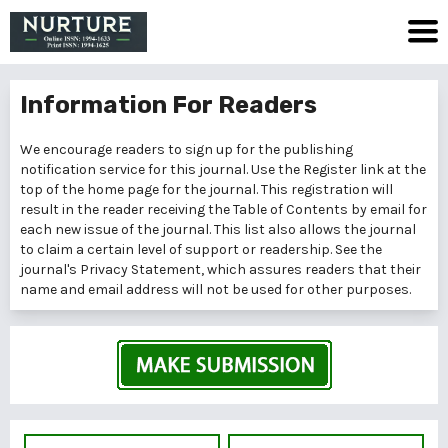
Information For Readers
We encourage readers to sign up for the publishing
notification service for this journal. Use the
Register
link at the
top of the home page for the journal. This registration will
result in the reader receiving the Table of Contents by email for
each new issue of the journal. This list also allows the journal
to claim a certain level of support or readership. See the
journal's
Privacy Statement
, which assures readers that their
name and email address will not be used for other purposes.