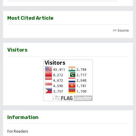
Most Cited Article
>> Source
Visitors
Information
For Readers