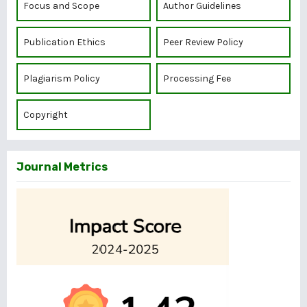
Focus and Scope
Author Guidelines
Publication Ethics
Peer Review Policy
Plagiarism Policy
Processing Fee
Copyright
Journal Metrics