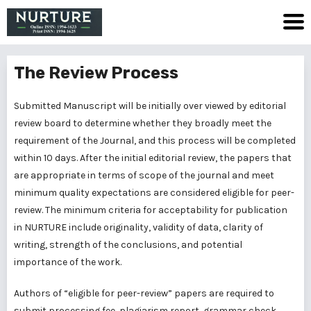
The Review Process
Submitted Manuscript will be initially over viewed by editorial
review board to determine whether they broadly meet the
requirement of the Journal, and this process will be completed
within 10 days. After the initial editorial review, the papers that
are appropriate in terms of scope of the journal and meet
minimum quality expectations are considered eligible for peer-
review. The minimum criteria for acceptability for publication
in NURTURE include originality, validity of data, clarity of
writing, strength of the conclusions, and potential
importance of the work.
Authors of “eligible for peer-review” papers are required to
submit processing fee, plagiarism report, grammar check