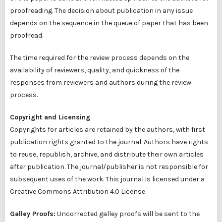
proofreading. The decision about publication in any issue
depends on the sequence in the queue of paper that has been
proofread.
The time required for the review process depends on the
availability of reviewers, quality, and quickness of the
responses from reviewers and authors during the review
process.
Copyright and Licensing
Copyrights for articles are retained by the authors, with first
publication rights granted to the journal. Authors have rights
to reuse, republish, archive, and distribute their own articles
after publication. The journal/publisher is not responsible for
subsequent uses of the work. This journal is licensed under a
Creative Commons Attribution 4.0 License.
Galley Proofs:
Uncorrected galley proofs will be sent to the