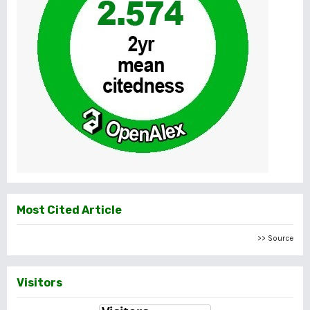
Most Cited Article
>> Source
Visitors