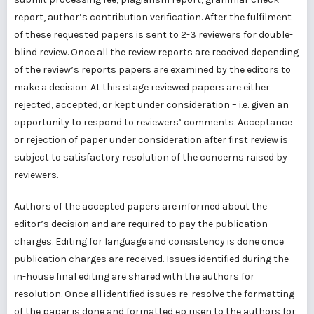
report, author’s contribution verification. After the fulfilment
of these requested papers is sent to 2-3 reviewers for double-
blind review. Once all the review reports are received depending
of the review’s reports papers are examined by the editors to
make a decision. At this stage reviewed papers are either
rejected, accepted, or kept under consideration – i.e. given an
opportunity to respond to reviewers’ comments. Acceptance
or rejection of paper under consideration after first review is
subject to satisfactory resolution of the concerns raised by
reviewers.
Authors of the accepted papers are informed about the
editor’s decision and are required to pay the publication
charges. Editing for language and consistency is done once
publication charges are received. Issues identified during the
in-house final editing are shared with the authors for
resolution. Once all identified issues re-resolve the formatting
of the paper is done and formatted ep risen to the authors for