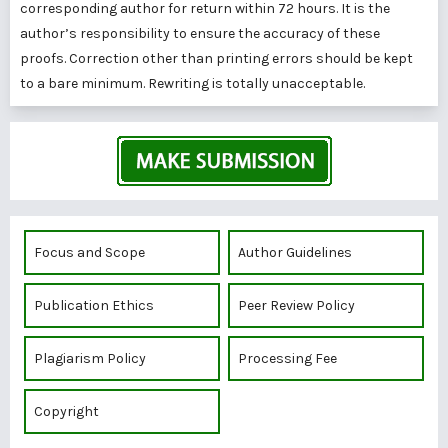
corresponding author for return within 72 hours. It is the
author’s responsibility to ensure the accuracy of these
proofs. Correction other than printing errors should be kept
to a bare minimum. Rewriting is totally unacceptable.
Focus and Scope
Author Guidelines
Publication Ethics
Peer Review Policy
Plagiarism Policy
Processing Fee
Copyright