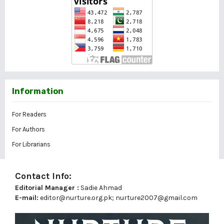
Information
For Readers
For Authors
For Librarians
Contact Info:
Editorial Manager :
Sadie Ahmad
E-mail:
editor@nurture.org.pk;
nurture2007@gmail.com