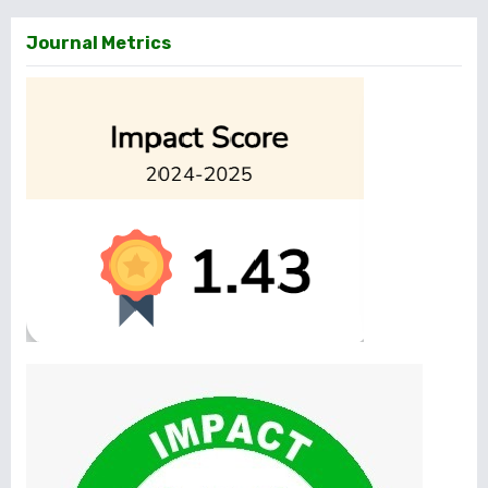
Journal Metrics