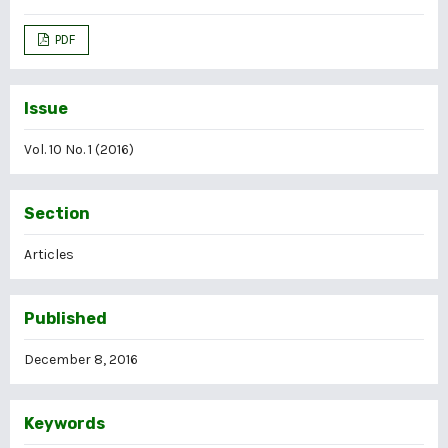
PDF
Issue
Vol. 10 No. 1 (2016)
Section
Articles
Published
December 8, 2016
Keywords