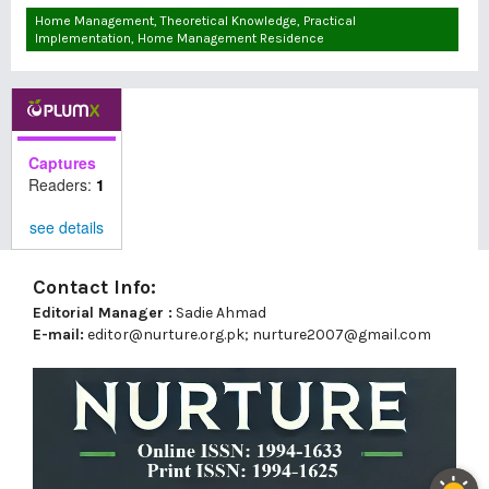
Home Management, Theoretical Knowledge, Practical
Implementation, Home Management Residence
Captures
Readers:
1
see details
Contact Info:
Editorial Manager :
Sadie Ahmad
E-mail:
editor@nurture.org.pk;
nurture2007@gmail.com