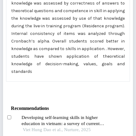
knowledge was assessed by correctness of answers to
theoretical questions and competence in skill in applying
the knowledge was assessed by use of that knowledge
during the live-in training program (Residence program).
Internal consistency of items was analyzed through
Cronbach’s alpha. Overall students scored better in
knowledge as compared to skills in application. . However,
students have shown application of theoretical
knowledge of decision-making, values, goals and
standards
Recommendations
Developing self-learning skills in higher
education in vietnam: a survey of current
practices and proposed solutions
Viet Hung Dao et al., Nurture, 2025