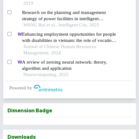
2019
Research on the planning and management
strategy of power facilities in intelligent
residential communities
WANG Rui et al., Intelligent City, 2025
Enhancing employment opportunities for people
with disabilities in vietnam: the role of vocational
training and job placement centers
Journal of Chinese Human Resources
Management, 2024
A review of zeroing neural network: theory,
algorithm and application
Neurocomputing, 2025
Powered by
Dimension Badge
Downloads