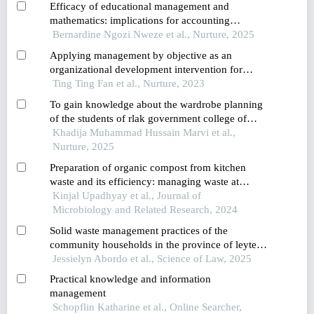
Efficacy of educational management and
mathematics: implications for accounting
education and practice in nigeria
Bernardine Ngozi Nweze et al., Nurture, 2025
Applying management by objective as an
organizational development intervention for
improving employee productivity,job
Ting Ting Fan et al., Nurture, 2023
satisfaction,performance,and customer
To gain knowledge about the wardrobe planning
satisfaction: a case study of a company in
of the students of rlak government college of
thailand
home economics
Khadija Muhammad Hussain Marvi et al.,
Nurture, 2025
Preparation of organic compost from kitchen
waste and its efficiency: managing waste at
house-hold level
Kinjal Upadhyay et al., Journal of
Microbiology and Related Research, 2024
Solid waste management practices of the
community households in the province of leyte,
philippines
Jessielyn Abordo et al., Science of Law, 2025
Practical knowledge and information
management
Schopflin Katharine et al., Online Searcher,