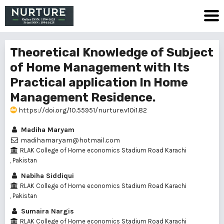
Theoretical Knowledge of Subject
of Home Management with Its
Practical application In Home
Management Residence.
https://doi.org/10.55951/nurture.v10i1.82
Madiha Maryam
madihamaryam@hotmail.com
RLAK College of Home economics Stadium Road Karachi
, Pakistan
Nabiha Siddiqui
RLAK College of Home economics Stadium Road Karachi
, Pakistan
Sumaira Nargis
RLAK College of Home economics Stadium Road Karachi