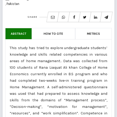
, Pakistan
SHARE
ABSTRACT
HOW TO CITE
METRICS
This study has tried to explore undergraduate students’
knowledge and skills related competencies in various
areas of home management.. Data was collected from
100 students of Rana Liaquat Ali khan College of Home
Economics currently enrolled in B.S program and who
had completed two-weeks live-in training program in
Home Management. A self-administered questionnaire
was used that had prepared to assess knowledge and
skills from the domains of “Management process”,
“Decision-making”, “motivation for management”,
“resources”, and “work simplification”. Competence in