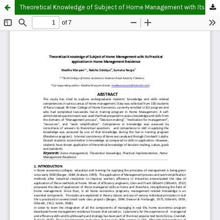
Theoretical Knowledge of Subject of Home Management with Its Practical application In Home Management Residence.