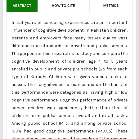
ABSTRACT
HOW TO CITE
METRICS
Initial years of schooling experiences are an important
influencer of cognitive development. In Pakistan children,
parents and employers face many issues due to vast
differences in standards of private and public schools.
The purpose of this research is to study and compare the
cognitive development of children age 4 to 5 years
enrolled in public and private pre-schools (25 from each
type) of Karachi. Children were given various tasks to
assess their cognitive performance and on the basis of
this performance were categories as having high or low
cognitive performance. Cognitive performance of private
school children was significantly better than that of
children form public schools overall and in all tasks.
Among public school 64 % and among private school
100% had good cognitive performance (P<0.05). These
observations indicate a need for exploring the reasons