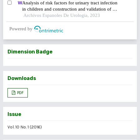
Analysis of risk factors for urinary tract infection
in children and construction and validation of a
prediction model
Archivos Espanoles De Urologia, 2023
Powered by
Dimension Badge
Downloads
PDF
Issue
Vol. 10 No. 1 (2016)