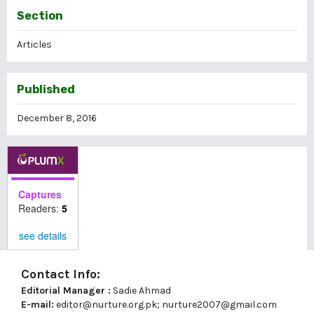
Section
Articles
Published
December 8, 2016
Captures
Readers:
5
see details
Contact Info:
Editorial Manager :
Sadie Ahmad
E-mail:
editor@nurture.org.pk;
nurture2007@gmail.com