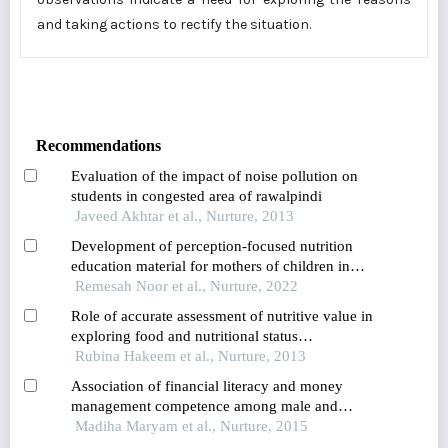
and taking actions to rectify the situation.
Recommendations
Evaluation of the impact of noise pollution on
students in congested area of rawalpindi
Javeed Akhtar et al., Nurture, 2013
Development of perception-focused nutrition
education material for mothers of children in
early childhood
Remesah Noor et al., Nurture, 2022
Role of accurate assessment of nutritive value in
exploring food and nutritional status
relationships: observation from a pre-school child
Rubina Hakeem et al., Nurture, 2013
study conducted in karachi pakistan
Association of financial literacy and money
management competence among male and
female university teachers of karachi
Madiha Maryam et al., Nurture, 2015