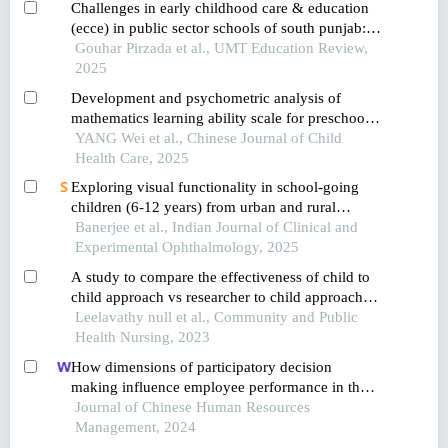
Challenges in early childhood care & education
(ecce) in public sector schools of south punjab: a
qualitative study
Gouhar Pirzada et al., UMT Education Review,
2025
Development and psychometric analysis of
mathematics learning ability scale for preschool
children
YANG Wei et al., Chinese Journal of Child
Health Care, 2025
Exploring visual functionality in school-going
children (6-12 years) from urban and rural
district of pune
Banerjee et al., Indian Journal of Clinical and
Experimental Ophthalmology, 2025
A study to compare the effectiveness of child to
child approach vs researcher to child approach
on knowledge regarding prevention of accidents
Leelavathy null et al., Community and Public
among children in selected schools, chennai
Health Nursing, 2023
district
How dimensions of participatory decision
making influence employee performance in the
health sector: a developing economy perspective
Journal of Chinese Human Resources
Management, 2024