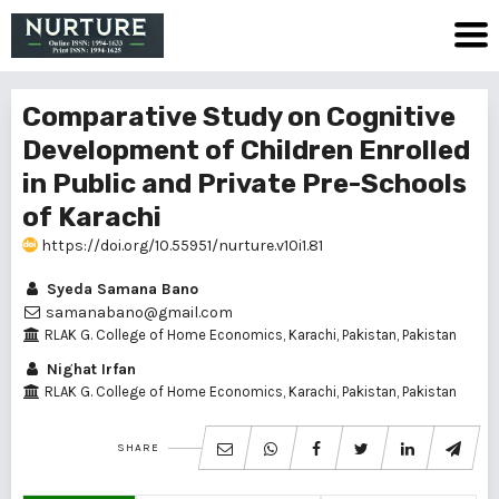
Comparative Study on Cognitive
Development of Children Enrolled
in Public and Private Pre-Schools
of Karachi
https://doi.org/10.55951/nurture.v10i1.81
Syeda Samana Bano
samanabano@gmail.com
RLAK G. College of Home Economics, Karachi, Pakistan, Pakistan
Nighat Irfan
RLAK G. College of Home Economics, Karachi, Pakistan, Pakistan
SHARE