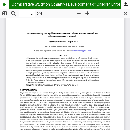
Comparative Study on Cognitive Development of Children Enrolled in Public and Private Pre-Schools of Karachi