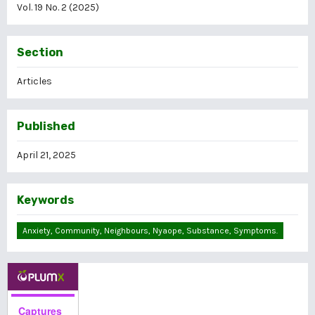
Vol. 19 No. 2 (2025)
Section
Articles
Published
April 21, 2025
Keywords
Anxiety, Community, Neighbours, Nyaope, Substance, Symptoms.
Captures