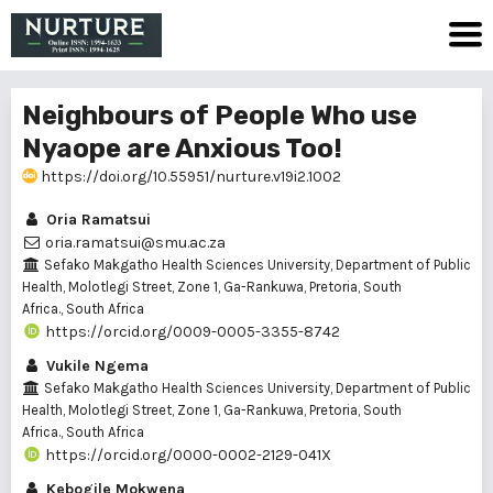
Neighbours of People Who use
Nyaope are Anxious Too!
https://doi.org/10.55951/nurture.v19i2.1002
Oria Ramatsui
oria.ramatsui@smu.ac.za
Sefako Makgatho Health Sciences University, Department of Public
Health, Molotlegi Street, Zone 1, Ga-Rankuwa, Pretoria, South
Africa., South Africa
https://orcid.org/0009-0005-3355-8742
Vukile Ngema
Sefako Makgatho Health Sciences University, Department of Public
Health, Molotlegi Street, Zone 1, Ga-Rankuwa, Pretoria, South
Africa., South Africa
https://orcid.org/0000-0002-2129-041X
Kebogile Mokwena