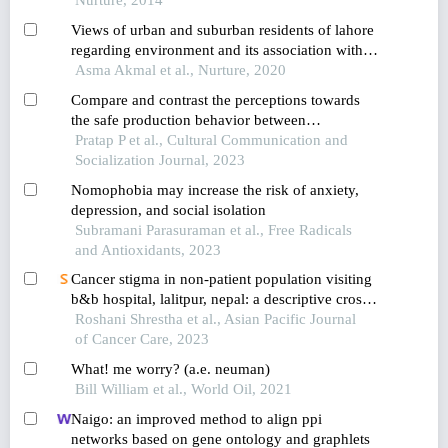
Views of urban and suburban residents of lahore
regarding environment and its association with
reported frequency of common ailments
Asma Akmal et al., Nurture, 2020
Compare and contrast the perceptions towards
the safe production behavior between
cooperative members and noncooperative
Pratap P et al., Cultural Communication and
members in anbukhaireni rural municipality,
Socialization Journal, 2023
nepal
Nomophobia may increase the risk of anxiety,
depression, and social isolation
Subramani Parasuraman et al., Free Radicals
and Antioxidants, 2023
Cancer stigma in non-patient population visiting
b&b hospital, lalitpur, nepal: a descriptive cross-
sectional study
Roshani Shrestha et al., Asian Pacific Journal
of Cancer Care, 2023
What! me worry? (a.e. neuman)
Bill William et al., World Oil, 2021
Naigo: an improved method to align ppi
networks based on gene ontology and graphlets