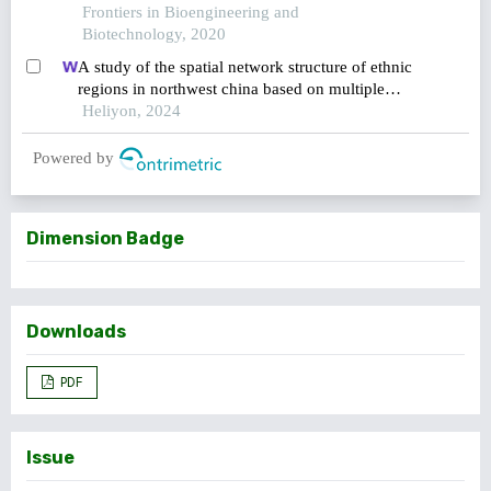
Frontiers in Bioengineering and
Biotechnology, 2020
A study of the spatial network structure of ethnic
regions in northwest china based on multiple
factor flows in the context of covid-19: evidence
Heliyon, 2024
from ningxia
Powered by
Dimension Badge
Downloads
PDF
Issue