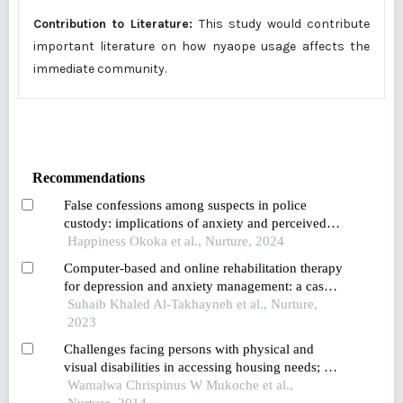
Contribution to Literature:
This study would contribute
important literature on how nyaope usage affects the
immediate community.
Recommendations
False confessions among suspects in police
custody: implications of anxiety and perceived
stress
Happiness Okoka et al., Nurture, 2024
Computer-based and online rehabilitation therapy
for depression and anxiety management: a case
study of jordanian parents of children with
Suhaib Khaled Al-Takhayneh et al., Nurture,
special needs
2023
Challenges facing persons with physical and
visual disabilities in accessing housing needs; a
case study of bungoma municipality
Wamalwa Chrispinus W Mukoche et al.,
Nurture, 2014