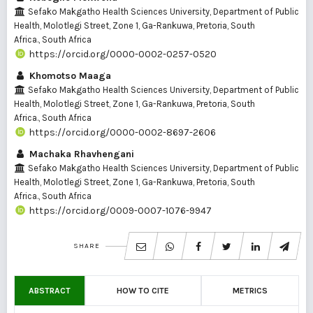
Sefako Makgatho Health Sciences University, Department of Public
Health, Molotlegi Street, Zone 1, Ga-Rankuwa, Pretoria, South
Africa., South Africa
https://orcid.org/0000-0002-0257-0520
Khomotso Maaga
Sefako Makgatho Health Sciences University, Department of Public
Health, Molotlegi Street, Zone 1, Ga-Rankuwa, Pretoria, South
Africa., South Africa
https://orcid.org/0000-0002-8697-2606
Machaka Rhavhengani
Sefako Makgatho Health Sciences University, Department of Public
Health, Molotlegi Street, Zone 1, Ga-Rankuwa, Pretoria, South
Africa., South Africa
https://orcid.org/0009-0007-1076-9947
SHARE
ABSTRACT
HOW TO CITE
METRICS