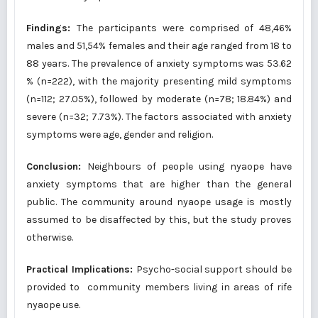
Findings:
The participants were comprised of 48,46%
males and 51,54% females and their age ranged from 18 to
88 years. The prevalence of anxiety symptoms was 53.62
% (n=222), with the majority presenting mild symptoms
(n=112; 27.05%), followed by moderate (n=78; 18.84%) and
severe (n=32; 7.73%). The factors associated with anxiety
symptoms were age, gender and religion.
Conclusion:
Neighbours of people using nyaope have
anxiety symptoms that are higher than the general
public. The community around nyaope usage is mostly
assumed to be disaffected by this, but the study proves
otherwise.
Practical Implications:
Psycho-social support should be
provided to community members living in areas of rife
nyaope use.