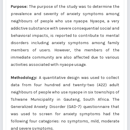
Purpose:
The purpose of the study was to determine the
prevalence and severity of anxiety symptoms among
neighbours of people who use nyaope. Nyaope, a very
addictive substance with severe consequential social and
behavioral impacts, is reported to contribute to mental
disorders including anxiety symptoms among family
members of users. However, the members of the
immediate community are also affected due to various
activities associated with nyaope usage.
Methodology:
A quantitative design was used to collect
data from four hundred and twenty-two (422) adult
neighbours of people who use nyaope in six townships of
Tshwane Municipality in Gauteng, South Africa. The
Generalized Anxiety Disorder (GAD-7) questionnaire that
was used to screen for anxiety symptoms had the
following four categories: no symptoms, mild, moderate
and severe symptoms.