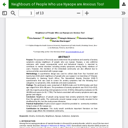
Neighbours of People Who use Nyaope are Anxious Too!