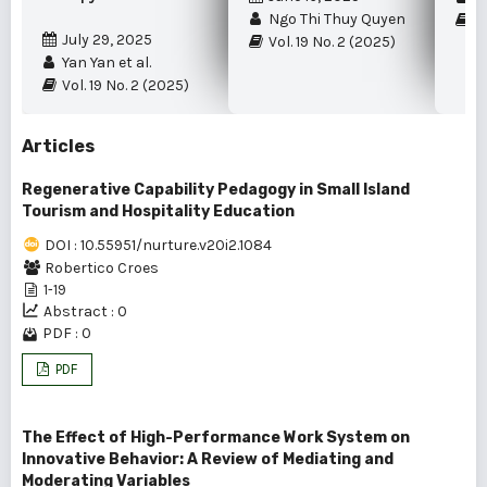
Ngo Thi Thuy Quyen
Vo
July 29, 2025
Vol. 19 No. 2 (2025)
Yan Yan et al.
Vol. 19 No. 2 (2025)
Articles
Regenerative Capability Pedagogy in Small Island
Tourism and Hospitality Education
DOI : 10.55951/nurture.v20i2.1084
Robertico Croes
1-19
Abstract : 0
PDF : 0
PDF
The Effect of High-Performance Work System on
Innovative Behavior: A Review of Mediating and
Moderating Variables