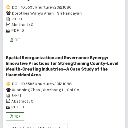
DOI : 10.55951/nurture.v20i2.1086
Dorothea Wahyu Ariani
,
Sri Handayani
20-33
Abstract : 0
PDF : 0
PDF
Spatial Reorganization and Governance Synergy:
Innovative Practices for Strengthening County-Level
Wealth-Creating Industries—A Case Study of the
Huameidani Area
DOI : 10.55951/nurture.v20i2.1088
Xuanning Zhao
,
Yanzhong Li
,
Shi Yin
34-41
Abstract : 0
PDF : 0
PDF