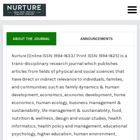
ABOUT THE JOURNAL
ANNOUNCEMENTS
Nurture
(Online ISSN: 1994-1633/ Print ISSN: 1994-1625) is a
trans-disciplinary research journal which publishes
articles from fields of physical and social sciences that
have direct or indirect relevance to individuals, families,
and communities such as family dynamics & human
development, economics, economic development, home
economics, human ecology, business management &
sustainability, life management & sustainability, food,
nutrition & wellness, design and visual studies, health
informatics, health policy and management, educational
psychology, higher education, human environment,