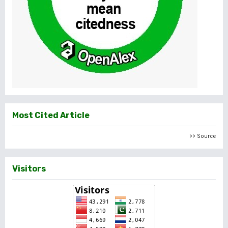
Most Cited Article
>> Source
Visitors