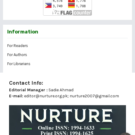
Information
For Readers
For Authors
For Librarians
Contact Info:
Editorial Manager :
Sadie Ahmad
E-mail:
editor@nurture.org.pk;
nurture2007@gmail.com