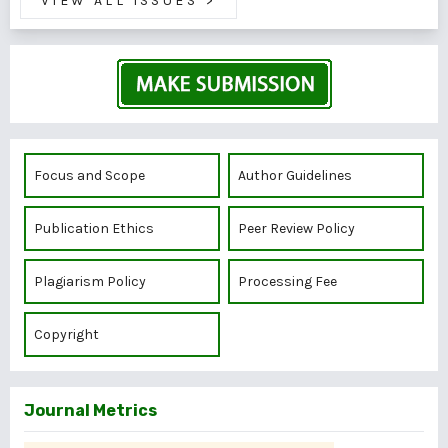
VIEW ALL ISSUES
>
Focus and Scope
Author Guidelines
Publication Ethics
Peer Review Policy
Plagiarism Policy
Processing Fee
Copyright
Journal Metrics