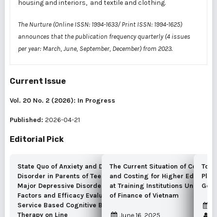
housing and interiors, and textile and clothing.
The Nurture (Online ISSN: 1994-1633/ Print ISSN: 1994-1625)
announces that the publication frequency quarterly (4 issues
per year: March, June, September, December) from 2023.
Current Issue
Vol. 20 No. 2 (2026): In Progress
Published:
2026-04-21
Editorial Pick
State Quo of Anxiety and Depressive
The Current Situation of Cost Ac
To G
Disorder in Parents of Teenagers with
and Costing for Higher Educatio
Plan
Major Depressive Disorder, Associated
at Training Institutions Under the
Gove
Factors and Efficacy Evaluation of Self-
of Finance of Vietnam
Service Based Cognitive Behavioral
S
Therapy on Line
June 16, 2025
K