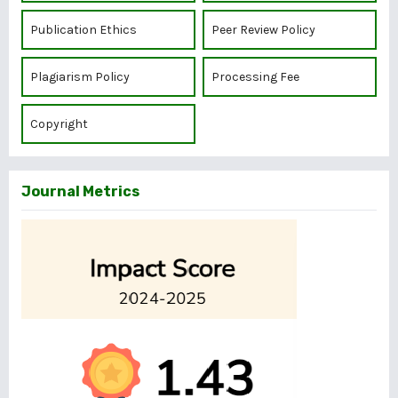
Publication Ethics
Peer Review Policy
Plagiarism Policy
Processing Fee
Copyright
Journal Metrics