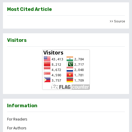
Most Cited Article
>> Source
Visitors
Information
For Readers
For Authors