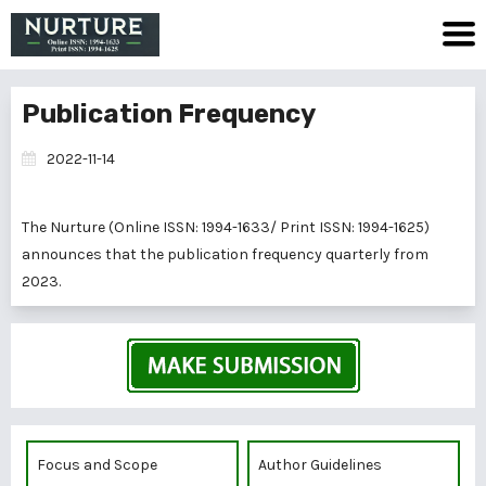
Publication Frequency
2022-11-14
The Nurture (Online ISSN: 1994-1633/ Print ISSN: 1994-1625)
announces that the publication frequency quarterly from
2023.
Focus and Scope
Author Guidelines