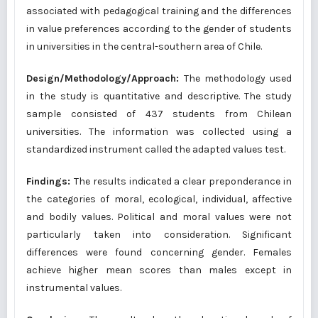
associated with pedagogical training and the differences
in value preferences according to the gender of students
in universities in the central-southern area of Chile.
Design/Methodology/Approach:
The methodology used
in the study is quantitative and descriptive. The study
sample consisted of 437 students from Chilean
universities. The information was collected using a
standardized instrument called the adapted values test.
Findings:
The results indicated a clear preponderance in
the categories of moral, ecological, individual, affective
and bodily values. Political and moral values were not
particularly taken into consideration. Significant
differences were found concerning gender. Females
achieve higher mean scores than males except in
instrumental values.