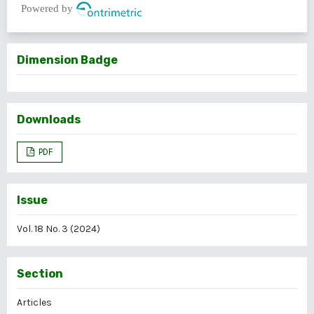
Powered by
Dimension Badge
Downloads
PDF
Issue
Vol. 18 No. 3 (2024)
Section
Articles