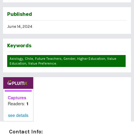
Published
June 14, 2024
Keywords
Axiology, Chile, Future Teachers, Gender, Higher Education, Value
Education, Value Preference.
Captures
Readers:
1
see details
Contact Info: