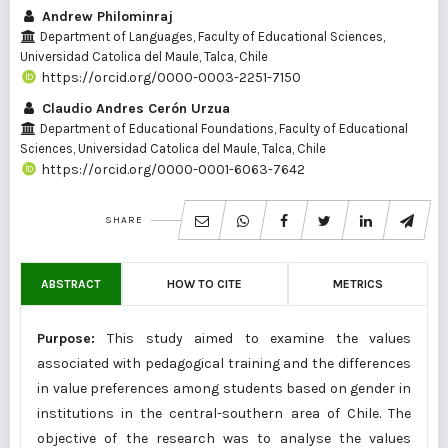
Andrew Philominraj
Department of Languages, Faculty of Educational Sciences,
Universidad Catolica del Maule, Talca, Chile
https://orcid.org/0000-0003-2251-7150
Claudio Andres Cerón Urzua
Department of Educational Foundations, Faculty of Educational
Sciences, Universidad Catolica del Maule, Talca, Chile
https://orcid.org/0000-0001-6063-7642
SHARE
ABSTRACT
HOW TO CITE
METRICS
Purpose:
This study aimed to examine the values
associated with pedagogical training and the differences
in value preferences among students based on gender in
institutions in the central-southern area of Chile. The
objective of the research was to analyse the values