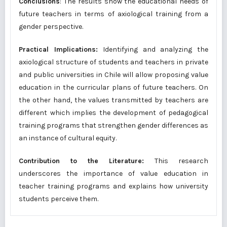
Conclusions
: The results show the educational needs of
future teachers in terms of axiological training from a
gender perspective.
Practical Implications:
Identifying and analyzing the
axiological structure of students and teachers in private
and public universities in Chile will allow proposing value
education in the curricular plans of future teachers. On
the other hand, the values transmitted by teachers are
different which implies the development of pedagogical
training programs that strengthen gender differences as
an instance of cultural equity.
Contribution to the Literature:
This research
underscores the importance of value education in
teacher training programs and explains how university
students perceive them.