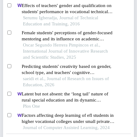
Effects of teachers' gender and qualification on
students' performance in vocational technical
education
Serumu Igberadja, Journal of Technical
Education and Training, 2016
Female students' perceptions of gender-focused
mentoring and its influence on academic
performance at a higher technological institute in
Oscar Segundo Herrera Pimpincos et al.,
lima, peru
International Journal of Innovative Research
and Scientific Studies, 2025
Predicting students' creativity based on gender,
school type, and teachers' cognitive
competencies
saeidi et al., Journal of Research on Issues of
Education, 2026
Latent but not absent: the ‘long tail’ nature of
rural special education and its dynamic
correction mechanism
Plos One
Factors affecting deep learning of efl students in
higher vocational colleges under small private
online courses-based settings: a grounded theory
Journal of Computer Assisted Learning, 2024
approach