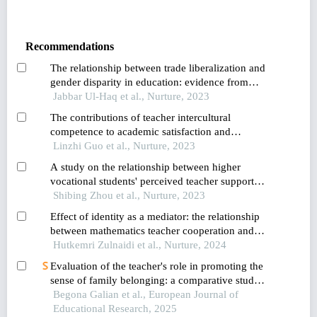
Recommendations
The relationship between trade liberalization and
gender disparity in education: evidence from
pakistan
Jabbar Ul-Haq et al., Nurture, 2023
The contributions of teacher intercultural
competence to academic satisfaction and
engagement among international students in
Linzhi Guo et al., Nurture, 2023
china and thailand
A study on the relationship between higher
vocational students' perceived teacher support
and learning engagement: the chain mediation of
Shibing Zhou et al., Nurture, 2023
academic self-efficacy and professional
Effect of identity as a mediator: the relationship
commitment
between mathematics teacher cooperation and
readiness in facing the era of industrial revolution
Hutkemri Zulnaidi et al., Nurture, 2024
Evaluation of the teacher's role in promoting the
sense of family belonging: a comparative study
between contexts in colombia and spain
Begona Galian et al., European Journal of
Educational Research, 2025