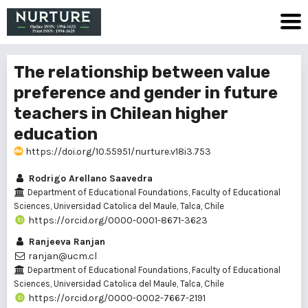
The relationship between value
preference and gender in future
teachers in Chilean higher
education
https://doi.org/10.55951/nurture.v18i3.753
Rodrigo Arellano Saavedra
Department of Educational Foundations, Faculty of Educational
Sciences, Universidad Catolica del Maule, Talca, Chile
https://orcid.org/0000-0001-8671-3623
Ranjeeva Ranjan
ranjan@ucm.cl
Department of Educational Foundations, Faculty of Educational
Sciences, Universidad Catolica del Maule, Talca, Chile
https://orcid.org/0000-0002-7667-2191