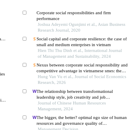
Corporate social responsibilities and firm
performance
Joshua Adeyemi Ogunjimi et al., Asian Business
Research Journal, 2020
and
Social capital and corporate resilience: the case of
small and medium enterprises in vietnam
Hien Thi Thu Dinh et al., International Journal
of Management and Sustainability, 2024
Nexus between corporate social responsibility and
competitive advantage in vietnamese smes: the
ies
mediating roles of corporate brand, reputation, and
Hung Van Vu et al., Journal of Social Economics
customer loyalty
Research, 2026
The relationship between transformational
leadership style, job creativity and job
 in
performance outcomes of employees in
Journal of Chinese Human Resources
vietnamese startup enterprises
Management, 2024
The bigger, the better? optimal ngo size of human
resources and governance quality of
entrepreneurship in circular economy
Management Decision