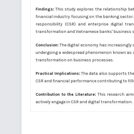
Findings:
This study explores the relationship be
financial industry focusing on the banking sector
responsibility (CSR) and enterprise digital tr
transformation and Vietnamese banks' business 
Conclusion:
The digital economy has increasingly 
undergoing a widespread phenomenon known as digit
transformation on business processes.
Practical Implications:
The data also supports the
CSR and financial performance contributing to filli
Contribution to the Literature:
This research aim
actively engage in CSR and digital transformation.