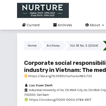
Current
Archives
About
Home
Archives
Vol. 18 No. 3 (2024)
Corporate social responsibili
industry in Vietnam: The med
https://doi.org/10.55951/nurture.v18i3.735
Luu Xuan Danh
Industrial University of Ho Chi Minh City, Ho Chi Minh City
700000, Viet Nam
https://orcid.org/0000-0003-2764-4917