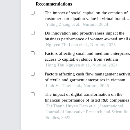
Recommendations
The impact of social capital on the creation of
customer participation value in virtual brand
communities
Yuting Zhang et al., Nurture, 2024
Do innovation and proactiveness impact the
business performance of women-owned small 
medium-scale enterprises in vietnam? a study
Nguyen Thi Loan et al., Nurture, 2023
using the pls-sem approach
Factors affecting small and medium enterprises
access to capital: evidence from vietnam
Hong Thu Nguyen et al., Nurture, 2024
Factors affecting cash flow management activit
of textile and garment enterprises in vietnam
Linh Vu Thuy et al., Nurture, 2025
The impact of digital transformation on the
financial performance of listed f&b companies
vietnam
Thi Thanh Huyen Dam et al., International
Journal of Innovative Research and Scientific
Studies, 2025