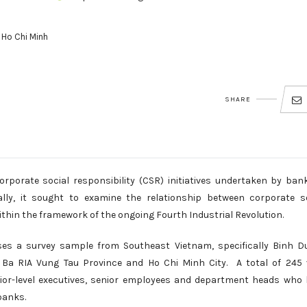
 Ho Chi Minh
SHARE
orporate social responsibility (CSR) initiatives undertaken by ban
ally, it sought to examine the relationship between corporate s
within the framework of the ongoing Fourth Industrial Revolution.
es a survey sample from Southeast Vietnam, specifically Binh D
, Ba RIA Vung Tau Province and Ho Chi Minh City. A total of 245 
ior-level executives, senior employees and department heads who
banks.