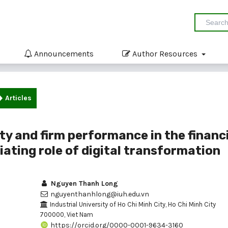
Announcements
Author Resources
Articles
ty and firm performance in the financ
iating role of digital transformation
Nguyen Thanh Long
nguyenthanhlong@iuh.edu.vn
Industrial University of Ho Chi Minh City, Ho Chi Minh City
700000, Viet Nam
https://orcid.org/0000-0001-9634-3160