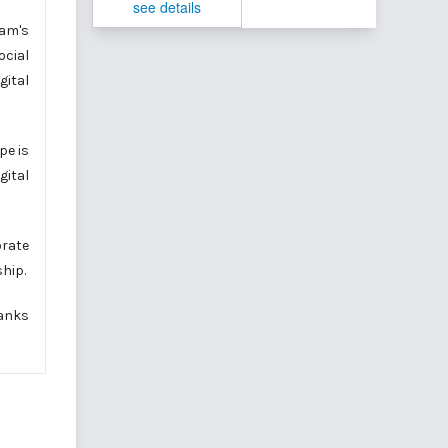
see details
nam's
ocial
gital
pe is
gital
orate
ship.
banks