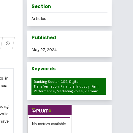
Section
Articles
Published
May 27, 2024
Keywords
ks in
Banking Sector, CSR, Digital
ocial
Transformation, Financial Industry, Firm
Performance, Mediating Roles, Vietnam.
uong
valid
 have
No metrics available.