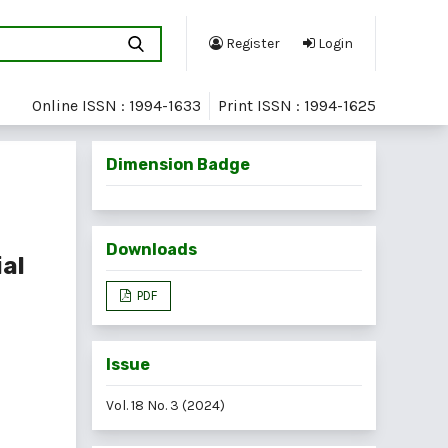
Register
Login
Online ISSN : 1994-1633
Print ISSN : 1994-1625
Dimension Badge
Downloads
ial
PDF
Issue
Vol. 18 No. 3 (2024)