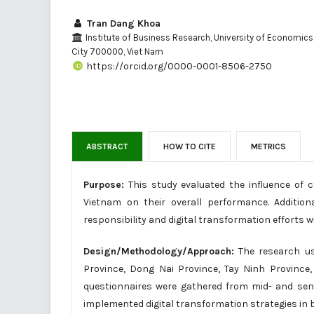
Tran Dang Khoa
Institute of Business Research, University of Economics
City 700000, Viet Nam
https://orcid.org/0000-0001-8506-2750
ABSTRACT
HOW TO CITE
METRICS
Purpose:
This study evaluated the influence of c
Vietnam on their overall performance. Addition
responsibility and digital transformation efforts 
Design/Methodology/Approach:
The research us
Province, Dong Nai Province, Tay Ninh Province
questionnaires were gathered from mid- and sen
implemented digital transformation strategies in 