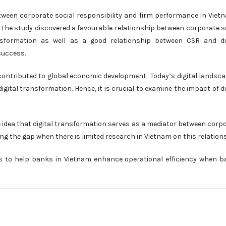
tween corporate social responsibility and firm performance in Viet
. The study discovered a favourable relationship between corporate s
ansformation as well as a good relationship between CSR and di
success.
contributed to global economic development. Today’s digital landsca
al transformation. Hence, it is crucial to examine the impact of di
 idea that digital transformation serves as a mediator between corp
ng the gap when there is limited research in Vietnam on this relation
s to help banks in Vietnam enhance operational efficiency when 