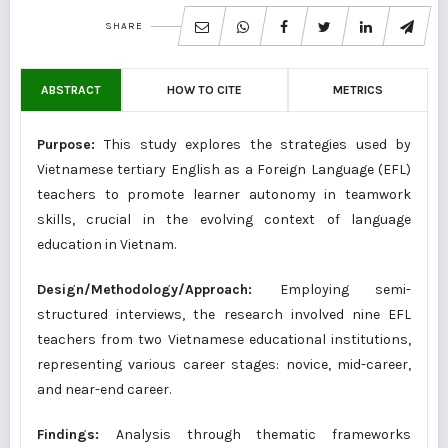
SHARE
ABSTRACT
HOW TO CITE
METRICS
Purpose:
This study explores the strategies used by
Vietnamese tertiary English as a Foreign Language (EFL)
teachers to promote learner autonomy in teamwork
skills, crucial in the evolving context of language
education in Vietnam.
Design/Methodology/Approach:
Employing semi-
structured interviews, the research involved nine EFL
teachers from two Vietnamese educational institutions,
representing various career stages: novice, mid-career,
and near-end career.
Findings:
Analysis through thematic frameworks