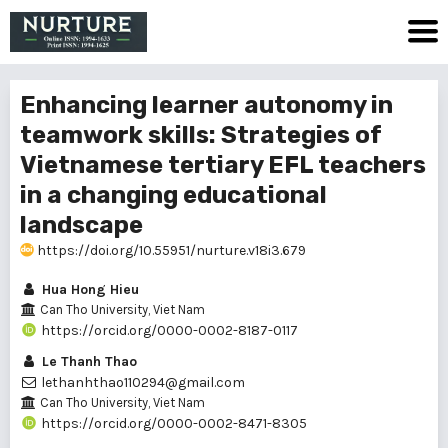
Enhancing learner autonomy in
teamwork skills: Strategies of
Vietnamese tertiary EFL teachers
in a changing educational
landscape
https://doi.org/10.55951/nurture.v18i3.679
Hua Hong Hieu
Can Tho University, Viet Nam
https://orcid.org/0000-0002-8187-0117
Le Thanh Thao
lethanhthao110294@gmail.com
Can Tho University, Viet Nam
https://orcid.org/0000-0002-8471-8305