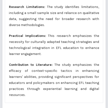
Research Limitations:
The study identifies limitations,
including a small sample size and reliance on qualitative
data, suggesting the need for broader research with
diverse methodologies.
Practical Implications:
This research emphasizes the
necessity for culturally adapted teaching strategies and
technological integration in EFL education to enhance
learner engagement.
Contribution to Literature:
The study emphasizes the
efficacy of context-specific tactics in enhancing
learners' abilities, providing significant perspectives for
educators and policymakers on enhancing EFL teaching
practices through experiential learning and digital
resources.