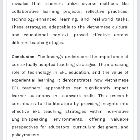
revealed that teachers utilize diverse methods like
collaborative learning projects, reflective practices,
technology-enhanced learning, and real-world tasks.
These strategies, adaptable to the Vietnamese cultural
and educational context, proved effective across
different teaching stages.
Conclusion:
The findings underscore the importance of
contextually adapted teaching strategies, the increasing
role of technology in EFL education, and the value of
experiential learning. It demonstrates how Vietnamese
EFL teachers’ approaches can significantly impact
learner autonomy in teamwork skills. This research
contributes to the literature by providing insights into
effective EFL teaching strategies within non-native
English-speaking environments, offering valuable
perspectives for educators, curriculum designers, and
policymakers.