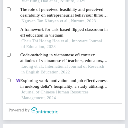
practices and proposed solutions
Viet Hung Dao et al., Nurture, 2025
The role of perceived feasibility and perceived
desirability on entrepreneurial behaviour through
goal and implementation intentions of students in
Nguyen Tan Khuyen et al., Nurture, 2023
southeast vietnam
A framework for task-based flipped classroom in
efl education in vietnam
Chau Thi Hoang Hoa et al., Innovare Journal
of Education, 2023
Code-switching in vietnamese efl context:
attitudes of vietnamese elf teachers, educators,
and students
Luong et al., International Journal of Research
in English Education, 2022
Exploring work motivation and job effectiveness
in mekong delta''s hospitality: a study utilizing
partial least squares structural equation modeling
Journal of Chinese Human Resources
Management, 2024
Powered by