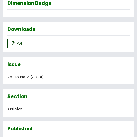
Dimension Badge
Downloads
PDF
Issue
Vol. 18 No. 3 (2024)
Section
Articles
Published