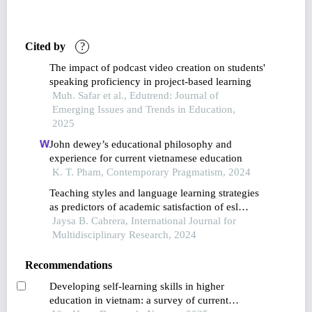
Cited by
?
The impact of podcast video creation on students'
speaking proficiency in project-based learning
Muh. Safar et al., Edutrend: Journal of
Emerging Issues and Trends in Education,
2025
John dewey’s educational philosophy and
experience for current vietnamese education
K. T. Pham, Contemporary Pragmatism, 2024
Teaching styles and language learning strategies
as predictors of academic satisfaction of esl
learners in the new normal
Jaysa B. Cabrera, International Journal for
Multidisciplinary Research, 2024
Recommendations
Developing self-learning skills in higher
education in vietnam: a survey of current