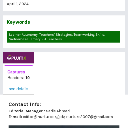
April 1, 2024
Keywords
Learner Autonomy, Teachers’ Strategies, Teamworking Skills,
Vietnamese Tertiary EFL Teachers.
Captures
Readers:
10
see details
Contact Info:
Editorial Manager :
Sadie Ahmad
E-mail:
editor@nurture.org.pk;
nurture2007@gmail.com