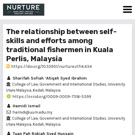
The relationship between self-
skills and efforts among
traditional fishermen in Kuala
Perlis, Malaysia
https://doi.org/10.55951/nurture.v17i4.434
Sharifah Sofiah ‘Atiqah Syed Ibrahim
College of Law, Government and International Studies, University
Utara Malaysia, Kedah, Malaysia
https://orcid.org/0009-0009-7516-5399
Hamidi Ismail
hamidi@uum.edu.my
College of Law, Government and International Studies, University
Utara Malaysia, Kedah, Malaysia
Tuan Pah Rokiah Syed Hussain