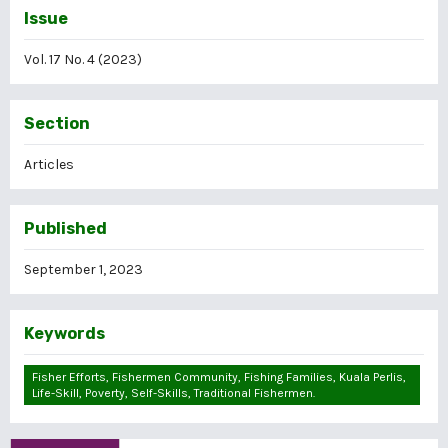
Issue
Vol. 17 No. 4 (2023)
Section
Articles
Published
September 1, 2023
Keywords
Fisher Efforts, Fishermen Community, Fishing Families, Kuala Perlis,
Life-Skill, Poverty, Self-Skills, Traditional Fishermen.