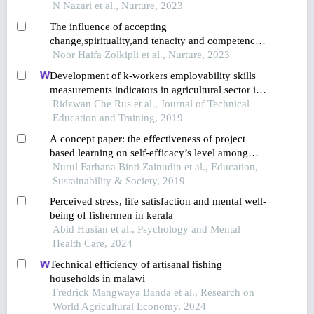
buffalo assisted in-field collection in
N Nazari et al., Nurture, 2023
muadzam,pahang,malaysia
The influence of accepting
change,spirituality,and tenacity and competence
on authentic leadership among novice teachers in
Noor Haifa Zolkipli et al., Nurture, 2023
malaysia
Development of k-workers employability skills
measurements indicators in agricultural sector in
malaysia
Ridzwan Che Rus et al., Journal of Technical
Education and Training, 2019
A concept paper: the effectiveness of project
based learning on self-efficacy’s level among
slow learner students in malaysia
Nurul Farhana Binti Zainudin et al., Education,
Sustainability & Society, 2019
Perceived stress, life satisfaction and mental well-
being of fishermen in kerala
Abid Husian et al., Psychology and Mental
Health Care, 2024
Technical efficiency of artisanal fishing
households in malawi
Fredrick Mangwaya Banda et al., Research on
World Agricultural Economy, 2024