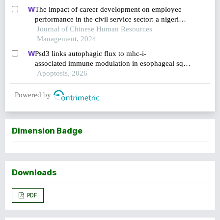
The impact of career development on employee
performance in the civil service sector: a nigerian
context
Journal of Chinese Human Resources
Management, 2024
Psd3 links autophagic flux to mhc-i-
associated immune modulation in esophageal squa
mous cell carcinoma
Apoptosis, 2026
Powered by
Dimension Badge
Downloads
PDF