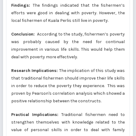
Findings:
The findings indicated that the fishermen’s
efforts were good in dealing with poverty. However, the
local fishermen of Kuala Perlis still live in poverty.
Conclusion:
According to the study, fishermen’s poverty
was probably caused by the need for continual
improvement in various life skills. This would help them
deal with poverty more effectively.
Research Implications:
The implication of this study was
that traditional fishermen should improve their life skills
in order to reduce the poverty they experience. This was
proven by Pearson's correlation analysis which showed a
positive relationship between the constructs.
Practical Implications:
Traditional fishermen need to
strengthen themselves with knowledge related to the
value of personal skills in order to deal with family