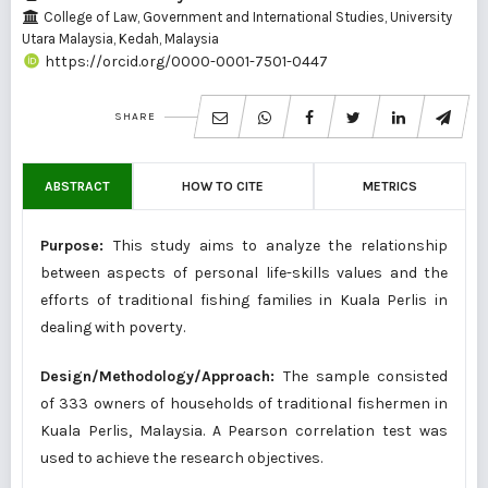
College of Law, Government and International Studies, University
Utara Malaysia, Kedah, Malaysia
https://orcid.org/0000-0001-7501-0447
SHARE
ABSTRACT
HOW TO CITE
METRICS
Purpose:
This study aims to analyze the relationship
between aspects of personal life-skills values and the
efforts of traditional fishing families in Kuala Perlis in
dealing with poverty.
Design/Methodology/Approach:
The sample consisted
of 333 owners of households of traditional fishermen in
Kuala Perlis, Malaysia. A Pearson correlation test was
used to achieve the research objectives.