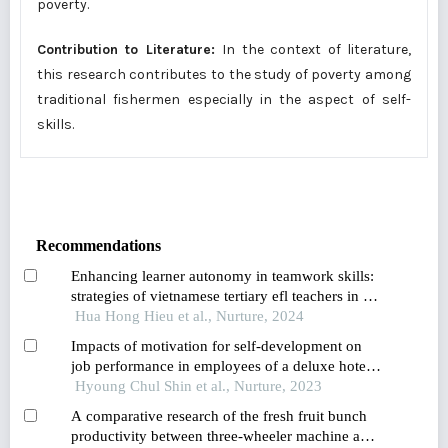
poverty.
Contribution to Literature:
In the context of literature,
this research contributes to the study of poverty among
traditional fishermen especially in the aspect of self-
skills.
Recommendations
Enhancing learner autonomy in teamwork skills:
strategies of vietnamese tertiary efl teachers in a
changing educational landscape
Hua Hong Hieu et al., Nurture, 2024
Impacts of motivation for self-development on
job performance in employees of a deluxe hotel
in korea
Hyoung Chul Shin et al., Nurture, 2023
A comparative research of the fresh fruit bunch
productivity between three-wheeler machine and