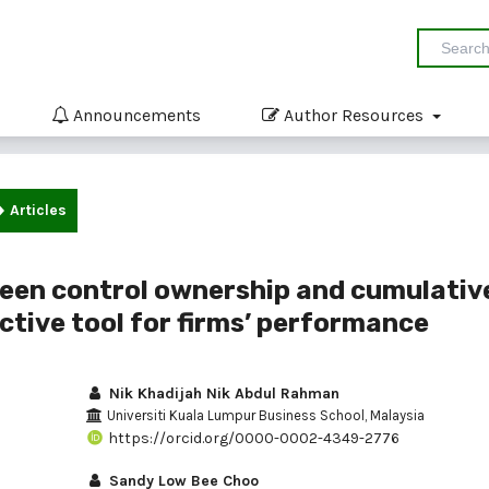
Announcements
Author Resources
Articles
ween control ownership and cumulativ
ctive tool for firms’ performance
Nik Khadijah Nik Abdul Rahman
Universiti Kuala Lumpur Business School, Malaysia
https://orcid.org/0000-0002-4349-2776
Sandy Low Bee Choo