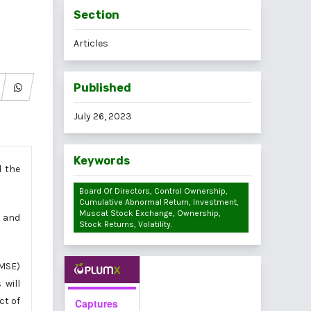
Section
Articles
Published
July 26, 2023
Keywords
d the
Board Of Directors, Control Ownership,
Cumulative Abnormal Return, Investment,
Muscat Stock Exchange, Ownership,
y and
Stock Returns, Volatility.
(MSE)
 will
ct of
Captures