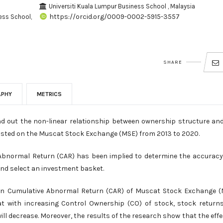
Universiti Kuala Lumpur Business School , Malaysia
https://orcid.org/0009-0002-5915-3557
ess School,
SHARE
APHY
METRICS
nd out the non-linear relationship between ownership structure an
isted on the Muscat Stock Exchange (MSE) from 2013 to 2020.
bnormal Return (CAR) has been implied to determine the accurac
and select an investment basket.
 on Cumulative Abnormal Return (CAR) of Muscat Stock Exchange 
at with increasing Control Ownership (CO) of stock, stock returns
l decrease. Moreover, the results of the research show that the effe