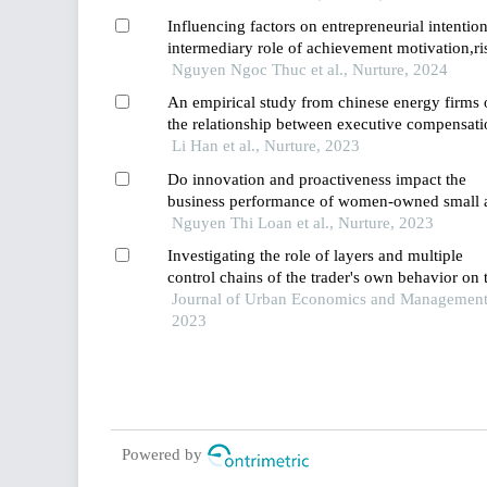
Influencing factors on entrepreneurial intention
intermediary role of achievement motivation,ri
taking propensity and innovativeness
Nguyen Ngoc Thuc et al., Nurture, 2024
An empirical study from chinese energy firms 
the relationship between executive compensati
and corporate performance
Li Han et al., Nurture, 2023
Do innovation and proactiveness impact the
business performance of women-owned small 
medium-scale enterprises in vietnam? a study
Nguyen Thi Loan et al., Nurture, 2023
using the pls-sem approach
Investigating the role of layers and multiple
control chains of the trader's own behavior on 
economic performance of companies
Journal of Urban Economics and Management
2023
Powered by