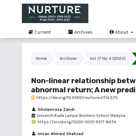
Current
Archives
About
Home
Archives
Vol. 17 No. 4 (2023)
Non-linear relationship bet
abnormal return: A new predi
https://doi.org/10.55951/nurture.v17i4.370
Gholamreza Zandi
Universiti Kuala Lumpur Business School, Malaysia
https://orcid.org/0000-0001-9517-8474
Imran Ahmed Shahzad