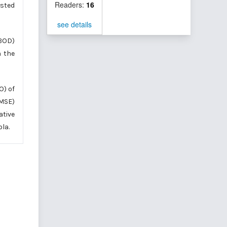
Readers:
16
sted
see details
(BOD)
n the
O) of
(MSE)
ative
la.