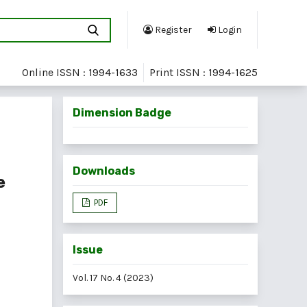
Register
Login
Online ISSN : 1994-1633
Print ISSN : 1994-1625
Dimension Badge
Downloads
e
PDF
Issue
Vol. 17 No. 4 (2023)