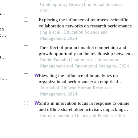
Contemporary Research in Social Sciences,
:
2022
sk-
Exploring the influence of returnees’ scientific
collaboration networks on research performance
on
jing li et al., Education Science and
on
Management, 2024
The effect of product market competition and
growth opportunity on the relationship between
and
ownership concentration and abnormal returns
Rahim Bonabi Ghadim et al., Innovation
Management and Operational Strategies, 2024
Elevating the influence of hr analytics on
the
organizational performance: an empirical
,
investigation in hi-tech manufacturing industry of
Journal of Chinese Human Resources
a developing economy
Management, 2024
Shifts in innovation focus in response to online
and offline shareholder activism: unpacking
patterns in family and non-family firms
Entrepreneurship Theory and Practice, 2025