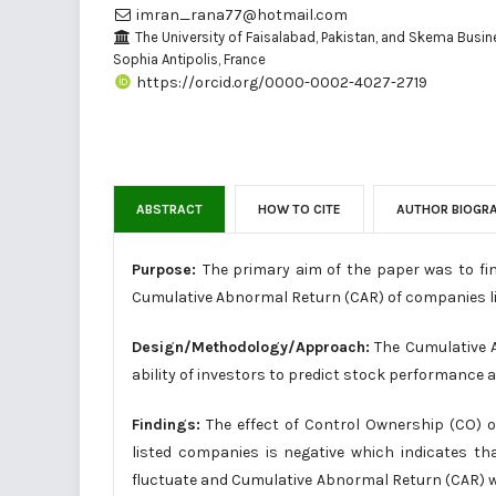
imran_rana77@hotmail.com
The University of Faisalabad, Pakistan, and Skema Busin
Sophia Antipolis, France
https://orcid.org/0000-0002-4027-2719
ABSTRACT
HOW TO CITE
AUTHOR BIOGR
Purpose:
The primary aim of the paper was to fi
Cumulative Abnormal Return (CAR) of companies l
Design/Methodology/Approach:
The Cumulative A
ability of investors to predict stock performance 
Findings:
The effect of Control Ownership (CO)
listed companies is negative which indicates th
fluctuate and Cumulative Abnormal Return (CAR) wil