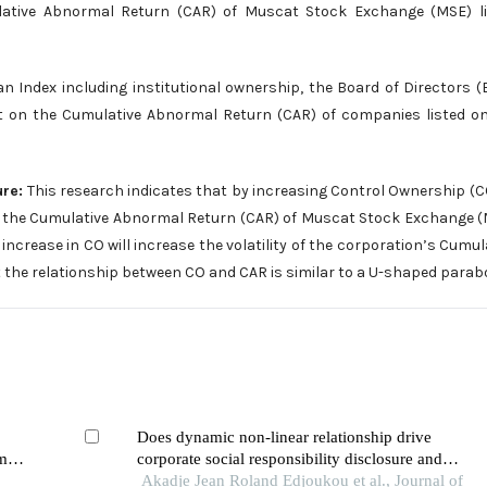
ative Abnormal Return (CAR) of Muscat Stock Exchange (MSE) li
n Index including institutional ownership, the Board of Directors 
nt on the Cumulative Abnormal Return (CAR) of companies listed o
ure:
This research indicates that by increasing Control Ownership (C
nd the Cumulative Abnormal Return (CAR) of Muscat Stock Exchange 
ncrease in CO will increase the volatility of the corporation’s Cumul
t the relationship between CO and CAR is similar to a U-shaped parabo
Does dynamic non-linear relationship drive
m:
corporate social responsibility disclosure and
financial performance?
Akadje Jean Roland Edjoukou et al., Journal of