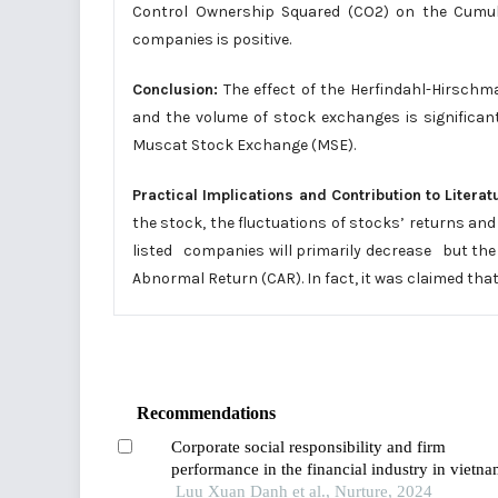
Control Ownership Squared (CO2) on the Cumul
companies is positive.
Conclusion:
The effect of the Herfindahl-Hirschma
and the volume of stock exchanges is significa
Muscat Stock Exchange (MSE).
Practical Implications and Contribution to Literat
the stock, the fluctuations of stocks’ returns a
listed companies will primarily decrease but the i
Abnormal Return (CAR). In fact, it was claimed tha
Recommendations
Corporate social responsibility and firm
performance in the financial industry in vietna
the mediating role of digital transformation
Luu Xuan Danh et al., Nurture, 2024