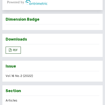
Powered by
Dimension Badge
Downloads
PDF
Issue
Vol. 16 No. 2 (2022)
Section
Articles