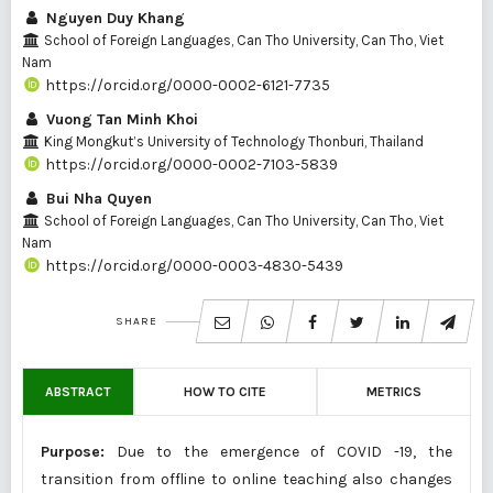
Nguyen Duy Khang
School of Foreign Languages, Can Tho University, Can Tho, Viet
Nam
https://orcid.org/0000-0002-6121-7735
Vuong Tan Minh Khoi
King Mongkut’s University of Technology Thonburi, Thailand
https://orcid.org/0000-0002-7103-5839
Bui Nha Quyen
School of Foreign Languages, Can Tho University, Can Tho, Viet
Nam
https://orcid.org/0000-0003-4830-5439
SHARE
ABSTRACT
HOW TO CITE
METRICS
Purpose:
Due to the emergence of COVID -19, the
transition from offline to online teaching also changes