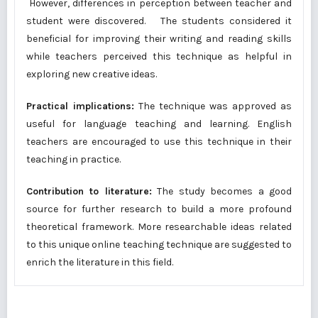
However, differences in perception between teacher and
student were discovered. The students considered it
beneficial for improving their writing and reading skills
while teachers perceived this technique as helpful in
exploring new creative ideas.
Practical implications:
The technique was approved as
useful for language teaching and learning. English
teachers are encouraged to use this technique in their
teaching in practice.
Contribution to literature:
The study becomes a good
source for further research to build a more profound
theoretical framework. More researchable ideas related
to this unique online teaching technique are suggested to
enrich the literature in this field.