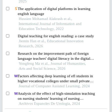
2025
The application of digital platforms in learning
english language
Hussien Mohamad Alakrash et al.,
International Journal of Information and
Education Technology, 2022
Digital teaching for english reading: a case study
Jiemin Han et al., Educational Innovation
Research, 2026
Research on the improvement path of foreign
language teachers' digital literacy in the digital
intelligence era
Yongfeng Ma et al., Journal of Humanities,
Arts and Social Science, 2026
Factors affecting deep learning of efl students in
higher vocational colleges under small private
online courses-based settings: a grounded theory
Journal of Computer Assisted Learning, 2024
approach
Analysis of the effect of high-simulation teaching
on nursing students' learning of nursing
knowledge on double j tubes after ureteral soft
Archivos Espanoles De Urologia, 2024
scope lithotomy