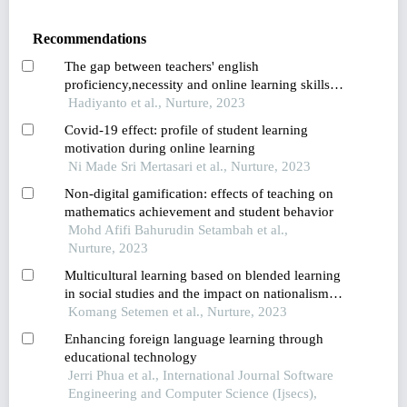
Recommendations
The gap between teachers' english
proficiency,necessity and online learning skills in
the covid-19 pandemic
Hadiyanto et al., Nurture, 2023
Covid-19 effect: profile of student learning
motivation during online learning
Ni Made Sri Mertasari et al., Nurture, 2023
Non-digital gamification: effects of teaching on
mathematics achievement and student behavior
Mohd Afifi Bahurudin Setambah et al.,
Nurture, 2023
Multicultural learning based on blended learning
in social studies and the impact on nationalism
attitude viewed from students’ cultural literacy
Komang Setemen et al., Nurture, 2023
level
Enhancing foreign language learning through
educational technology
Jerri Phua et al., International Journal Software
Engineering and Computer Science (Ijsecs),