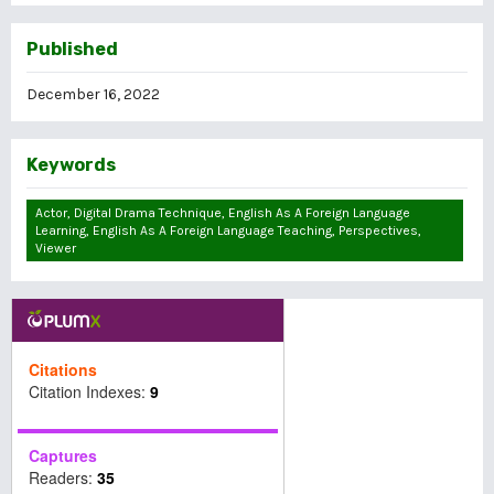
Published
December 16, 2022
Keywords
Actor, Digital Drama Technique, English As A Foreign Language
Learning, English As A Foreign Language Teaching, Perspectives,
Viewer
Citations
Citation Indexes:
9
Captures
Readers:
35