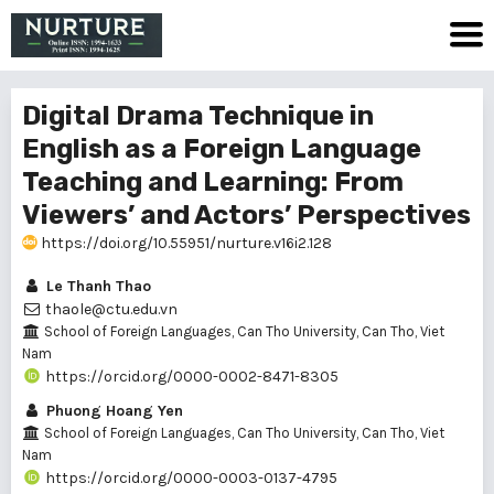
Digital Drama Technique in
English as a Foreign Language
Teaching and Learning: From
Viewers’ and Actors’ Perspectives
https://doi.org/10.55951/nurture.v16i2.128
Le Thanh Thao
thaole@ctu.edu.vn
School of Foreign Languages, Can Tho University, Can Tho, Viet
Nam
https://orcid.org/0000-0002-8471-8305
Phuong Hoang Yen
School of Foreign Languages, Can Tho University, Can Tho, Viet
Nam
https://orcid.org/0000-0003-0137-4795