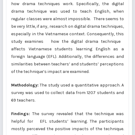
how drama techniques work. Specifically, the digital
drama technique was used to teach English, when
regular classes were almost impossible. There seems to
be very little, if any, research on digital drama techniques,
especially in the Vietnamese context. Consequently, this
study examines how the digital drama technique
affects Vietnamese students learning English as a
foreign language (EFL). Additionally, the differences and
similarities between teachers’ and students’ perceptions
of the technique’s impact are examined.
Methodology:
The study used a quantitative approach. A
survey was used to collect data from 1207 students and
69 teachers.
Findings:
The survey revealed that the technique was
helpful for EFL students’ learning. The participants
mostly perceived the positive impacts of the technique.