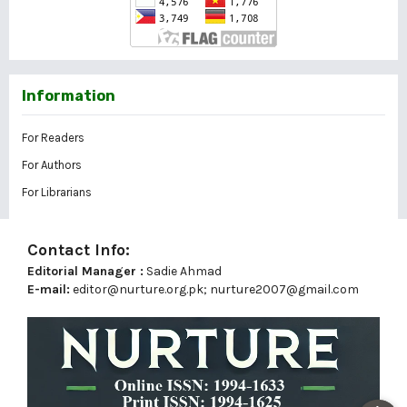
Information
For Readers
For Authors
For Librarians
Contact Info:
Editorial Manager :
Sadie Ahmad
E-mail:
editor@nurture.org.pk;
nurture2007@gmail.com