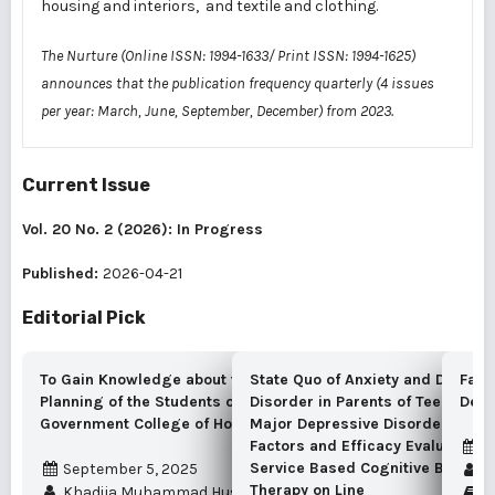
housing and interiors, and textile and clothing.
The Nurture (Online ISSN: 1994-1633/ Print ISSN: 1994-1625)
announces that the publication frequency quarterly (4 issues
per year: March, June, September, December) from 2023.
Current Issue
Vol. 20 No. 2 (2026): In Progress
Published:
2026-04-21
Editorial Pick
To Gain Knowledge about the Wardrobe
State Quo of Anxiety and Depress
Fact
Planning of the Students of RLAK
Disorder in Parents of Teenagers
Depo
Government College of Home Economics
Major Depressive Disorder, Asso
Factors and Efficacy Evaluation o
A
Service Based Cognitive Behavio
September 5, 2025
Vu
Therapy on Line
Khadija Muhammad Hussain Marvi
Vo