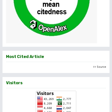
Most Cited Article
>> Source
Visitors