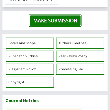
VIEW ALL ISSUES
>
Focus and Scope
Author Guidelines
Publication Ethics
Peer Review Policy
Plagiarism Policy
Processing Fee
Copyright
Journal Metrics