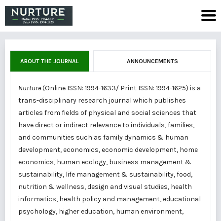
ABOUT THE JOURNAL
ANNOUNCEMENTS
Nurture
(Online ISSN: 1994-1633/ Print ISSN: 1994-1625) is a
trans-disciplinary research journal which publishes
articles from fields of physical and social sciences that
have direct or indirect relevance to individuals, families,
and communities such as family dynamics & human
development, economics, economic development, home
economics, human ecology, business management &
sustainability, life management & sustainability, food,
nutrition & wellness, design and visual studies, health
informatics, health policy and management, educational
psychology, higher education, human environment,