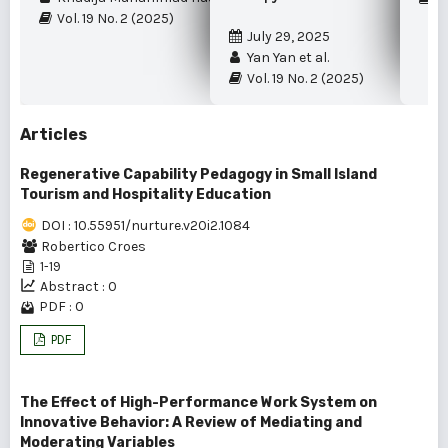
Vol. 19 No. 2 (2025)
July 29, 2025
Yan Yan et al.
Vol. 19 No. 2 (2025)
Articles
Regenerative Capability Pedagogy in Small Island
Tourism and Hospitality Education
DOI : 10.55951/nurture.v20i2.1084
Robertico Croes
1-19
Abstract : 0
PDF : 0
PDF
The Effect of High-Performance Work System on
Innovative Behavior: A Review of Mediating and
Moderating Variables