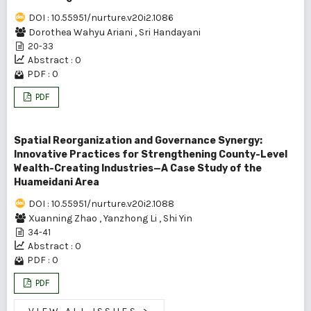
DOI : 10.55951/nurture.v20i2.1086
Dorothea Wahyu Ariani
,
Sri Handayani
20-33
Abstract : 0
PDF : 0
PDF
Spatial Reorganization and Governance Synergy:
Innovative Practices for Strengthening County-Level
Wealth-Creating Industries—A Case Study of the
Huameidani Area
DOI : 10.55951/nurture.v20i2.1088
Xuanning Zhao
,
Yanzhong Li
,
Shi Yin
34-41
Abstract : 0
PDF : 0
PDF