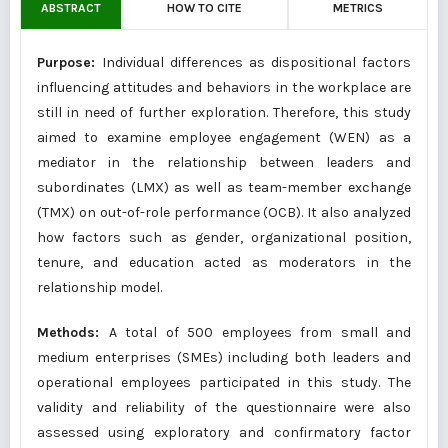
ABSTRACT
HOW TO CITE
METRICS
Purpose:
Individual differences as dispositional factors
influencing attitudes and behaviors in the workplace are
still in need of further exploration. Therefore, this study
aimed to examine employee engagement (WEN) as a
mediator in the relationship between leaders and
subordinates (LMX) as well as team-member exchange
(TMX) on out-of-role performance (OCB). It also analyzed
how factors such as gender, organizational position,
tenure, and education acted as moderators in the
relationship model.
Methods:
A total of 500 employees from small and
medium enterprises (SMEs) including both leaders and
operational employees participated in this study. The
validity and reliability of the questionnaire were also
assessed using exploratory and confirmatory factor