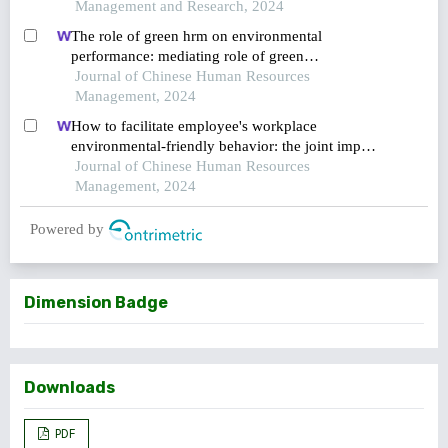
Management and Research, 2024
The role of green hrm on environmental
performance: mediating role of green
ambidexterity and green behavior and
Journal of Chinese Human Resources
moderating role of responsible leadership
Management, 2024
How to facilitate employee's workplace
environmental-friendly behavior: the joint impact
of green transformational leadership and green
Journal of Chinese Human Resources
human resource management
Management, 2024
Powered by
Dimension Badge
Downloads
PDF