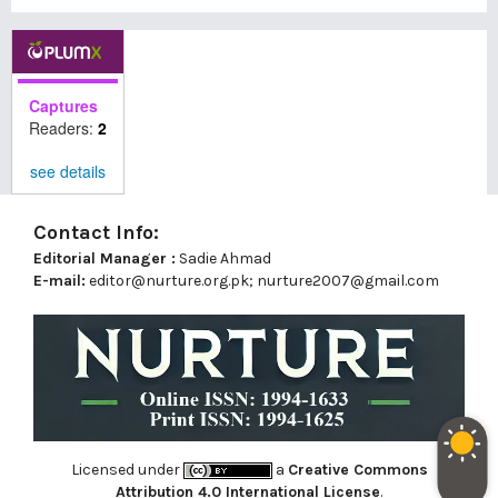
Captures
Readers:
2
see details
Contact Info:
Editorial Manager :
Sadie Ahmad
E-mail:
editor@nurture.org.pk;
nurture2007@gmail.com
Licensed under
a
Creative Commons
Attribution 4.0 International License
.