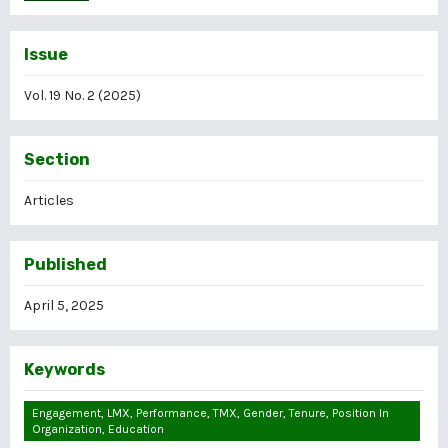
Issue
Vol. 19 No. 2 (2025)
Section
Articles
Published
April 5, 2025
Keywords
Engagement, LMX, Performance, TMX, Gender, Tenure, Position In
Organization, Education