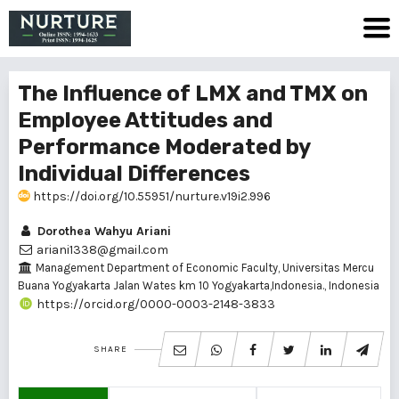
The Influence of LMX and TMX on
Employee Attitudes and
Performance Moderated by
Individual Differences
https://doi.org/10.55951/nurture.v19i2.996
Dorothea Wahyu Ariani
ariani1338@gmail.com
Management Department of Economic Faculty, Universitas Mercu
Buana Yogyakarta Jalan Wates km 10 Yogyakarta,Indonesia., Indonesia
https://orcid.org/0000-0003-2148-3833
SHARE