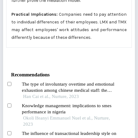
further prove the mediation model.
Practical Implications:
Companies need to pay attention
to individual differences of their employees. LMX and TMX
may affect employees' work attitudes and performance
differently because of these differences.
Recommendations
The type of involuntary overtime and emotional
exhaustion among chinese medical staff: the
mediating role of job stress and moderated
Han Cai et al., Nurture, 2023
mediation role of desire for control in
Knowledge management: implications to smes
machiavellian leadership
performance in nigeria
Okoli Ifeanyi Emmanuel Nuel et al., Nurture,
2023
The influence of transactional leadership style on