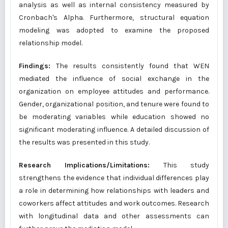
analysis as well as internal consistency measured by
Cronbach's Alpha. Furthermore, structural equation
modeling was adopted to examine the proposed
relationship model.
Findings:
The results consistently found that WEN
mediated the influence of social exchange in the
organization on employee attitudes and performance.
Gender, organizational position, and tenure were found to
be moderating variables while education showed no
significant moderating influence. A detailed discussion of
the results was presented in this study.
Research Implications/Limitations:
This study
strengthens the evidence that individual differences play
a role in determining how relationships with leaders and
coworkers affect attitudes and work outcomes. Research
with longitudinal data and other assessments can