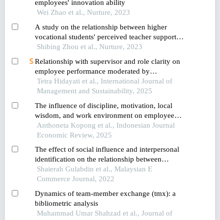
employees' innovation ability
Wei Zhao et al., Nurture, 2023
A study on the relationship between higher
vocational students' perceived teacher support
and learning engagement: the chain mediation of
Shibing Zhou et al., Nurture, 2023
academic self-efficacy and professional
Relationship with supervisor and role clarity on
commitment
employee performance moderated by
achievement motivation
Tetra Hidayati et al., International Journal of
Management and Sustainability, 2025
The influence of discipline, motivation, local
wisdom, and work environment on employee
performance: the role of job satisfaction as a
Anthoneta Kopong et al., Indonesian Journal
mediator
Economic Review, 2025
The effect of social influence and interpersonal
identification on the relationship between
personality and performance of agents in the
Shaierah Gulabdin et al., Malaysian E
multilevel marketing (mlm) industry
Commerce Journal, 2022
Dynamics of team-member exchange (tmx): a
bibliometric analysis
Muhammad Umar Shahzad et al., Journal of