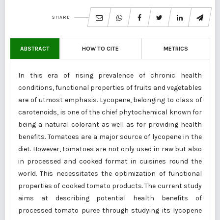
SHARE
ABSTRACT
HOW TO CITE
METRICS
In this era of rising prevalence of chronic health
conditions, functional properties of fruits and vegetables
are of utmost emphasis. Lycopene, belonging to class of
carotenoids, is one of the chief phytochemical known for
being a natural colorant as well as for providing health
benefits. Tomatoes are a major source of lycopene in the
diet. However, tomatoes are not only used in raw but also
in processed and cooked format in cuisines round the
world. This necessitates the optimization of functional
properties of cooked tomato products. The current study
aims at describing potential health benefits of
processed tomato puree through studying its lycopene