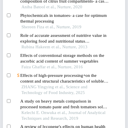
composition of citrus fruit compartments- a case
against wasting citrus peels
Aniba Batool et al., Nurture, 2020
Phytochemicals in tomatoes- a case for optimum
thermal processing
Shereen Fiza et al., Nurture, 2019
Role of accurate assessment of nutritive value in
exploring food and nutritional status
relationships: observation from a pre-school child
Rubina Hakeem et al., Nurture, 2013
study conducted in karachi pakistan
Effects of conventional storage methods on the
ascorbic acid content of summer vegetables
Faiza Ghaffar et al., Nurture, 2016
Effects of high-pressure processing+on the
content and structural characteristics of soluble
dietary fiber in tomato juice
ZHANG Yingying et al., Science and
Technology of Food Industry, 2025
A study on heavy metals comparison in
processed tomato paste and fresh tomatoes sold
in a market in umuahia metropolis of abia state
Kelechi E. Onwuka et al., Journal of Analytical
nigeria
Techniques and Research, 2019
A review of lycopene's effects on human health