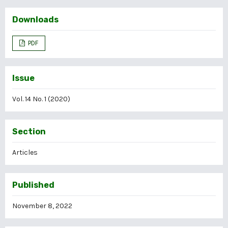
Downloads
PDF
Issue
Vol. 14 No. 1 (2020)
Section
Articles
Published
November 8, 2022