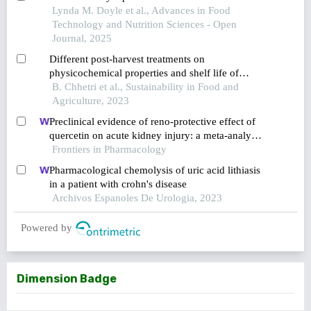
Lynda M. Doyle et al., Advances in Food
Technology and Nutrition Sciences - Open
Journal, 2025
Different post-harvest treatments on
physicochemical properties and shelf life of
tomato (solanum lycopersicum cv. pusa ruby)
B. Chhetri et al., Sustainability in Food and
fruits
Agriculture, 2023
Preclinical evidence of reno-protective effect of
quercetin on acute kidney injury: a meta-analysis
of animal studies
Frontiers in Pharmacology
Pharmacological chemolysis of uric acid lithiasis
in a patient with crohn's disease
Archivos Espanoles De Urologia, 2023
Powered by
Dimension Badge