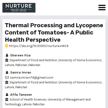
Thermal Processing and Lycopene
Content of Tomatoes- A Public
Health Perspective
https://doi.org/10.55951/nurture.v14i1.9
Shereen Fiza
Department of Food and Nutrition, University of Home Economics,
Lahore, Pakistan, Pakistan
Samra Imran
samra.imran74@gmail.com
Department of Food and Nutrition, University of Home Economics,
Lahore, Pakistan
Afifa Tanweer
School of Health Sciences, University of Management and
Technology, Lahore, Pakistan