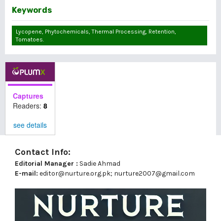
Keywords
Lycopene, Phytochemicals, Thermal Processing, Retention,
Tomatoes.
Captures
Readers:
8
see details
Contact Info:
Editorial Manager :
Sadie Ahmad
E-mail:
editor@nurture.org.pk;
nurture2007@gmail.com