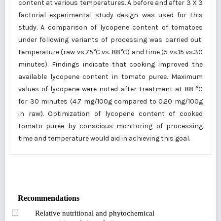
content at various temperatures. A before and after 3 X 3
factorial experimental study design was used for this
study. A comparison of lycopene content of tomatoes
under following variants of processing was carried out:
temperature (raw vs.75°C vs. 88°C) and time (5 vs.15 vs.30
minutes). Findings indicate that cooking improved the
available lycopene content in tomato puree. Maximum
values of lycopene were noted after treatment at 88 °C
for 30 minutes (4.7 mg/100g compared to 0.20 mg/100g
in raw). Optimization of lycopene content of cooked
tomato puree by conscious monitoring of processing
time and temperature would aid in achieving this goal.
Recommendations
Relative nutritional and phytochemical