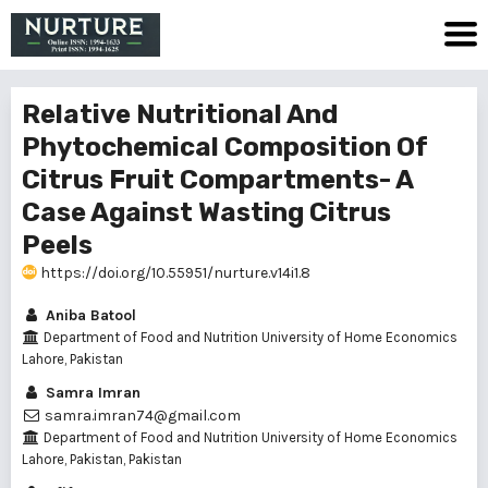
Relative Nutritional And
Phytochemical Composition Of
Citrus Fruit Compartments- A
Case Against Wasting Citrus
Peels
https://doi.org/10.55951/nurture.v14i1.8
Aniba Batool
Department of Food and Nutrition University of Home Economics
Lahore, Pakistan
Samra Imran
samra.imran74@gmail.com
Department of Food and Nutrition University of Home Economics
Lahore, Pakistan, Pakistan