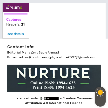
Captures
Readers:
21
see details
Contact Info:
Editorial Manager :
Sadie Ahmad
E-mail:
editor@nurture.org.pk;
nurture2007@gmail.com
Licensed under
a
Creative Commons
Attribution 4.0 International License
.