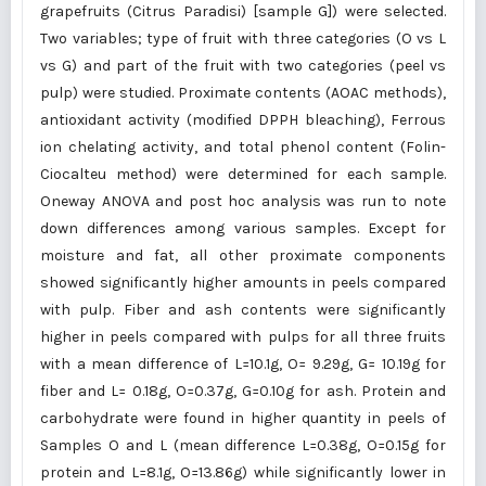
grapefruits (Citrus Paradisi) [sample G]) were selected.
Two variables; type of fruit with three categories (O vs L
vs G) and part of the fruit with two categories (peel vs
pulp) were studied. Proximate contents (AOAC methods),
antioxidant activity (modified DPPH bleaching), Ferrous
ion chelating activity, and total phenol content (Folin-
Ciocalteu method) were determined for each sample.
Oneway ANOVA and post hoc analysis was run to note
down differences among various samples. Except for
moisture and fat, all other proximate components
showed significantly higher amounts in peels compared
with pulp. Fiber and ash contents were significantly
higher in peels compared with pulps for all three fruits
with a mean difference of L=10.1g, O= 9.29g, G= 10.19g for
fiber and L= 0.18g, O=0.37g, G=0.10g for ash. Protein and
carbohydrate were found in higher quantity in peels of
Samples O and L (mean difference L=0.38g, O=0.15g for
protein and L=8.1g, O=13.86g) while significantly lower in