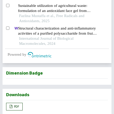
Sustainable utilization of agricultural waste:
formulation of an antioxidant face gel from
coconut husk, pineapple peel, and watermelon
Fazlina Mustaffa et al., Free Radicals and
rind
Antioxidants, 2025
Structural characterization and anti-inflammatory
activities of a purified polysaccharide from fruits
remnants of alpinia zerumbet (pers.) burtt. et
International Journal of Biological
smith
Macromolecules, 2024
Powered by
Dimension Badge
Downloads
PDF