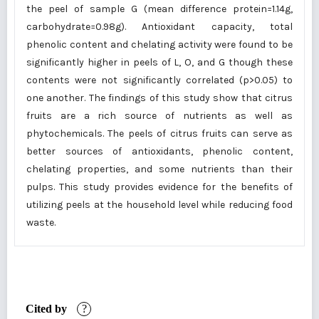
the peel of sample G (mean difference protein=1.14g,
carbohydrate=0.98g). Antioxidant capacity, total
phenolic content and chelating activity were found to be
significantly higher in peels of L, O, and G though these
contents were not significantly correlated (p>0.05) to
one another. The findings of this study show that citrus
fruits are a rich source of nutrients as well as
phytochemicals. The peels of citrus fruits can serve as
better sources of antioxidants, phenolic content,
chelating properties, and some nutrients than their
pulps. This study provides evidence for the benefits of
utilizing peels at the household level while reducing food
waste.
Cited by
?