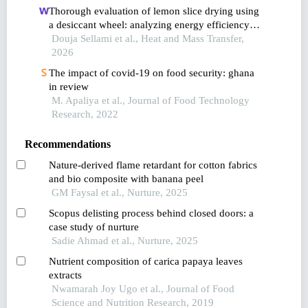
Thorough evaluation of lemon slice drying using
a desiccant wheel: analyzing energy efficiency
and product quality in relation to process and
Douja Sellami et al., Heat and Mass Transfer,
regeneration airflows
2026
The impact of covid-19 on food security: ghana
in review
M. Apaliya et al., Journal of Food Technology
Research, 2022
Recommendations
Nature-derived flame retardant for cotton fabrics
and bio composite with banana peel
GM Faysal et al., Nurture, 2025
Scopus delisting process behind closed doors: a
case study of nurture
Sadie Ahmad et al., Nurture, 2025
Nutrient composition of carica papaya leaves
extracts
Nwamarah Joy Ugo et al., Journal of Food
Science and Nutrition Research, 2019