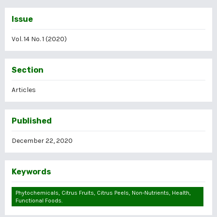
Issue
Vol. 14 No. 1 (2020)
Section
Articles
Published
December 22, 2020
Keywords
Phytochemicals, Citrus Fruits, Citrus Peels, Non-Nutrients, Health,
Functional Foods.