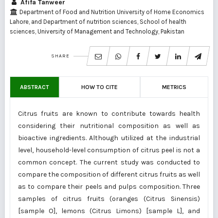
Afifa Tanweer
Department of Food and Nutrition University of Home Economics
Lahore, and Department of nutrition sciences, School of health
sciences, University of Management and Technology, Pakistan
SHARE
ABSTRACT
HOW TO CITE
METRICS
Citrus fruits are known to contribute towards health
considering their nutritional composition as well as
bioactive ingredients. Although utilized at the industrial
level, household-level consumption of citrus peel is not a
common concept. The current study was conducted to
compare the composition of different citrus fruits as well
as to compare their peels and pulps composition. Three
samples of citrus fruits (oranges (Citrus Sinensis)
[sample O], lemons (Citrus Limons) [sample L], and