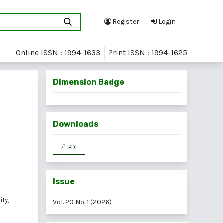
Register
Login
Online ISSN : 1994-1633
Print ISSN : 1994-1625
Dimension Badge
Downloads
PDF
Issue
ty,
Vol. 20 No. 1 (2026)