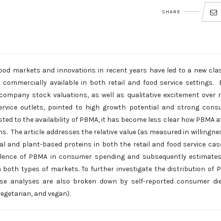
SHARE
 food markets and innovations in recent years have led to a new cla
ommercially available in both retail and food service settings. 
company stock valuations, as well as qualitative excitement over 
service outlets, pointed to high growth potential and strong con
ted to the availability of PBMA, it has become less clear how PBMA a
ns. The article addresses the relative value (as measured in willingne
 and plant-based proteins in both the retail and food service case
alence of PBMA in consumer spending and subsequently estimates
 both types of markets. To further investigate the distribution of
se analyses are also broken down by self-reported consumer die
egetarian, and vegan).