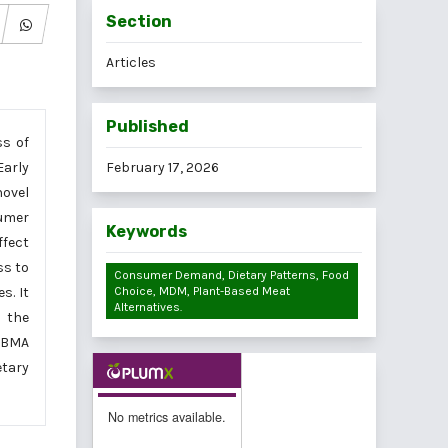
Section
Articles
Published
ss of
Early
February 17, 2026
novel
sumer
Keywords
ffect
ss to
Consumer Demand, Dietary Patterns, Food
s. It
Choice, MDM, Plant-Based Meat
Alternatives.
 the
 PBMA
tary
No metrics available.