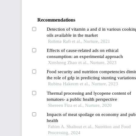
Recommendations
Detection of vitamin a and d in various cookin
oils available in the market
Rohma Rafi et al., Nurture, 2021
Effects of cause-related ads on ethical
consumption: an experimental approach
Xinsheng Zhao et al., Nurture, 2023
Food security and nutrition competencies dimi
the role of gdp in predicting stunting variations
among countries
Rubina Hakeem et al., Nurture, 2023
Thermal processing and lycopene content of
tomatoes- a public health perspective
Shereen Fiza et al., Nurture, 2020
Impacts of meat spoilage on economy and pub
health
Fahim A. Shaltout et al., Nutrition and Food
Processing, 2024