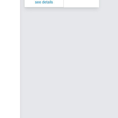
see details