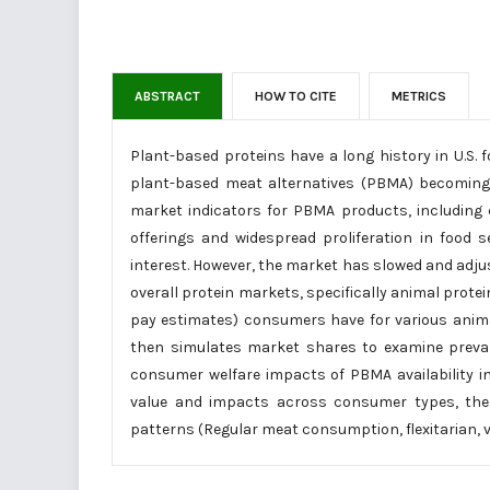
ABSTRACT
HOW TO CITE
METRICS
Plant-based proteins have a long history in U.S.
plant-based meat alternatives (PBMA) becoming c
market indicators for PBMA products, including 
offerings and widespread proliferation in food 
interest. However, the market has slowed and adjus
overall protein markets, specifically animal protei
pay estimates) consumers have for various animal
then simulates market shares to examine prev
consumer welfare impacts of PBMA availability in
value and impacts across consumer types, the
patterns (Regular meat consumption, flexitarian, v