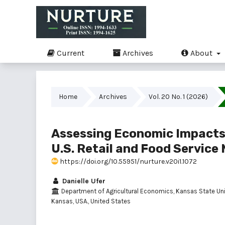
Current
Archives
About
Home
Archives
Vol. 20 No. 1 (2026)
Assessing Economic Impacts 
U.S. Retail and Food Service
https://doi.org/10.55951/nurture.v20i1.1072
Danielle Ufer
Department of Agricultural Economics, Kansas State Univ
Kansas, USA., United States