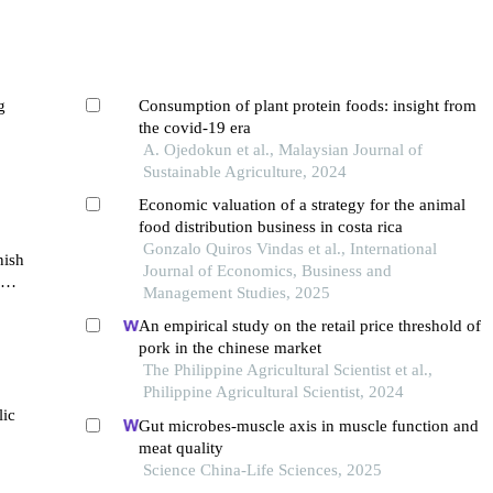
g
Consumption of plant protein foods: insight from
the covid-19 era
A. Ojedokun et al., Malaysian Journal of
Sustainable Agriculture, 2024
Economic valuation of a strategy for the animal
food distribution business in costa rica
Gonzalo Quiros Vindas et al., International
nish
Journal of Economics, Business and
Management Studies, 2025
An empirical study on the retail price threshold of
pork in the chinese market
The Philippine Agricultural Scientist et al.,
Philippine Agricultural Scientist, 2024
lic
Gut microbes-muscle axis in muscle function and
meat quality
Science China-Life Sciences, 2025