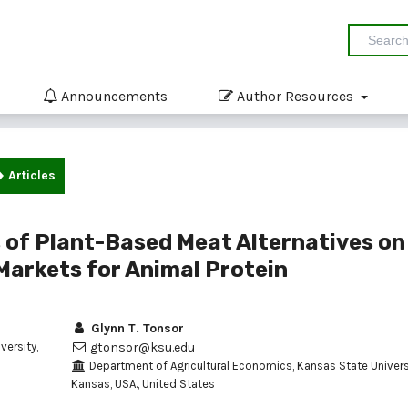
Announcements
Author Resources
Articles
of Plant-Based Meat Alternatives on
 Markets for Animal Protein
Glynn T. Tonsor
ersity,
gtonsor@ksu.edu
Department of Agricultural Economics, Kansas State Universi
Kansas, USA., United States