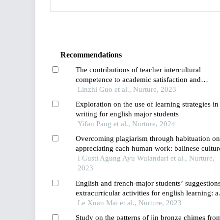
Recommendations
The contributions of teacher intercultural
competence to academic satisfaction and
engagement among international students in c
Linzhi Guo et al., Nurture, 2023
and thailand
Exploration on the use of learning strategies in
writing for english major students
Yifan Pang et al., Nurture, 2024
Overcoming plagiarism through habituation on
appreciating each human work: balinese cultur
implementation of tri hita karana on learning i
I Gusti Agung Ayu Wulandari et al., Nurture,
higher education
2023
English and french-major students’ suggestion
extracurricular activities for english learning: a
case in the mekong delta
Le Xuan Mai et al., Nurture, 2023
Study on the patterns of jin bronze chimes fro