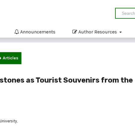
Announcements
Author Resources
Articles
stones as Tourist Souvenirs from the
niversity,