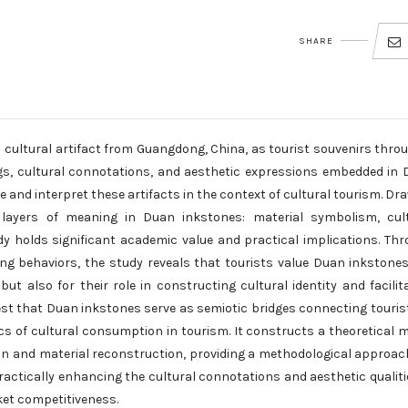
SHARE
 cultural artifact from Guangdong, China, as tourist souvenirs thro
gs, cultural connotations, and aesthetic expressions embedded in
 and interpret these artifacts in the context of cultural tourism. Dr
e layers of meaning in Duan inkstones: material symbolism, cul
y holds significant academic value and practical implications. Th
ing behaviors, the study reveals that tourists value Duan inkstone
 but also for their role in constructing cultural identity and facilit
st that Duan inkstones serve as semiotic bridges connecting touris
ics of cultural consumption in tourism. It constructs a theoretical 
ion and material reconstruction, providing a methodological approac
practically enhancing the cultural connotations and aesthetic qualiti
et competitiveness.