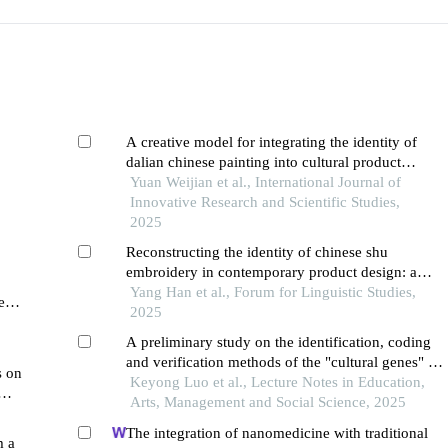
A creative model for integrating the identity of
dalian chinese painting into cultural product
hina
design
Yuan Weijian et al., International Journal of
Innovative Research and Scientific Studies,
2025
Reconstructing the identity of chinese shu
embroidery in contemporary product design: a
psycholinguistic approach to cultural semiotics
Yang Han et al., Forum for Linguistic Studies,
e
and consumer perception
2025
n
A preliminary study on the identification, coding
and verification methods of the "cultural genes" in
s on
the decoration of doucai porcelain of the chenghua
Keyong Luo et al., Lecture Notes in Education,
reign in the ming dynasty
Arts, Management and Social Science, 2025
The integration of nanomedicine with traditional
m a