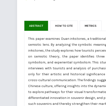
ABSTRACT
HOW TO CITE
METRICS
This paper examines Duan inkstones, a traditional
semiotic lens. By analyzing the symbolic meanin
inkstones, the study explores how tourists perceive
on semiotic theory, the paper identifies thre
symbolism, and experiential symbolism. This stud
interviews with tourists and analysis of purchas
only for their artistic and historical significance
cross-cultural communication. The findings sugge
Chinese culture, offering insights into the dynam
to explore pathways for their visual transformat
differentiated innovation in souvenir design, and 
such souvenirs and thereby strengthen their mark