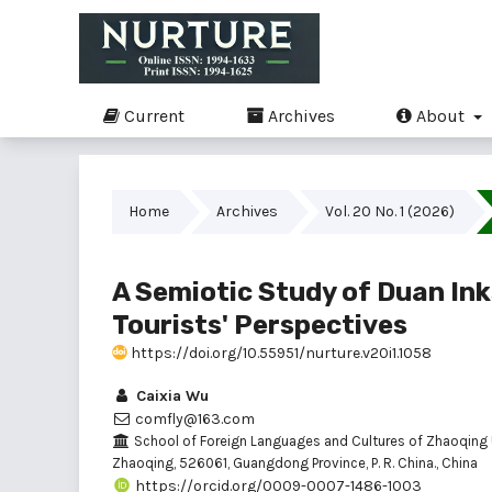
Current
Archives
About
Home
Archives
Vol. 20 No. 1 (2026)
A Semiotic Study of Duan Ink
Tourists' Perspectives
https://doi.org/10.55951/nurture.v20i1.1058
Caixia Wu
comfly@163.com
School of Foreign Languages and Cultures of Zhaoqing U
Zhaoqing, 526061, Guangdong Province, P. R. China., China
https://orcid.org/0009-0007-1486-1003