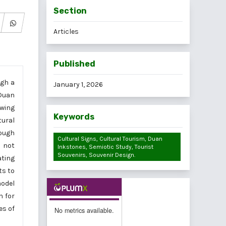
Section
Articles
Published
ugh a
January 1, 2026
 Duan
awing
Keywords
tural
rough
Cultural Signs, Cultural Tourism, Duan
s not
Inkstones, Semiotic Study, Tourist
Souvenirs, Souvenir Design.
ating
ts to
model
h for
es of
No metrics available.