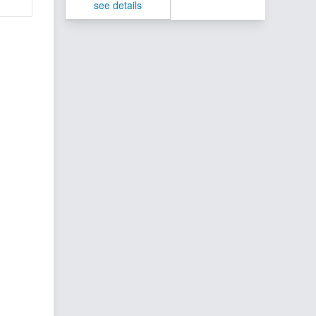
see details