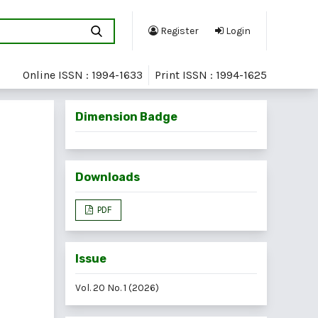
Register
Login
Online ISSN : 1994-1633
Print ISSN : 1994-1625
Dimension Badge
Downloads
PDF
Issue
Vol. 20 No. 1 (2026)