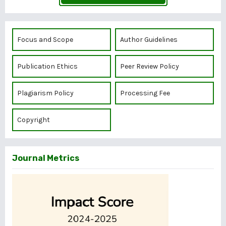
Focus and Scope
Author Guidelines
Publication Ethics
Peer Review Policy
Plagiarism Policy
Processing Fee
Copyright
Journal Metrics