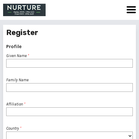
Register
Profile
Given Name
*
Family Name
Affiliation
*
Country
*