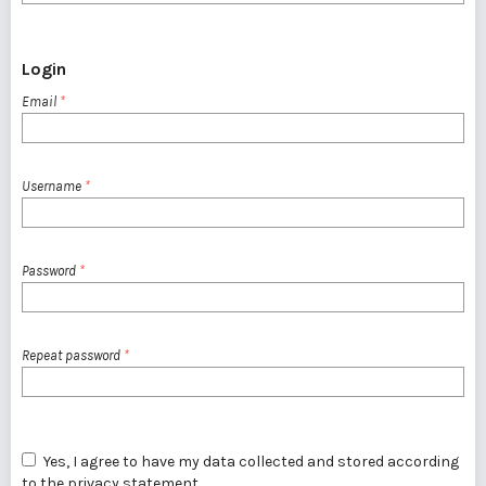
Login
Email
*
Username
*
Password
*
Repeat password
*
Yes, I agree to have my data collected and stored according
to the
privacy statement
.