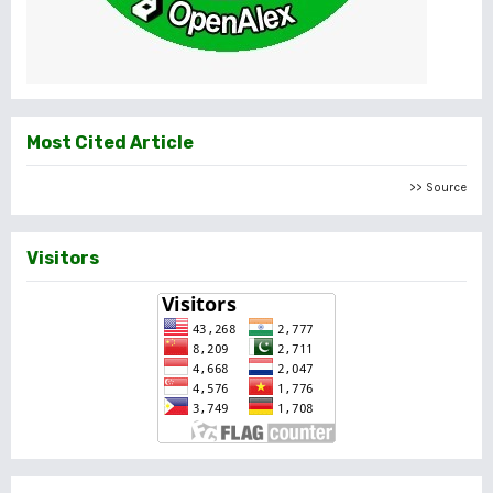
Most Cited Article
>> Source
Visitors