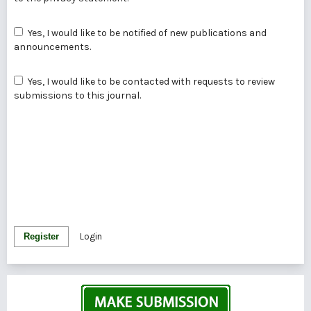
Yes, I would like to be notified of new publications and
announcements.
Yes, I would like to be contacted with requests to review
submissions to this journal.
Register
Login