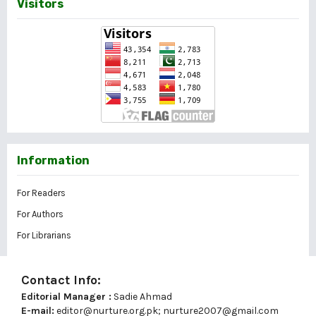
Visitors
Information
For Readers
For Authors
For Librarians
Contact Info:
Editorial Manager :
Sadie Ahmad
E-mail:
editor@nurture.org.pk;
nurture2007@gmail.com