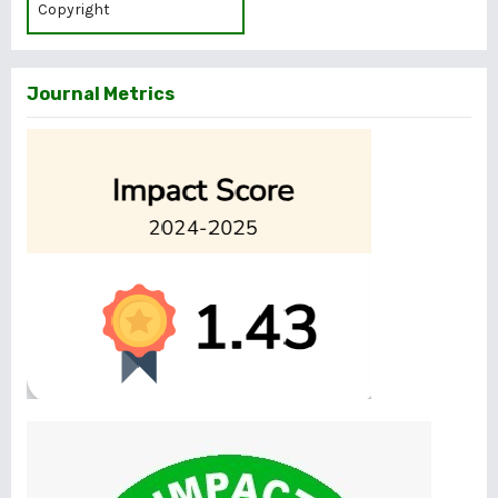
Copyright
Journal Metrics