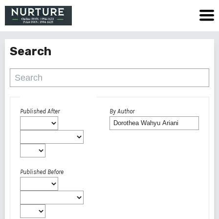
Search
Advanced filters
Published After
By Author
Published Before