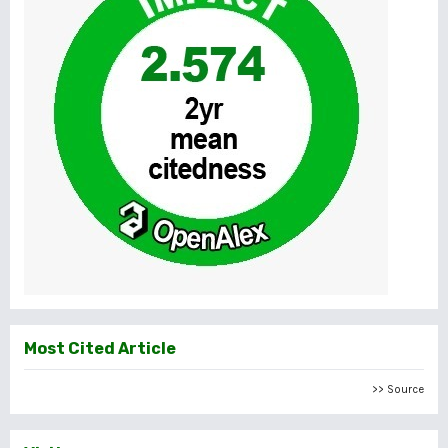
Most Cited Article
>> Source