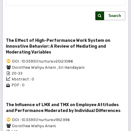
Search
The Effect of High-Performance Work System on
Innovative Behavior: A Review of Mediating and
Moderating Variables
DOI : 10.55951/nurture.v20i2.1086
Dorothea Wahyu Ariani
,
Sri Handayani
20-33
Abstract : 0
PDF : 0
The Influence of LMX and TMX on Employee Attitudes
and Performance Moderated by Individual Differences
DOI : 10.55951/nurture.v19i2.996
Dorothea Wahyu Ariani