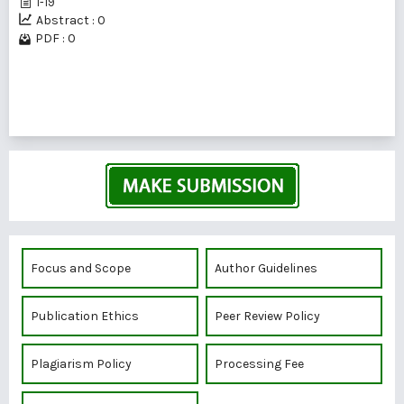
1-19
Abstract : 0
PDF : 0
1 - 2 of 2 items
Focus and Scope
Author Guidelines
Publication Ethics
Peer Review Policy
Plagiarism Policy
Processing Fee