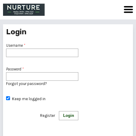
Login
Username
*
Password
*
Forgot your password?
Keep me logged in
Register
Login