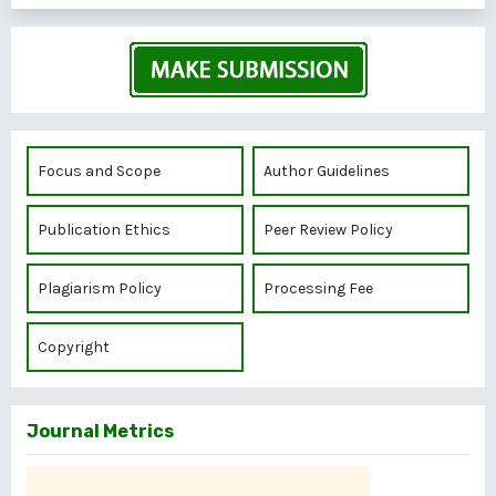
Focus and Scope
Author Guidelines
Publication Ethics
Peer Review Policy
Plagiarism Policy
Processing Fee
Copyright
Journal Metrics