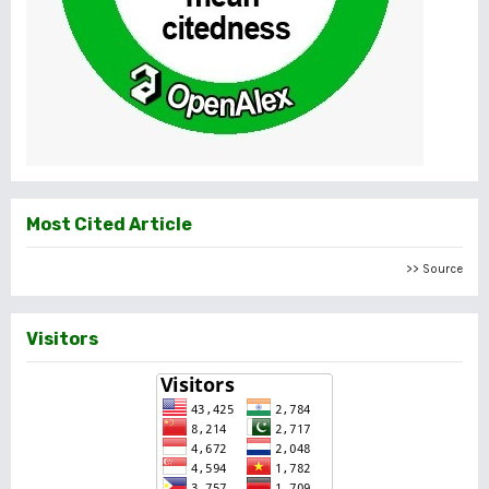
Most Cited Article
>> Source
Visitors