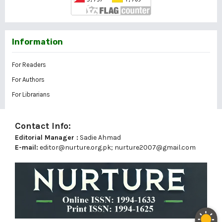
Information
For Readers
For Authors
For Librarians
Contact Info:
Editorial Manager :
Sadie Ahmad
E-mail:
editor@nurture.org.pk;
nurture2007@gmail.com