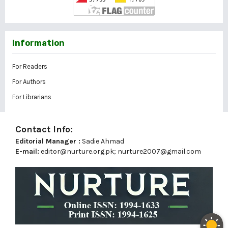
Information
For Readers
For Authors
For Librarians
Contact Info:
Editorial Manager :
Sadie Ahmad
E-mail:
editor@nurture.org.pk;
nurture2007@gmail.com