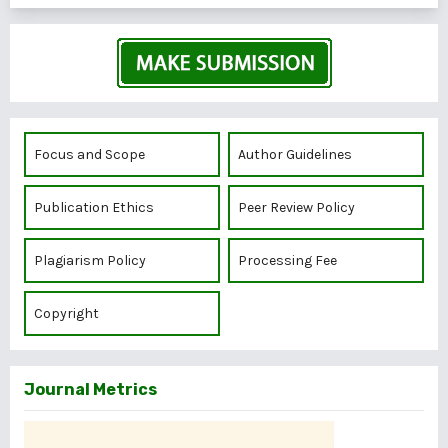
Focus and Scope
Author Guidelines
Publication Ethics
Peer Review Policy
Plagiarism Policy
Processing Fee
Copyright
Journal Metrics