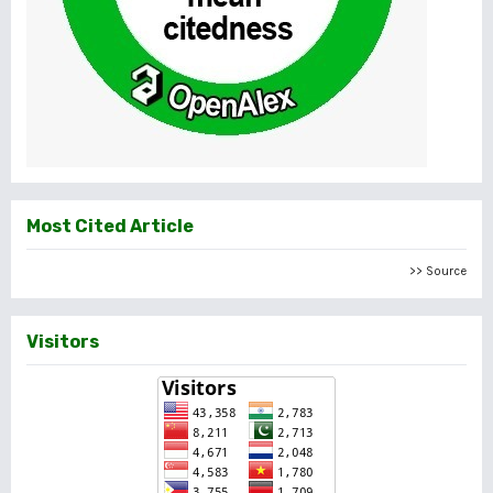
Most Cited Article
>> Source
Visitors