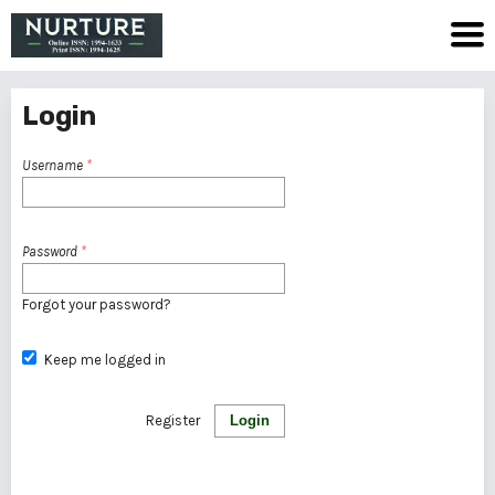
Login
Username
*
Password
*
Forgot your password?
Keep me logged in
Register
Login