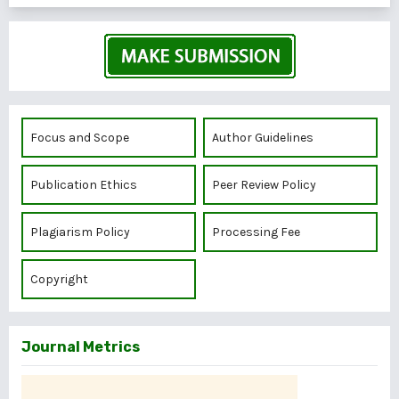
Focus and Scope
Author Guidelines
Publication Ethics
Peer Review Policy
Plagiarism Policy
Processing Fee
Copyright
Journal Metrics