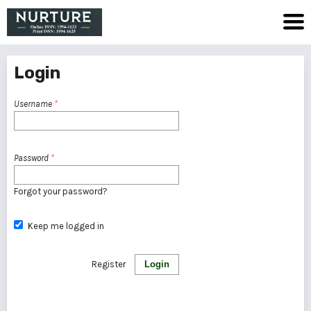
Login
Username
*
Password
*
Forgot your password?
Keep me logged in
Register
Login