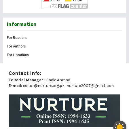
Information
For Readers
For Authors
For Librarians
Contact Info:
Editorial Manager :
Sadie Ahmad
E-mail:
editor@nurture.org.pk;
nurture2007@gmail.com