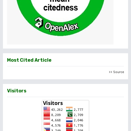
Most Cited Article
>> Source
Visitors