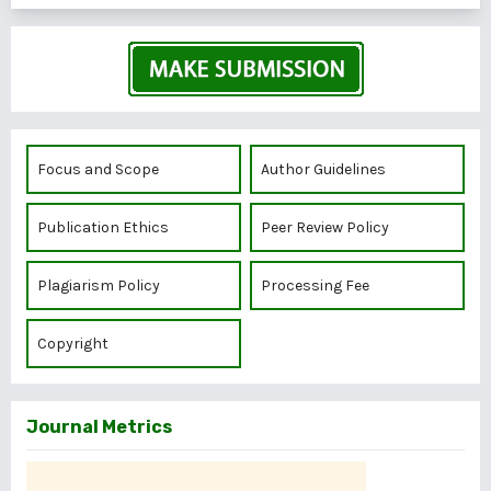
Focus and Scope
Author Guidelines
Publication Ethics
Peer Review Policy
Plagiarism Policy
Processing Fee
Copyright
Journal Metrics