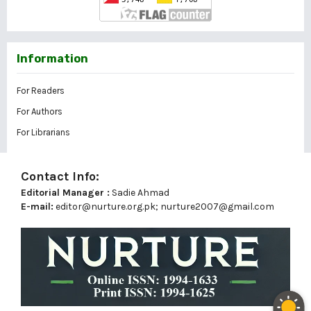
Information
For Readers
For Authors
For Librarians
Contact Info:
Editorial Manager :
Sadie Ahmad
E-mail:
editor@nurture.org.pk;
nurture2007@gmail.com