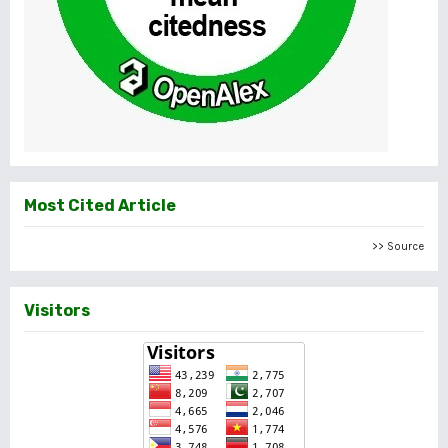
Most Cited Article
>> Source
Visitors