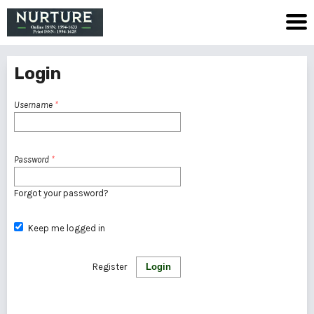
Login
Username
*
Password
*
Forgot your password?
Keep me logged in
Register
Login