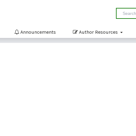
Announcements
Author Resources