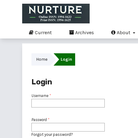
Current
Archives
About
Home
Login
Login
Username
*
Password
*
Forgot your password?