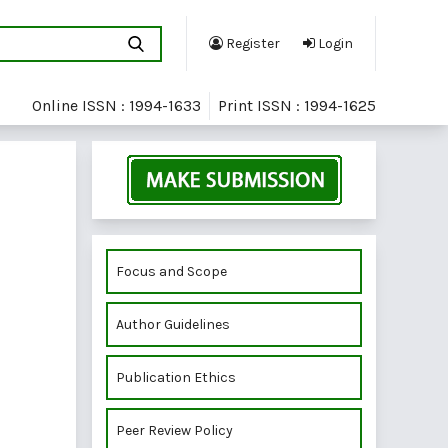
Register
Login
Online ISSN : 1994-1633
Print ISSN : 1994-1625
Focus and Scope
Author Guidelines
Publication Ethics
Peer Review Policy