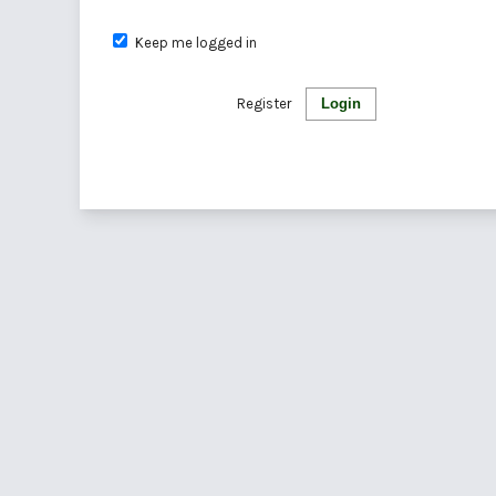
Keep me logged in
Register
Login