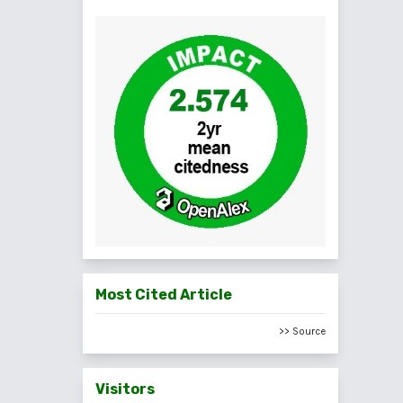
Most Cited Article
>> Source
Visitors