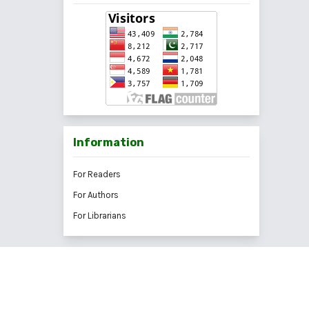
Information
For Readers
For Authors
For Librarians