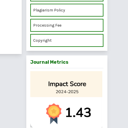
Plagiarism Policy
Processing Fee
Copyright
Journal Metrics