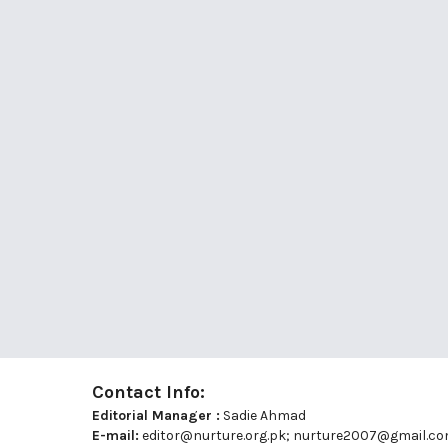
Contact Info:
Editorial Manager :
Sadie Ahmad
E-mail:
editor@nurture.org.pk;
nurture2007@gmail.c