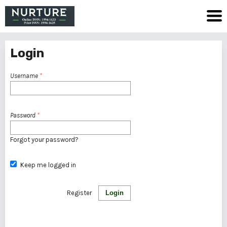
Login
Username
*
Password
*
Forgot your password?
Keep me logged in
Register
Login