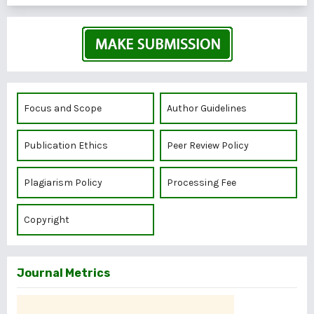
Focus and Scope
Author Guidelines
Publication Ethics
Peer Review Policy
Plagiarism Policy
Processing Fee
Copyright
Journal Metrics