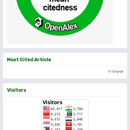
Most Cited Article
>> Source
Visitors