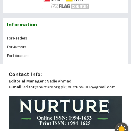
Information
For Readers
For Authors
For Librarians
Contact Info:
Editorial Manager :
Sadie Ahmad
E-mail:
editor@nurture.org.pk;
nurture2007@gmail.com