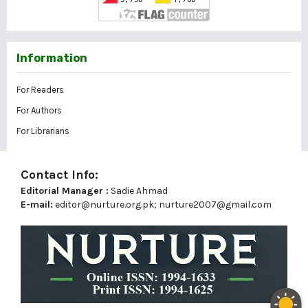
Information
For Readers
For Authors
For Librarians
Contact Info:
Editorial Manager :
Sadie Ahmad
E-mail:
editor@nurture.org.pk;
nurture2007@gmail.com