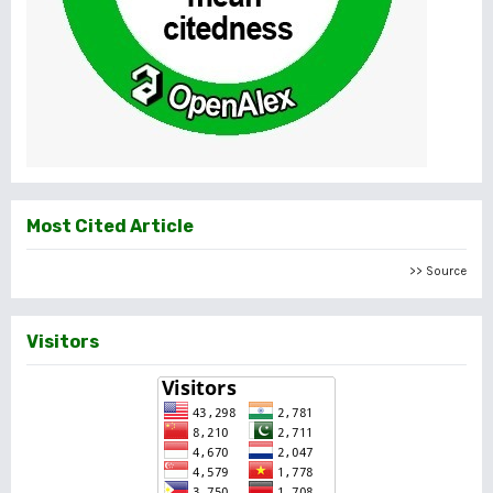
Most Cited Article
>> Source
Visitors