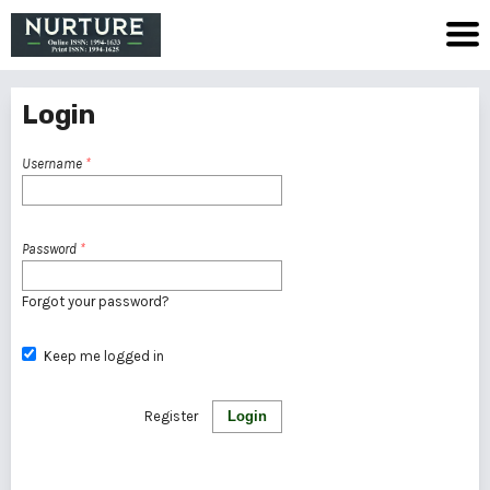
Login
Username
*
Password
*
Forgot your password?
Keep me logged in
Register
Login