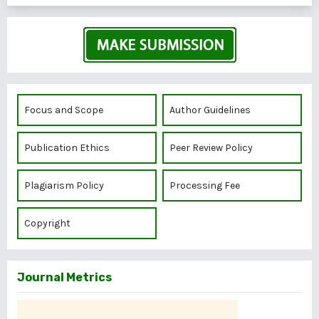
Focus and Scope
Author Guidelines
Publication Ethics
Peer Review Policy
Plagiarism Policy
Processing Fee
Copyright
Journal Metrics