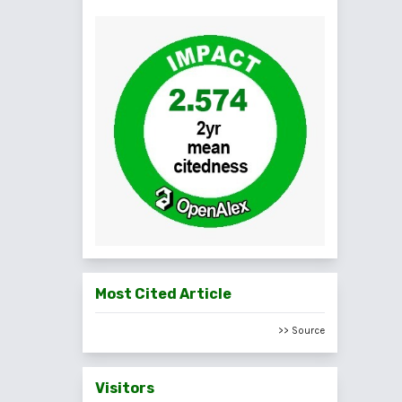
Most Cited Article
>> Source
Visitors