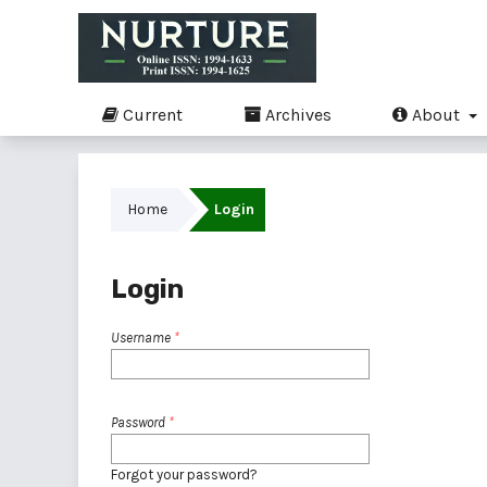
Current
Archives
About
Home
Login
Login
Username
*
Password
*
Forgot your password?