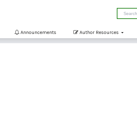
Announcements
Author Resources