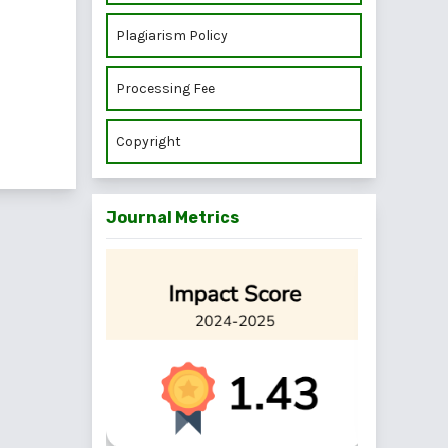
Plagiarism Policy
Processing Fee
Copyright
Journal Metrics