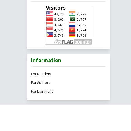
Information
For Readers
For Authors
For Librarians