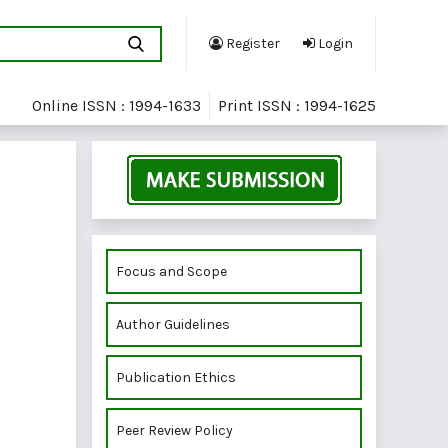
Register
Login
Online ISSN : 1994-1633
Print ISSN : 1994-1625
Focus and Scope
Author Guidelines
Publication Ethics
Peer Review Policy