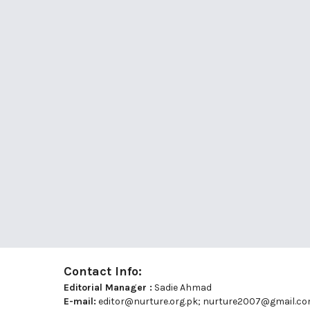
Contact Info:
Editorial Manager :
Sadie Ahmad
E-mail:
editor@nurture.org.pk;
nurture2007@gmail.c