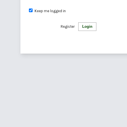
Keep me logged in
Register
Login