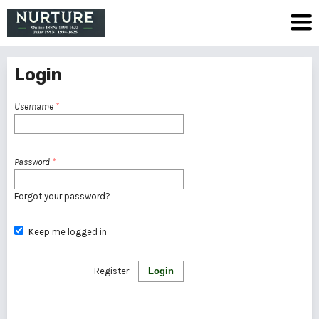
Login
Username
*
Password
*
Forgot your password?
Keep me logged in
Register
Login