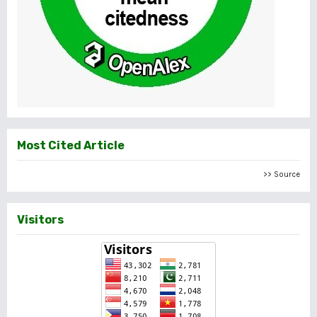
Most Cited Article
>> Source
Visitors