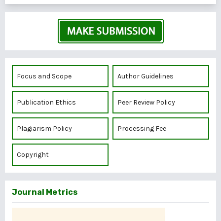
Focus and Scope
Author Guidelines
Publication Ethics
Peer Review Policy
Plagiarism Policy
Processing Fee
Copyright
Journal Metrics