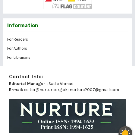
Information
For Readers
For Authors
For Librarians
Contact Info:
Editorial Manager :
Sadie Ahmad
E-mail:
editor@nurture.org.pk;
nurture2007@gmail.com