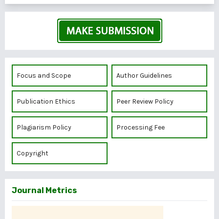
Focus and Scope
Author Guidelines
Publication Ethics
Peer Review Policy
Plagiarism Policy
Processing Fee
Copyright
Journal Metrics