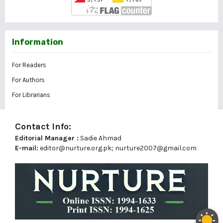
Information
For Readers
For Authors
For Librarians
Contact Info:
Editorial Manager :
Sadie Ahmad
E-mail:
editor@nurture.org.pk;
nurture2007@gmail.com