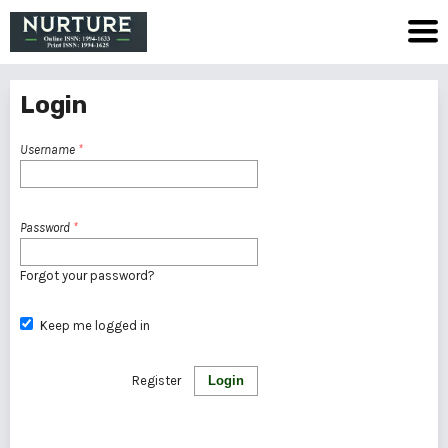
Login
Username
*
Password
*
Forgot your password?
Keep me logged in
Register
Login