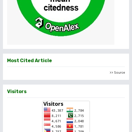
Most Cited Article
>> Source
Visitors