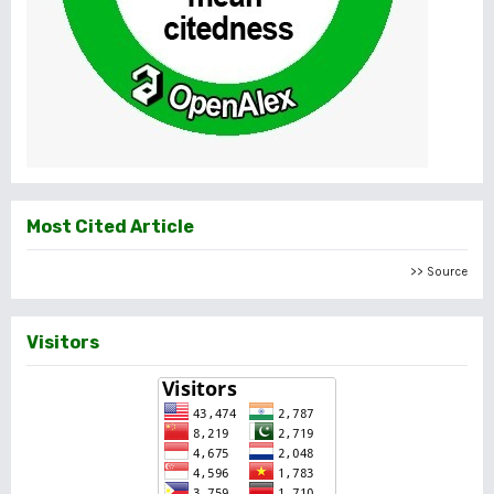
Most Cited Article
>> Source
Visitors