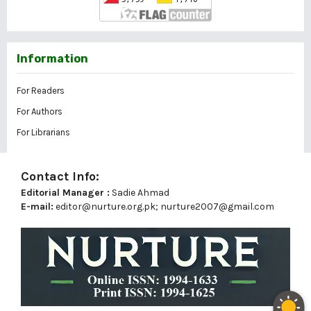
Information
For Readers
For Authors
For Librarians
Contact Info:
Editorial Manager :
Sadie Ahmad
E-mail:
editor@nurture.org.pk;
nurture2007@gmail.com