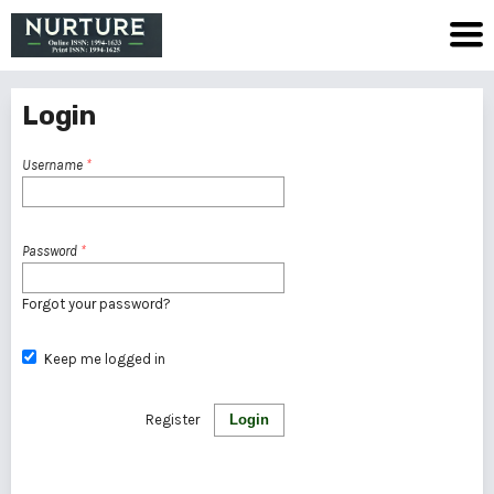
Login
Username
*
Password
*
Forgot your password?
Keep me logged in
Register
Login