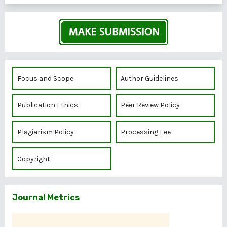
Focus and Scope
Author Guidelines
Publication Ethics
Peer Review Policy
Plagiarism Policy
Processing Fee
Copyright
Journal Metrics