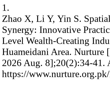
1.
Zhao X, Li Y, Yin S. Spati
Synergy: Innovative Practi
Level Wealth-Creating Indu
Huameidani Area. Nurture [
2026 Aug. 8];20(2):34-41. 
https://www.nurture.org.p