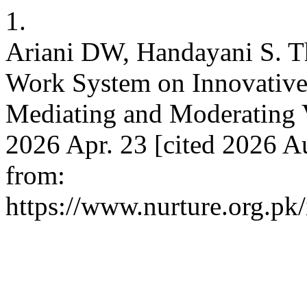
1.
Ariani DW, Handayani S. T
Work System on Innovative
Mediating and Moderating Va
2026 Apr. 23 [cited 2026 Au
from:
https://www.nurture.org.p